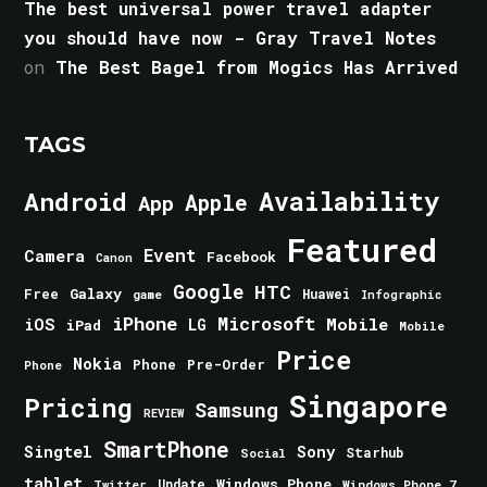
The best universal power travel adapter
you should have now - Gray Travel Notes
on
The Best Bagel from Mogics Has Arrived
TAGS
Android
Availability
Apple
App
Featured
Event
Camera
Facebook
Canon
Google
HTC
Galaxy
Free
Huawei
game
Infographic
iPhone
Microsoft
iOS
Mobile
LG
iPad
Mobile
Price
Nokia
Phone
Pre-Order
Phone
Singapore
Pricing
Samsung
REVIEW
SmartPhone
Singtel
Sony
Starhub
Social
tablet
Windows Phone
Update
Windows Phone 7
Twitter