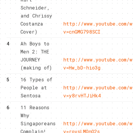
Schneider,
and Chrissy
Costanza
http://www.youtube.com/w
Cover)
v=cnGMG798SCI
4
Ah Boys to
Men 2: THE
JOURNEY
http://www.youtube.com/w
(making of)
v=Hw_bD-hio3g
5
16 Types of
People at
http://www.youtube.com/w
Sentosa
v=y8rvHTJiHk4
6
11 Reasons
Why
Singaporeans
http://www.youtube.com/w
Complain!
v=rovsLMOnO2s