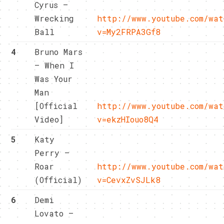
Cyrus –
Wrecking
http://www.youtube.com/wat
Ball
v=My2FRPA3Gf8
4
Bruno Mars
– When I
Was Your
Man
[Official
http://www.youtube.com/wat
Video]
v=ekzHIouo8Q4
5
Katy
Perry –
Roar
http://www.youtube.com/wat
(Official)
v=CevxZvSJLk8
6
Demi
Lovato –