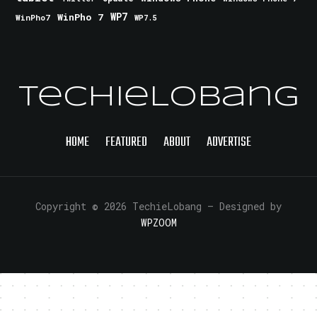
WinPho 7
WP7
WinPho7
WP7.5
TechieLobang
HOME
FEATURED
ABOUT
ADVERTISE
Copyright © 2026 TechieLobang
— Designed by
WPZOOM