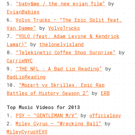
5.
“baby&me / the new evian film”
by
EvianBabies
6.
Volvo Trucks – “The Epic Split feat.
Van Damme”
by
VolvoTrucks
7.
“YOLO (feat. Adam Levine & Kendrick
Lamar)”
by
thelonelyisland
8.
“Telekinetic Coffee Shop Surprise”
by
CarrieNYC
9.
“THE NFL : A Bad Lip Reading”
by
BadLipReading
10.
“Mozart vs Skrillex. Epic Rap
Battles of History Season 2”
by
ERB
Top Music Videos for 2013
1.
PSY – “GENTLEMAN M/V”
by
officialpsy
2.
Miley Cyrus – “Wrecking Ball”
by
MileyCyrusVEVO