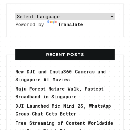
Powered by
Translate
RECENT POSTS
New DJI and Insta360 Cameras and
Singapore AI Movies
Maju Forest Nature Walk, Fastest
Broadband in Singapore
DJI Launched Mic Mini 2S, WhatsApp
Group Chat Gets Better
Free Streaming of Content Worldwide