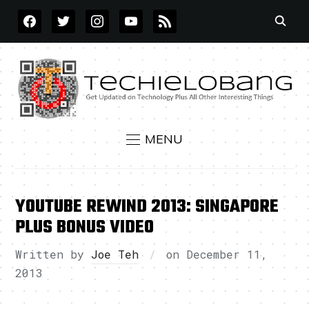
FACEBOOK
TWITTER
INSTAGRAM
YOUTUBE
RSS
MENU
YOUTUBE REWIND 2013: SINGAPORE
PLUS BONUS VIDEO
Written by
Joe Teh
on
December 11,
2013