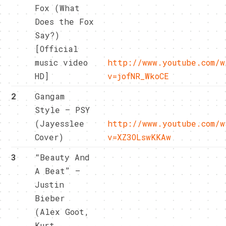
Fox (What
Does the Fox
Say?)
[Official
music video
http://www.youtube.com/w
HD]
v=jofNR_WkoCE
2
Gangam
Style – PSY
(Jayesslee
http://www.youtube.com/w
Cover)
v=XZ3OLswKKAw
3
“Beauty And
A Beat” –
Justin
Bieber
(Alex Goot,
Kurt