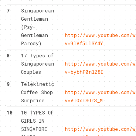
7
Singaporean
Gentleman
(Psy-
Gentleman
http://www.youtube.com/w
Parody)
v=9lVf5LlSY4Y
8
17 Types of
Singaporean
http://www.youtube.com/w
Couples
v=bybhP0nlZ8I
9
Telekinetic
Coffee Shop
http://www.youtube.com/w
Surprise
v=VlOxlSOr3_M
10
10 TYPES OF
GIRLS IN
SINGAPORE
http://www.youtube.com/w