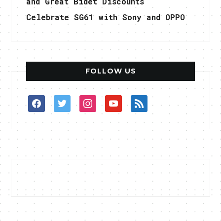
and Great Bidet Discounts
Celebrate SG61 with Sony and OPPO
FOLLOW US
facebook
twitter
instagram
youtube
rss