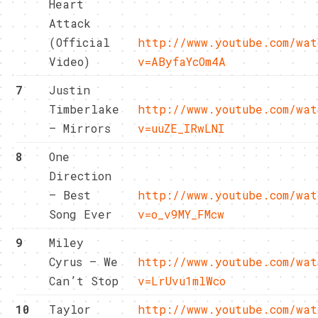
Heart
Attack
(Official
http://www.youtube.com/wat
Video)
v=AByfaYcOm4A
7
Justin
Timberlake
http://www.youtube.com/wat
– Mirrors
v=uuZE_IRwLNI
8
One
Direction
– Best
http://www.youtube.com/wat
Song Ever
v=o_v9MY_FMcw
9
Miley
Cyrus – We
http://www.youtube.com/wat
Can’t Stop
v=LrUvu1mlWco
10
Taylor
http://www.youtube.com/wat