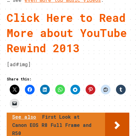
Click Here to Read
More about YouTube
Rewind 2013
[ad#img]
Share this:
See also
First Look at
Canon EOS R8 Full Frame and
R50