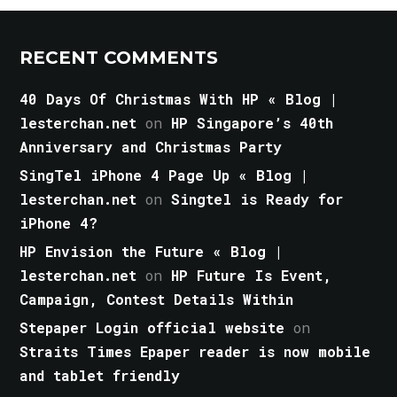
RECENT COMMENTS
40 Days Of Christmas With HP « Blog |
lesterchan.net
on
HP Singapore’s 40th
Anniversary and Christmas Party
SingTel iPhone 4 Page Up « Blog |
lesterchan.net
on
Singtel is Ready for
iPhone 4?
HP Envision the Future « Blog |
lesterchan.net
on
HP Future Is Event,
Campaign, Contest Details Within
Stepaper Login official website
on
Straits Times Epaper reader is now mobile
and tablet friendly