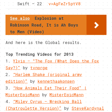
Swift – 22
v=AgFeZr5ptV8
See also
Explosion at
Robinson Road, It is Ah Boys
to Men (Video)
And here is the Global results.
Top Trending Videos for 2013
1.
Ylvis – “The Fox (What Does the Fox
Say?)”
by
tvnorge
2.
“Harlem Shake (original army
edition)”
by
kennethaakonsen
3.
“How Animals Eat Their Food” |
MisterEpicMann
by
MisterEpicMann
4.
“Miley Cyrus – Wrecking Ball
(Chatroulette Version)”
by
SteveKardynal