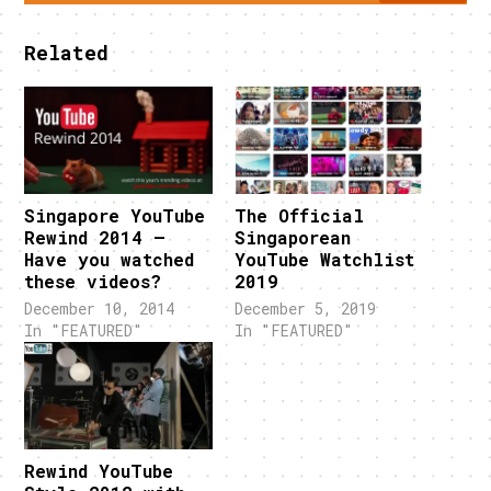
Related
Singapore YouTube
The Official
Rewind 2014 –
Singaporean
Have you watched
YouTube Watchlist
these videos?
2019
December 10, 2014
December 5, 2019
In "FEATURED"
In "FEATURED"
Rewind YouTube