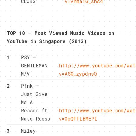
CLUBS
v=vnma1G_snA4
TOP 10 – Most Viewed Music Videos on
YouTube in Singapore (2013)
1
PSY –
GENTLEMAN
http://www.youtube.com/wat
M/V
v=ASO_zypdnsQ
2
P!nk –
Just Give
Me A
Reason ft.
http://www.youtube.com/wat
Nate Ruess
v=OpQFFLBMEPI
3
Miley