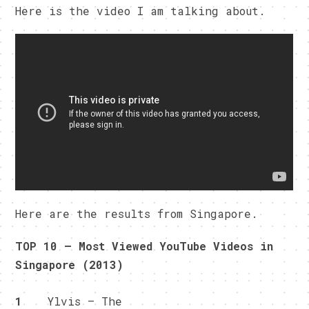
Here is the video I am talking about.
Here are the results from Singapore.
TOP 10 – Most Viewed YouTube Videos in
Singapore (2013)
1
Ylvis – The