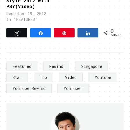
Style 2012 with
PSY(Video)
December 19, 2012
In "FEATURED"
0
Tweet
Share
Pin
Share
SHARES
Featured
Rewind
Singapore
Star
Top
Video
Youtube
YouTube Rewind
YouTuber