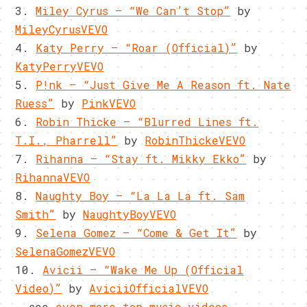
3.
Miley Cyrus – “We Can’t Stop”
by
MileyCyrusVEVO
4.
Katy Perry – “Roar (Official)”
by
KatyPerryVEVO
5.
P!nk – “Just Give Me A Reason ft. Nate
Ruess”
by
PinkVEVO
6.
Robin Thicke – “Blurred Lines ft.
T.I., Pharrell”
by
RobinThickeVEVO
7.
Rihanna – “Stay ft. Mikky Ekko”
by
RihannaVEVO
8.
Naughty Boy – “La La La ft. Sam
Smith”
by
NaughtyBoyVEVO
9.
Selena Gomez – “Come & Get It”
by
SelenaGomezVEVO
10.
Avicii – “Wake Me Up (Official
Video)”
by
AviciiOfficialVEVO
… see
even more top music videos
.