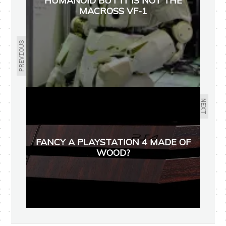
HUMANOID BUT IT IS NOT THE
MACROSS VF-1
PREVIOUS
NEXT
FANCY A PLAYSTATION 4 MADE OF
WOOD?