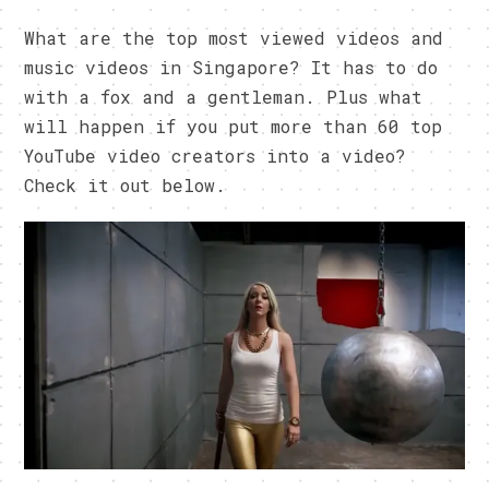
What are the top most viewed videos and
music videos in Singapore? It has to do
with a fox and a gentleman. Plus what
will happen if you put more than 60 top
YouTube video creators into a video?
Check it out below.