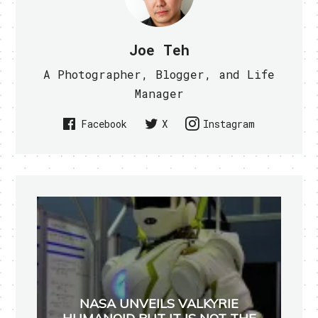
Joe Teh
A Photographer, Blogger, and Life
Manager
Facebook
X
Instagram
NASA UNVEILS VALKYRIE