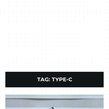
TAG:
TYPE-C