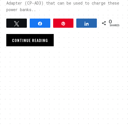
Adapter (CP-AD3) that can be used to charge these
power banks..
0
Tweet
Share
Pin
Share
SHARES
CONTINUE READING