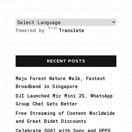
Powered by
Translate
RECENT POSTS
Maju Forest Nature Walk, Fastest
Broadband in Singapore
DJI Launched Mic Mini 2S, WhatsApp
Group Chat Gets Better
Free Streaming of Content Worldwide
and Great Bidet Discounts
Celebrate SG61 with Sony and OPPO