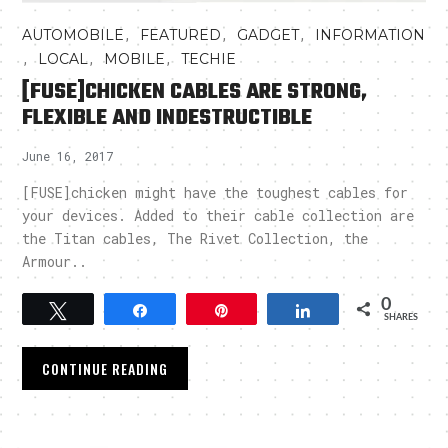
,
,
,
AUTOMOBILE
FEATURED
GADGET
INFORMATION
,
,
,
LOCAL
MOBILE
TECHIE
[FUSE]CHICKEN CABLES ARE STRONG,
FLEXIBLE AND INDESTRUCTIBLE
June 16, 2017
[FUSE]chicken might have the toughest cables for
your devices. Added to their cable collection are
the Titan cables, The Rivet Collection, the
Armour..
0
Tweet
Share
Pin
Share
SHARES
CONTINUE READING