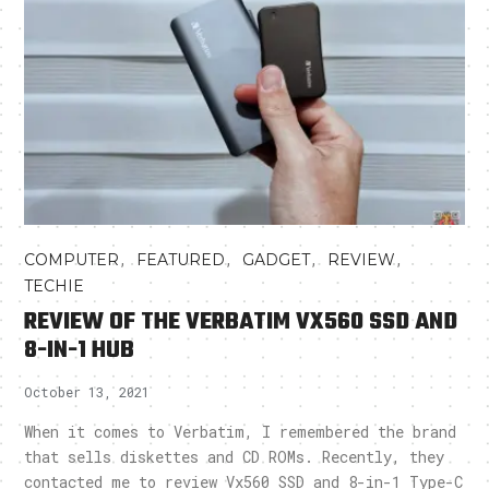
,
,
,
,
COMPUTER
FEATURED
GADGET
REVIEW
TECHIE
REVIEW OF THE VERBATIM VX560 SSD AND
8-IN-1 HUB
October 13, 2021
When it comes to Verbatim, I remembered the brand
that sells diskettes and CD ROMs. Recently, they
contacted me to review Vx560 SSD and 8-in-1 Type-C