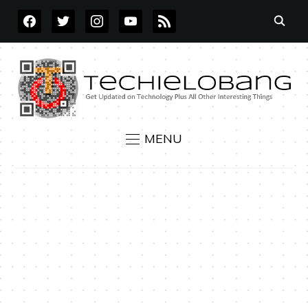
FACEBOOK
TWITTER
INSTAGRAM
YOUTUBE
RSS
MENU