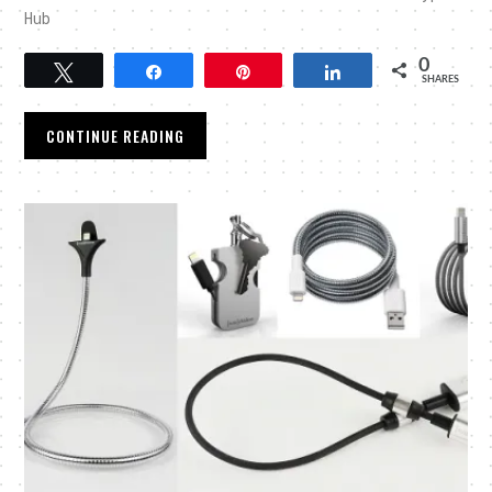
Hub
0
Tweet
Share
Pin
Share
SHARES
CONTINUE READING