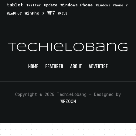
tablet
Windows Phone
Update
Windows Phone 7
Twitter
WinPho 7
WP7
WinPho7
WP7.5
TechieLobang
HOME
FEATURED
ABOUT
ADVERTISE
Copyright © 2026 TechieLobang
— Designed by
WPZOOM