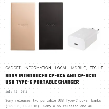
,
,
,
,
GADGET
INFORMATION
LOCAL
MOBILE
TECHIE
SONY INTRODUCED CP-SC5 AND CP-SC10
USB TYPE-C PORTABLE CHARGER
July 12, 2016
Sony releases two portable USB Type-C power banks
(CP-SC5, CP-SC10). Sony also released one AC