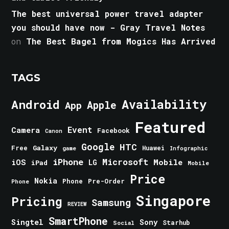
The best universal power travel adapter
you should have now - Gray Travel Notes
on
The Best Bagel from Mogics Has Arrived
TAGS
Android
Availability
Apple
App
Featured
Event
Camera
Facebook
Canon
Google
HTC
Galaxy
Free
Huawei
game
Infographic
iPhone
Microsoft
iOS
Mobile
LG
iPad
Mobile
Price
Nokia
Phone
Pre-Order
Phone
Singapore
Pricing
Samsung
REVIEW
SmartPhone
Singtel
Sony
Starhub
Social