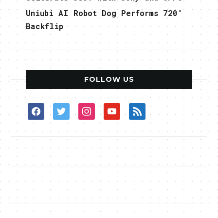
Uniubi AI Robot Dog Performs 720°
Backflip
FOLLOW US
facebook
twitter
instagram
youtube
rss