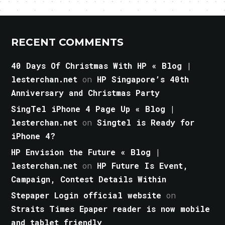
RECENT COMMENTS
40 Days Of Christmas With HP « Blog |
lesterchan.net
on
HP Singapore’s 40th
Anniversary and Christmas Party
SingTel iPhone 4 Page Up « Blog |
lesterchan.net
on
Singtel is Ready for
iPhone 4?
HP Envision the Future « Blog |
lesterchan.net
on
HP Future Is Event,
Campaign, Contest Details Within
Stepaper Login official website
on
Straits Times Epaper reader is now mobile
and tablet friendly