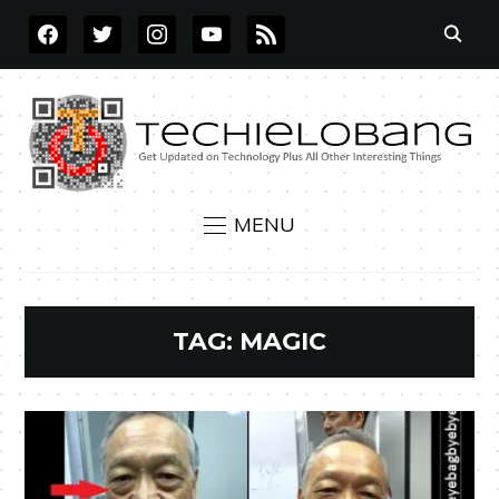
FACEBOOK
TWITTER
INSTAGRAM
YOUTUBE
RSS
MENU
TAG:
MAGIC