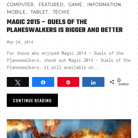
,
,
,
,
COMPUTER
FEATURED
GAME
INFORMATION
,
,
MOBILE
TABLET
TECHIE
MAGIC 2015 – DUELS OF THE
PLANESWALKERS IS BIGGER AND BETTER
May 24, 2014
For those who enjoyed Magic 2014 – Duels of the
Planeswalkers, check out Magic 2015 – Duels of the
Planeswalkers, it will available on..
0
Tweet
Share
Pin
Share
SHARES
CONTINUE READING