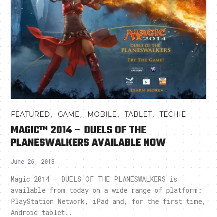
,
,
,
,
FEATURED
GAME
MOBILE
TABLET
TECHIE
MAGIC™ 2014 – DUELS OF THE
PLANESWALKERS AVAILABLE NOW
June 26, 2013
Magic 2014 – DUELS OF THE PLANESWALKERS is
available from today on a wide range of platform:
PlayStation Network, iPad and, for the first time,
Android tablet..