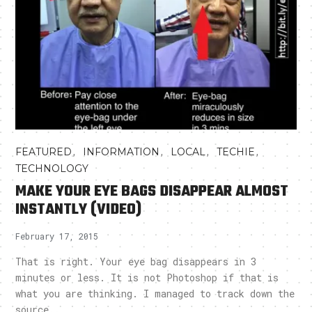
,
,
,
,
FEATURED
INFORMATION
LOCAL
TECHIE
TECHNOLOGY
MAKE YOUR EYE BAGS DISAPPEAR ALMOST
INSTANTLY (VIDEO)
February 17, 2015
That is right. Your eye bag disappears in 3
minutes or less. It is not Photoshop if that is
what you are thinking. I managed to track down the
source..