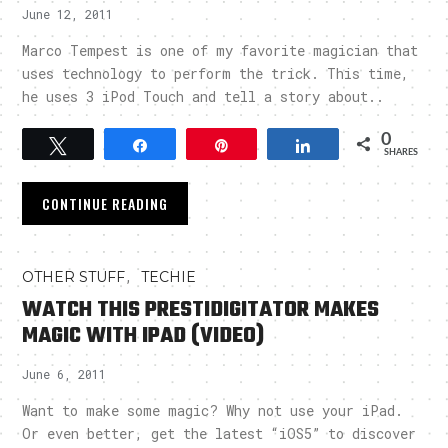
June 12, 2011
Marco Tempest is one of my favorite magician that
uses technology to perform the trick. This time,
he uses 3 iPod Touch and tell a story about..
0
Tweet
Share
Pin
Share
SHARES
CONTINUE READING
,
OTHER STUFF
TECHIE
WATCH THIS PRESTIDIGITATOR MAKES
MAGIC WITH IPAD (VIDEO)
June 6, 2011
Want to make some magic? Why not use your iPad.
Or even better, get the latest “iOS5” to discover