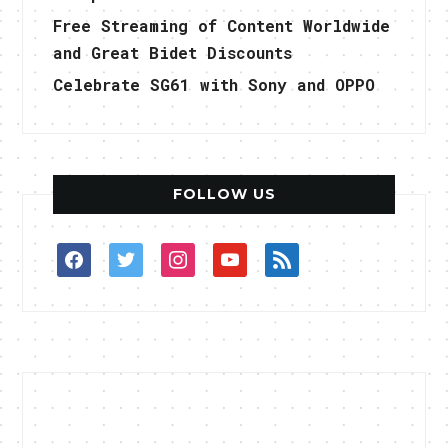
Free Streaming of Content Worldwide
and Great Bidet Discounts
Celebrate SG61 with Sony and OPPO
FOLLOW US
facebook
twitter
instagram
youtube
rss