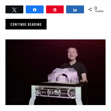
0
Tweet
Share
Pin
Share
SHARES
CONTINUE READING