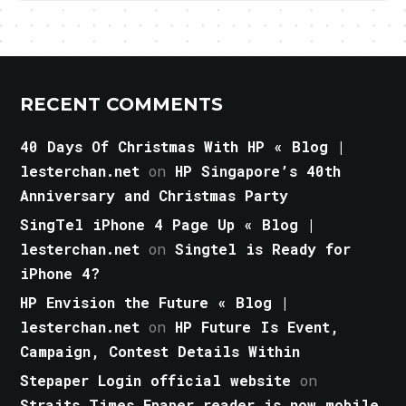
RECENT COMMENTS
40 Days Of Christmas With HP « Blog |
lesterchan.net
on
HP Singapore’s 40th
Anniversary and Christmas Party
SingTel iPhone 4 Page Up « Blog |
lesterchan.net
on
Singtel is Ready for
iPhone 4?
HP Envision the Future « Blog |
lesterchan.net
on
HP Future Is Event,
Campaign, Contest Details Within
Stepaper Login official website
on
Straits Times Epaper reader is now mobile