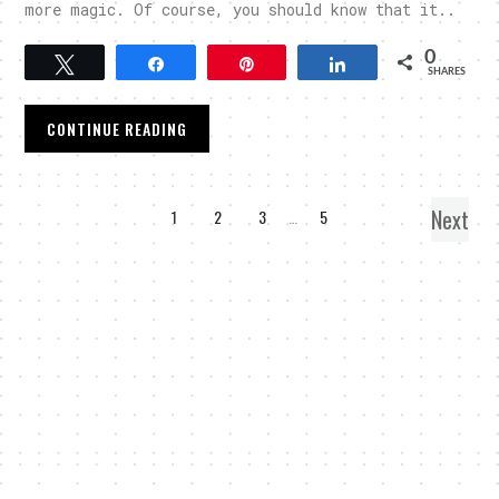
more magic. Of course, you should know that it..
0
Tweet
Share
Pin
Share
SHARES
CONTINUE READING
Next
1
2
3
…
5