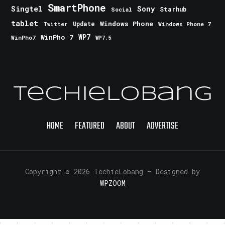
SmartPhone
Singtel
Sony
Starhub
Social
tablet
Windows Phone
Update
Windows Phone 7
Twitter
WinPho 7
WP7
WinPho7
WP7.5
TechieLobang
HOME
FEATURED
ABOUT
ADVERTISE
Copyright © 2026 TechieLobang
— Designed by
WPZOOM