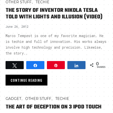
,
OTHER STUFF
TECHIE
THE STORY OF INVENTOR NIKOLA TESLA
TOLD WITH LIGHTS AND ILLUSION (VIDEO)
June 26, 2012
Marco Tempest is one of my favorite magician. He
is techie and full of innovation. His works always
involve high technology and precision. Likewise,
the story..
0
Tweet
Share
Pin
Share
SHARES
CONTINUE READING
,
,
GADGET
OTHER STUFF
TECHIE
THE ART OF DECEPTION ON 3 IPOD TOUCH