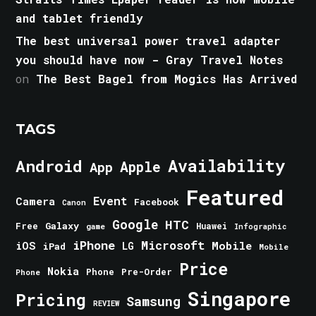
and tablet friendly
The best universal power travel adapter
you should have now - Gray Travel Notes
on
The Best Bagel from Mogics Has Arrived
TAGS
Android
Availability
Apple
App
Featured
Event
Camera
Facebook
Canon
Google
HTC
Galaxy
Free
Huawei
game
Infographic
iPhone
Microsoft
iOS
Mobile
LG
iPad
Mobile
Price
Nokia
Phone
Pre-Order
Phone
Singapore
Pricing
Samsung
REVIEW