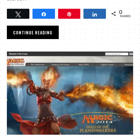
0
Tweet
Share
Pin
Share
SHARES
CONTINUE READING