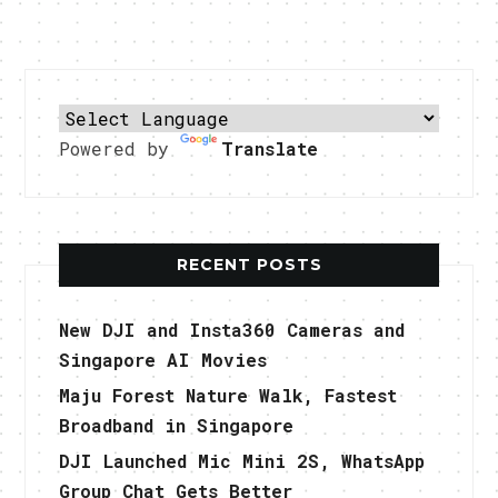
Powered by
Translate
RECENT POSTS
New DJI and Insta360 Cameras and
Singapore AI Movies
Maju Forest Nature Walk, Fastest
Broadband in Singapore
DJI Launched Mic Mini 2S, WhatsApp
Group Chat Gets Better