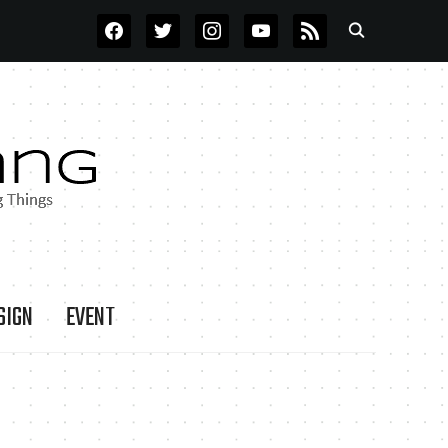
FACEBOOK
TWITTER
INSTAGRAM
YOUTUBE
RSS
SIGN
EVENT