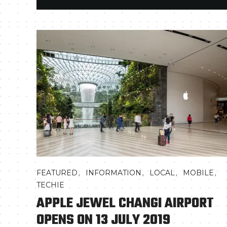
,
,
,
,
FEATURED
INFORMATION
LOCAL
MOBILE
TECHIE
APPLE JEWEL CHANGI AIRPORT
OPENS ON 13 JULY 2019