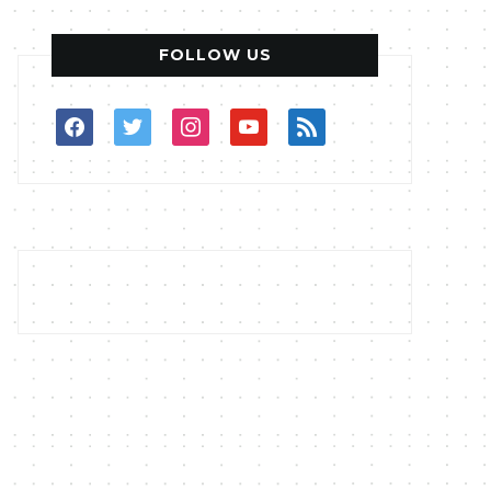
FOLLOW US
facebook
twitter
instagram
youtube
rss