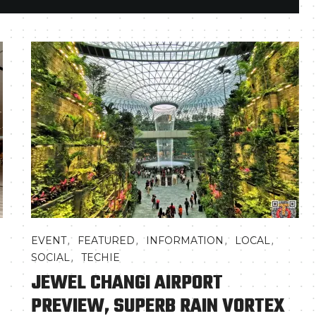
,
,
,
,
EVENT
FEATURED
INFORMATION
LOCAL
,
SOCIAL
TECHIE
JEWEL CHANGI AIRPORT
PREVIEW, SUPERB RAIN VORTEX