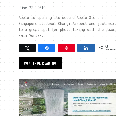
June 28, 2019
Apple is opening its second Apple Store in
Singapore at Jewel Changi Airport and just nex
to a great spot for photo taking with the Jewel
Rain Vortex.
0
Tweet
Share
Pin
Share
SHARES
CONTINUE READING