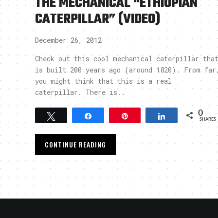
THE MECHANICAL “ETHIOPIAN
CATERPILLAR” (VIDEO)
December 26, 2012
Check out this cool mechanical caterpillar tha
is built 200 years ago (around 1820). From far
you might think that this is a real
caterpillar. There is..
0
Tweet
Share
Pin
Share
SHARES
CONTINUE READING