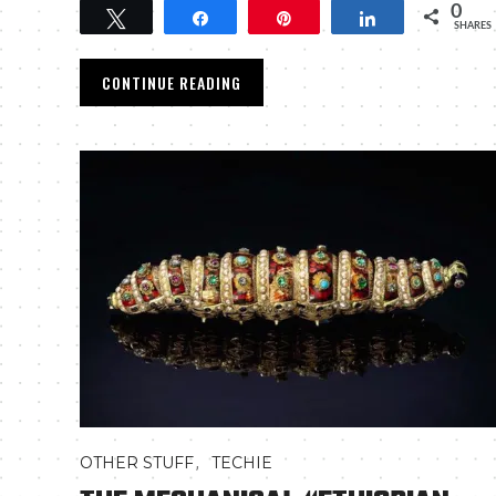
0
Tweet
Share
Pin
Share
SHARES
CONTINUE READING
,
OTHER STUFF
TECHIE