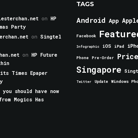
TAGS
esterchan.net
on
HP
Android
Appl
App
mas Party
Feature
erchan.net
on
Singtel
Facebook
iPh
iOS
iPad
Infographic
han.net
on
HP Future
Pric
Phone
Pre-Order
thin
Singapore
Sing
aits Times Epaper
y
Windows Ph
Update
Twitter
 you should have now
from Mogics Has