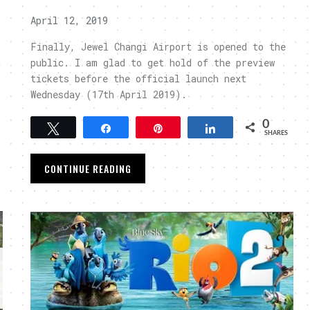
April 12, 2019
Finally, Jewel Changi Airport is opened to the
t
public. I am glad to get hold of the preview
tickets before the official launch next
Wednesday (17th April 2019).
0
Tweet
Share
Pin
Share
SHARES
CONTINUE READING