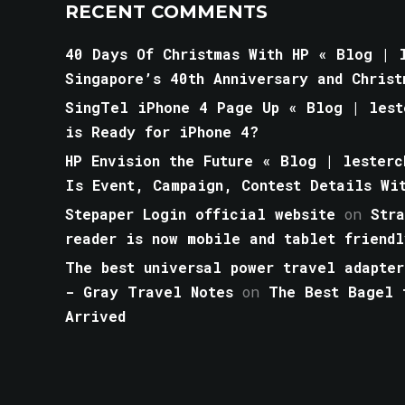
RECENT COMMENTS
40 Days Of Christmas With HP « Blog | l
Singapore’s 40th Anniversary and Christ
SingTel iPhone 4 Page Up « Blog | lest
is Ready for iPhone 4?
HP Envision the Future « Blog | lesterc
Is Event, Campaign, Contest Details Wi
Stepaper Login official website
on
Str
reader is now mobile and tablet friendl
The best universal power travel adapter
- Gray Travel Notes
on
The Best Bagel 
Arrived