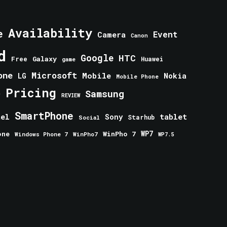
Availability
e
Event
Camera
Canon
d
Google
HTC
Galaxy
Free
Huawei
game
one
Microsoft
Mobile
Nokia
LG
Mobile Phone
Pricing
e
Samsung
REVIEW
SmartPhone
tablet
tel
Sony
Starhub
Social
one
WinPho 7
WP7
Windows Phone 7
WinPho7
WP7.5