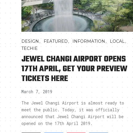
,
,
,
,
DESIGN
FEATURED
INFORMATION
LOCAL
TECHIE
JEWEL CHANGI AIRPORT OPENS
17TH APRIL, GET YOUR PREVIEW
TICKETS HERE
March 7, 2019
The Jewel Changi Airport is almost ready to
meet the public. Today, it was officially
announced that Jewel Changi Airport will be
opened on the 17th April 2019.