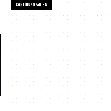
CONTINUE READING