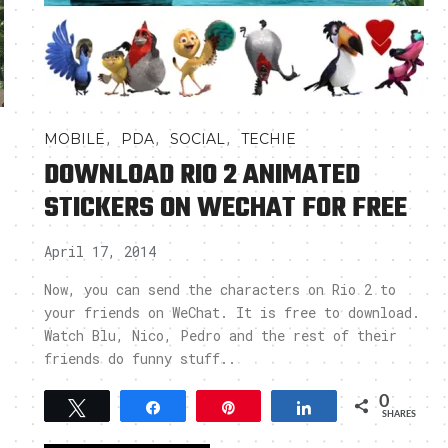
,
,
,
MOBILE
PDA
SOCIAL
TECHIE
DOWNLOAD RIO 2 ANIMATED
STICKERS ON WECHAT FOR FREE
April 17, 2014
Now, you can send the characters on Rio 2 to
your friends on WeChat. It is free to download.
Watch Blu, Nico, Pedro and the rest of their
friends do funny stuff..
0
Tweet
Share
Pin
Share
SHARES