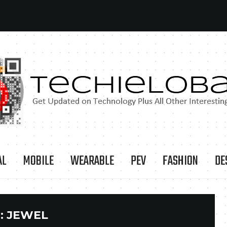
AL
MOBILE
WEARABLE
PEV
FASHION
DE
:
JEWEL