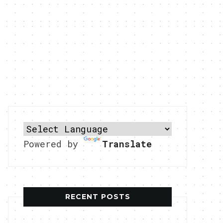
Powered by
Translate
RECENT POSTS