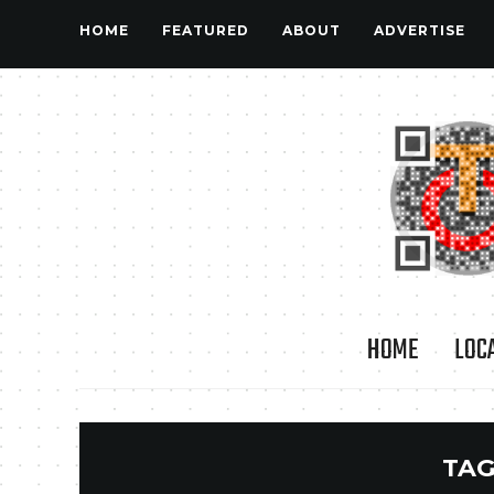
HOME
FEATURED
ABOUT
ADVERTISE
HOME
LOC
TAG