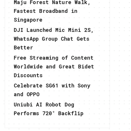
Maju Forest Nature Walk,
Fastest Broadband in
Singapore
DJI Launched Mic Mini 2S,
WhatsApp Group Chat Gets
Better
Free Streaming of Content
Worldwide and Great Bidet
Discounts
Celebrate SG61 with Sony
and OPPO
Uniubi AI Robot Dog
Performs 720° Backflip