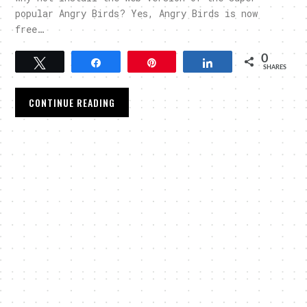
popular Angry Birds? Yes, Angry Birds is now
free…
0
Tweet
Share
Pin
Share
SHARES
CONTINUE READING