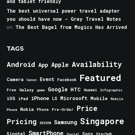
and tablet friendly
The best universal power travel adapter
you should have now - Gray Travel Notes
on
The Best Bagel from Mogics Has Arrived
TAGS
Android
Availability
Apple
App
Featured
Event
Camera
Facebook
Canon
Google
HTC
Galaxy
Free
Huawei
game
Infographic
iPhone
Microsoft
iOS
Mobile
LG
iPad
Mobile
Price
Nokia
Phone
Pre-Order
Phone
Singapore
Pricing
Samsung
REVIEW
SmartPhone
Singtel
Sony
Starhub
Social