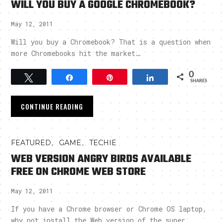
WILL YOU BUY A GOOGLE CHROMEBOOK?
May 12, 2011
Will you buy a Chromebook? That is a question when
more Chromebooks hit the market…
0
Tweet
Share
Pin
Share
SHARES
CONTINUE READING
,
,
FEATURED
GAME
TECHIE
WEB VERSION ANGRY BIRDS AVAILABLE
FREE ON CHROME WEB STORE
May 12, 2011
If you have a Chrome browser or Chrome OS laptop,
why not install the Web version of the super