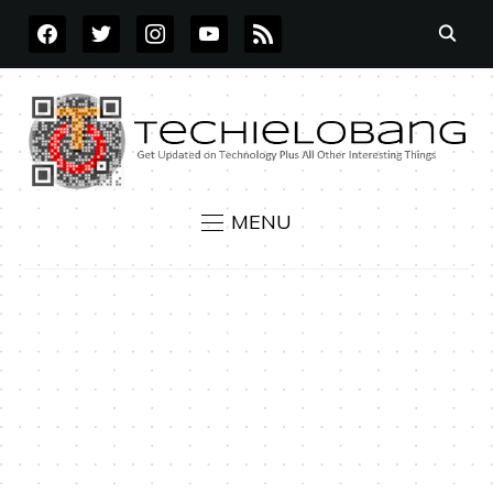
FACEBOOK
TWITTER
INSTAGRAM
YOUTUBE
RSS
MENU