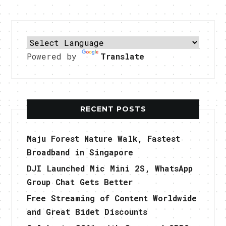
Powered by
Translate
RECENT POSTS
Maju Forest Nature Walk, Fastest
Broadband in Singapore
DJI Launched Mic Mini 2S, WhatsApp
Group Chat Gets Better
Free Streaming of Content Worldwide
and Great Bidet Discounts