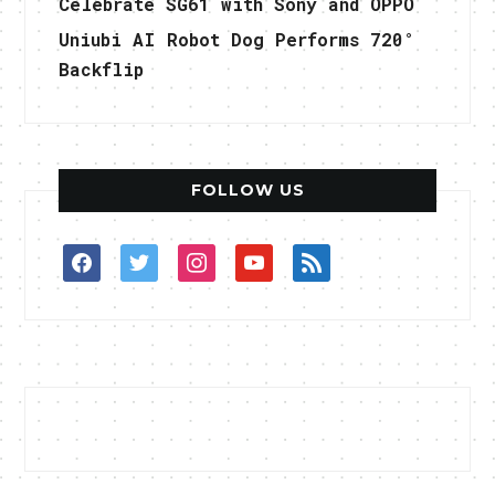
Celebrate SG61 with Sony and OPPO
Uniubi AI Robot Dog Performs 720°
Backflip
FOLLOW US
facebook
twitter
instagram
youtube
rss