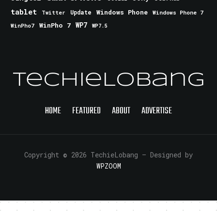
tablet
Windows Phone
Update
Windows Phone 7
Twitter
WinPho 7
WP7
WinPho7
WP7.5
TechieLobang
HOME
FEATURED
ABOUT
ADVERTISE
Copyright © 2026 TechieLobang
— Designed by
WPZOOM