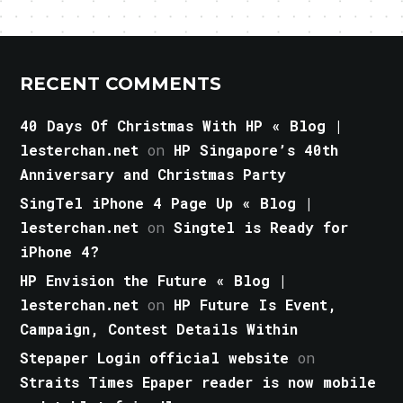
RECENT COMMENTS
40 Days Of Christmas With HP « Blog |
lesterchan.net
on
HP Singapore’s 40th
Anniversary and Christmas Party
SingTel iPhone 4 Page Up « Blog |
lesterchan.net
on
Singtel is Ready for
iPhone 4?
HP Envision the Future « Blog |
lesterchan.net
on
HP Future Is Event,
Campaign, Contest Details Within
Stepaper Login official website
on
Straits Times Epaper reader is now mobile