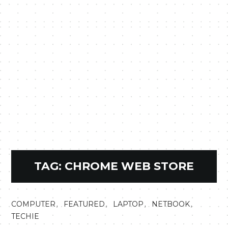
TAG:
CHROME WEB STORE
,
,
,
,
COMPUTER
FEATURED
LAPTOP
NETBOOK
TECHIE