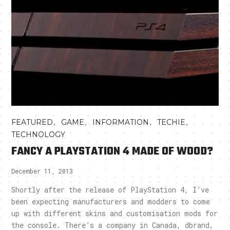
,
,
,
,
FEATURED
GAME
INFORMATION
TECHIE
TECHNOLOGY
FANCY A PLAYSTATION 4 MADE OF WOOD?
December 11, 2013
Shortly after the release of PlayStation 4, I’ve
been expecting manufacturers and modders to come
up with different skins and customisation mods for
the console. There’s a company in Canada, dbrand,