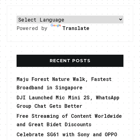
Powered by
Translate
RECENT POSTS
Maju Forest Nature Walk, Fastest
Broadband in Singapore
DJI Launched Mic Mini 2S, WhatsApp
Group Chat Gets Better
Free Streaming of Content Worldwide
and Great Bidet Discounts
Celebrate SG61 with Sony and OPPO