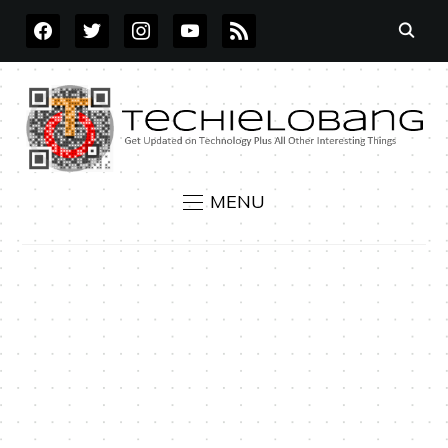
FACEBOOK
TWITTER
INSTAGRAM
YOUTUBE
RSS
MENU