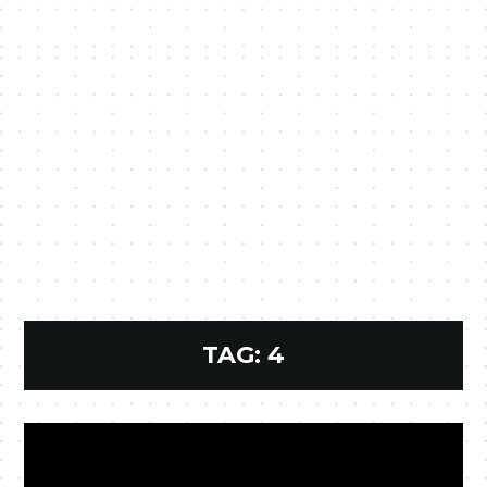
TAG:
4