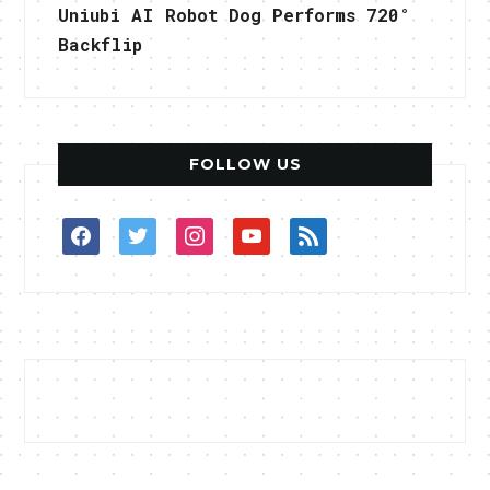
Uniubi AI Robot Dog Performs 720°
Backflip
FOLLOW US
facebook
twitter
instagram
youtube
rss