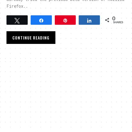
Firefox..
0
Tweet
Share
Pin
Share
SHARES
CONTINUE READING