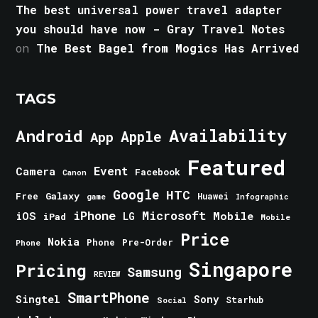
The best universal power travel adapter
you should have now - Gray Travel Notes
on
The Best Bagel from Mogics Has Arrived
TAGS
Android
Availability
Apple
App
Featured
Event
Camera
Facebook
Canon
Google
HTC
Galaxy
Free
Huawei
game
Infographic
iPhone
Microsoft
iOS
Mobile
LG
iPad
Mobile
Price
Nokia
Phone
Pre-Order
Phone
Singapore
Pricing
Samsung
REVIEW
SmartPhone
Singtel
Sony
Starhub
Social