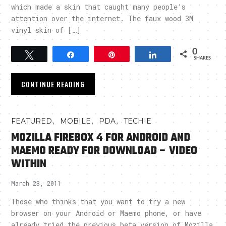
which made a skin that caught many people’s
attention over the internet. The faux wood 3M
vinyl skin of […]
0
Tweet
Share
Pin
Share
SHARES
CONTINUE READING
,
,
,
FEATURED
MOBILE
PDA
TECHIE
MOZILLA FIREBOX 4 FOR ANDROID AND
MAEMO READY FOR DOWNLOAD – VIDEO
WITHIN
March 23, 2011
Those who thinks that you want to try a new
browser on your Android or Maemo phone, or have
already tried the previous beta version of Mozilla