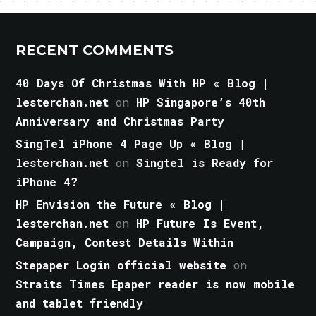
RECENT COMMENTS
40 Days Of Christmas With HP « Blog |
lesterchan.net
on
HP Singapore’s 40th
Anniversary and Christmas Party
SingTel iPhone 4 Page Up « Blog |
lesterchan.net
on
Singtel is Ready for
iPhone 4?
HP Envision the Future « Blog |
lesterchan.net
on
HP Future Is Event,
Campaign, Contest Details Within
Stepaper Login official website
on
Straits Times Epaper reader is now mobile
and tablet friendly