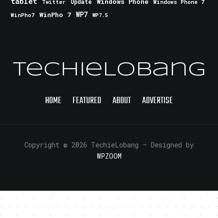
tablet
Windows Phone
Update
Windows Phone 7
Twitter
WinPho 7
WP7
WinPho7
WP7.5
TechieLobang
HOME
FEATURED
ABOUT
ADVERTISE
Copyright © 2026 TechieLobang
— Designed by
WPZOOM