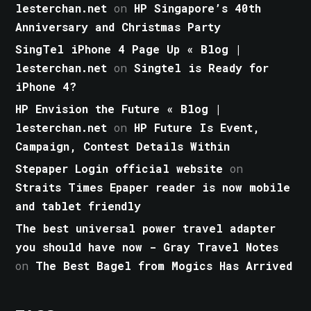
lesterchan.net
on
HP Singapore’s 40th
Anniversary and Christmas Party
SingTel iPhone 4 Page Up « Blog |
lesterchan.net
on
Singtel is Ready for
iPhone 4?
HP Envision the Future « Blog |
lesterchan.net
on
HP Future Is Event,
Campaign, Contest Details Within
Stepaper Login official website
on
Straits Times Epaper reader is now mobile
and tablet friendly
The best universal power travel adapter
you should have now - Gray Travel Notes
on
The Best Bagel from Mogics Has Arrived