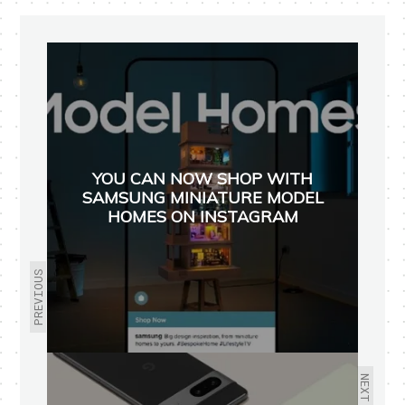
YOU CAN NOW SHOP WITH
SAMSUNG MINIATURE MODEL
HOMES ON INSTAGRAM
PREVIOUS
NEXT