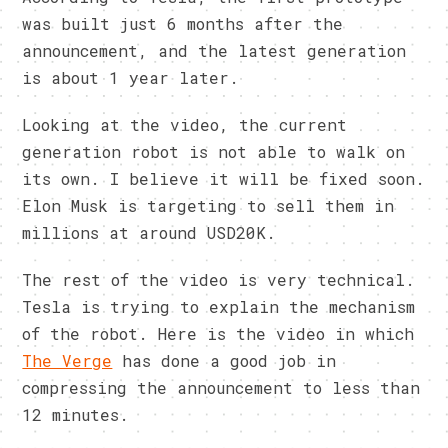
was built just 6 months after the
announcement, and the latest generation
is about 1 year later.
Looking at the video, the current
generation robot is not able to walk on
its own. I believe it will be fixed soon.
Elon Musk is targeting to sell them in
millions at around USD20K.
The rest of the video is very technical.
Tesla is trying to explain the mechanism
of the robot. Here is the video in which
The Verge
has done a good job in
compressing the announcement to less than
12 minutes.