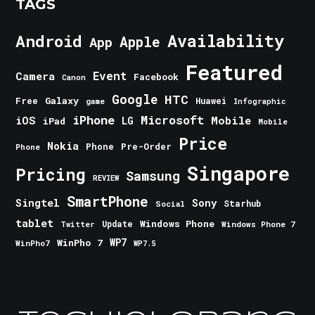
TAGS
Android
Availability
Apple
App
Featured
Event
Camera
Facebook
Canon
Google
HTC
Galaxy
Free
Huawei
game
Infographic
iPhone
Microsoft
iOS
Mobile
LG
iPad
Mobile
Price
Nokia
Phone
Pre-Order
Phone
Singapore
Pricing
Samsung
REVIEW
SmartPhone
Singtel
Sony
Starhub
Social
tablet
Windows Phone
Update
Windows Phone 7
Twitter
WinPho 7
WP7
WinPho7
WP7.5