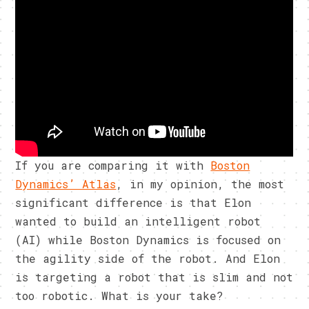
If you are comparing it with
Boston
Dynamics’ Atlas
, in my opinion, the most
significant difference is that Elon
wanted to build an intelligent robot
(AI) while Boston Dynamics is focused on
the agility side of the robot. And Elon
is targeting a robot that is slim and not
too robotic. What is your take?