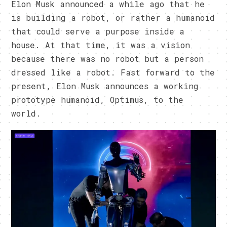
Elon Musk announced a while ago that he
is building a robot, or rather a humanoid
that could serve a purpose inside a
house. At that time, it was a vision
because there was no robot but a person
dressed like a robot. Fast forward to the
present, Elon Musk announces a working
prototype humanoid, Optimus, to the
world.