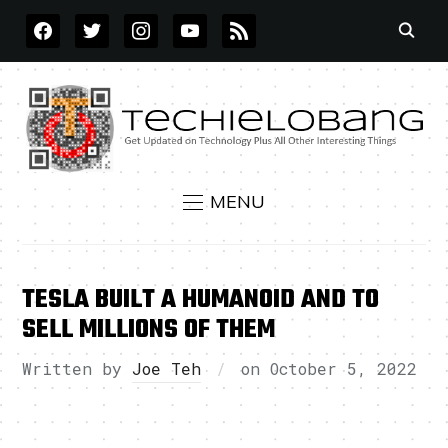
FACEBOOK
TWITTER
INSTAGRAM
YOUTUBE
RSS
MENU
TESLA BUILT A HUMANOID AND TO
SELL MILLIONS OF THEM
Written by
Joe Teh
on
October 5, 2022