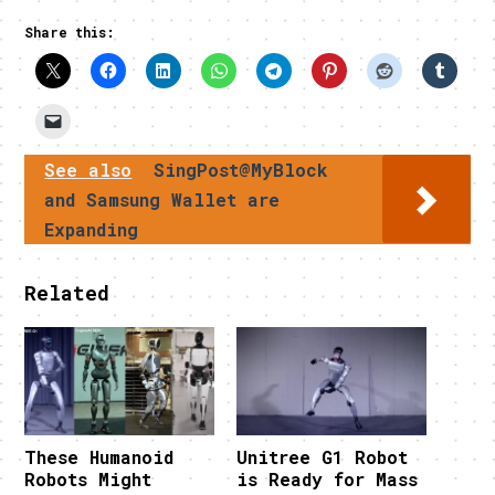
Share this:
See also
SingPost@MyBlock
and Samsung Wallet are
Expanding
Related
These Humanoid
Unitree G1 Robot
Robots Might
is Ready for Mass