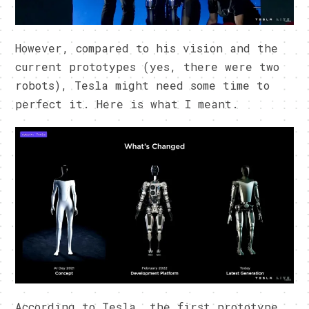
However, compared to his vision and the
current prototypes (yes, there were two
robots), Tesla might need some time to
perfect it. Here is what I meant.
According to Tesla, the first prototype