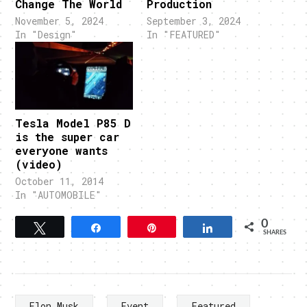
Change The World
Production
November 5, 2024
September 3, 2024
In "Design"
In "FEATURED"
Tesla Model P85 D
is the super car
everyone wants
(video)
October 11, 2014
In "AUTOMOBILE"
0
Tweet
Share
Pin
Share
SHARES
Elon Musk
Event
Featured