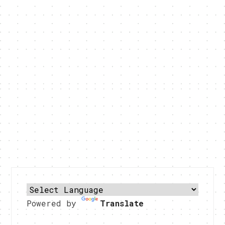
Powered by
Translate