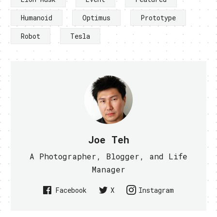
Humanoid
Optimus
Prototype
Robot
Tesla
Joe Teh
A Photographer, Blogger, and Life
Manager
Facebook
X
Instagram