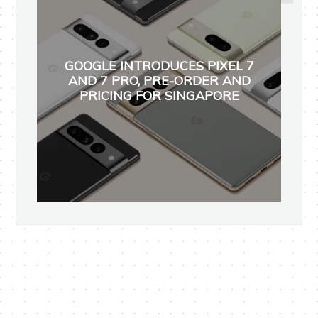
GOOGLE INTRODUCES PIXEL 7
AND 7 PRO, PRE-ORDER AND
PRICING FOR SINGAPORE