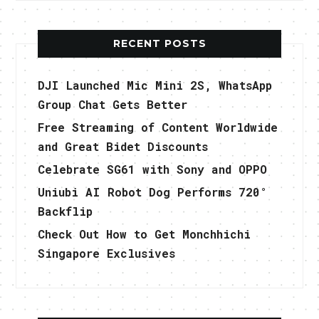
RECENT POSTS
DJI Launched Mic Mini 2S, WhatsApp
Group Chat Gets Better
Free Streaming of Content Worldwide
and Great Bidet Discounts
Celebrate SG61 with Sony and OPPO
Uniubi AI Robot Dog Performs 720°
Backflip
Check Out How to Get Monchhichi
Singapore Exclusives