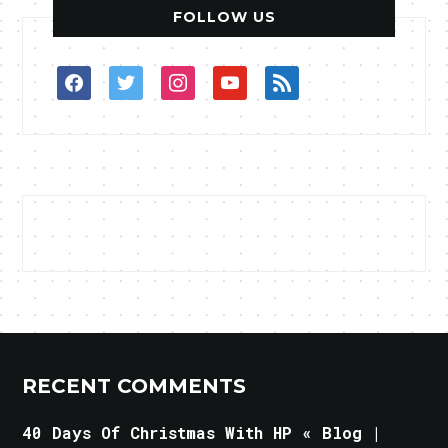
FOLLOW US
facebook
twitter
instagram
youtube
rss
RECENT COMMENTS
40 Days Of Christmas With HP « Blog |