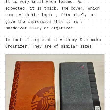
It is very small when folded. As
expected, it is thick. The cover, which
comes with the laptop, fits nicely and
give the impression that it is a
hardcover diary or organizer.
In fact, I compared it with my Starbucks
Organizer. They are of similar sizes.