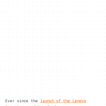
Ever since the
launch of the Lenovo