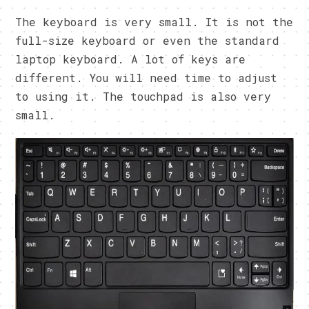
The keyboard is very small. It is not the
full-size keyboard or even the standard
laptop keyboard. A lot of keys are
different. You will need time to adjust
to using it. The touchpad is also very
small.