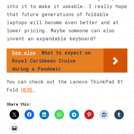
into it to make it useable. I really hope
that future generations of foldable
laptops will become even better and at
lower pricing. Maybe someone can also
invent an expandable keyboard?
See also
What to expect on
Royal Caribbean Cruise
during a Pandemic
You can check out the Lenovo ThinkPad X1
Fold
HERE
.
Share this: