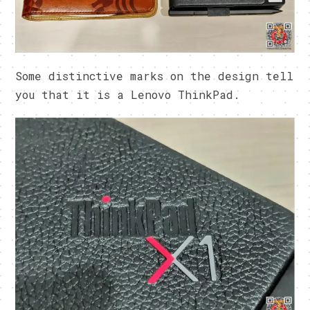
Some distinctive marks on the design tell
you that it is a Lenovo ThinkPad.