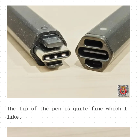
The tip of the pen is quite fine which I
like.