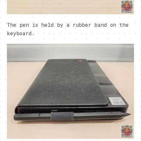
The pen is held by a rubber band on the
keyboard.