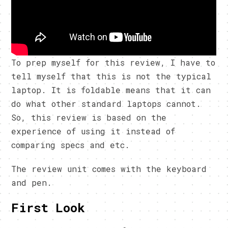
To prep myself for this review, I have to
tell myself that this is not the typical
laptop. It is foldable means that it can
do what other standard laptops cannot.
So, this review is based on the
experience of using it instead of
comparing specs and etc.
The review unit comes with the keyboard
and pen.
First Look