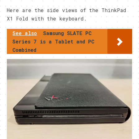
Here are the side views of the ThinkPad
X1 Fold with the keyboard.
See also
Samsung SLATE PC
Series 7 is a Tablet and PC
Combined