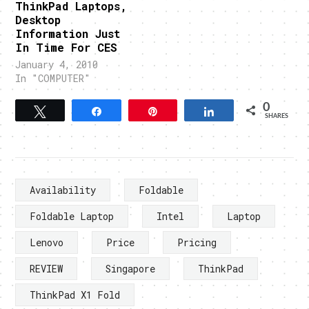
ThinkPad Laptops,
Desktop
Information Just
In Time For CES
January 4, 2010
In "COMPUTER"
0
Tweet
Share
Pin
Share
SHARES
Availability
Foldable
Foldable Laptop
Intel
Laptop
Lenovo
Price
Pricing
REVIEW
Singapore
ThinkPad
ThinkPad X1 Fold