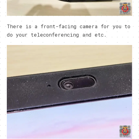
There is a front-facing camera for you to
do your teleconferencing and etc.