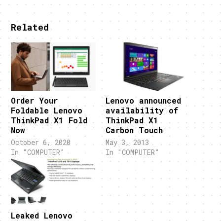
Related
Order Your
Lenovo announced
Foldable Lenovo
availability of
ThinkPad X1 Fold
ThinkPad X1
Now
Carbon Touch
October 6, 2020
May 3, 2013
In "COMPUTER"
In "COMPUTER"
Leaked Lenovo