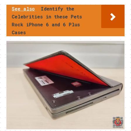
See also
Identify the
Celebrities in these Pets
Rock iPhone 6 and 6 Plus
Cases