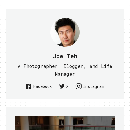
Joe Teh
A Photographer, Blogger, and Life
Manager
Facebook
X
Instagram