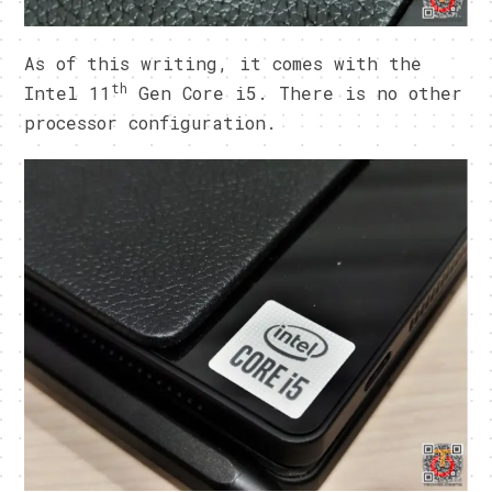
As of this writing, it comes with the
th
Intel 11
Gen Core i5. There is no other
processor configuration.