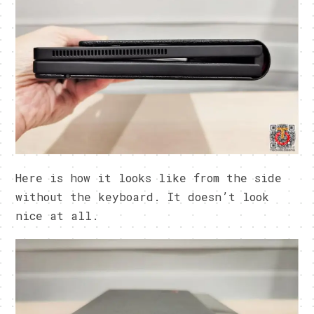
Here is how it looks like from the side
without the keyboard. It doesn’t look
nice at all.