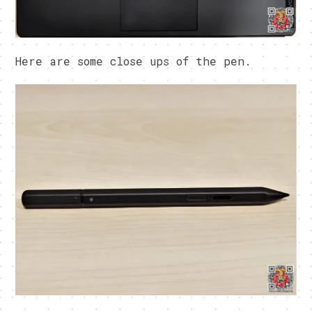
Here are some close ups of the pen.