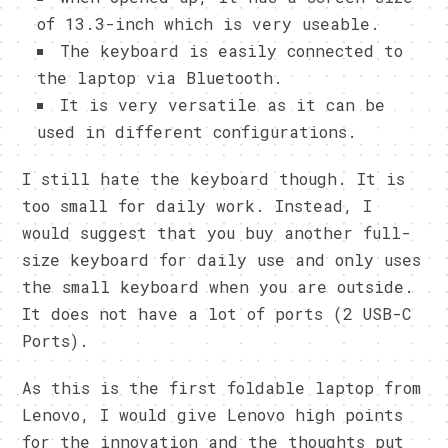
of 13.3-inch which is very useable.
The keyboard is easily connected to
the laptop via Bluetooth.
It is very versatile as it can be
used in different configurations.
I still hate the keyboard though. It is
too small for daily work. Instead, I
would suggest that you buy another full-
size keyboard for daily use and only uses
the small keyboard when you are outside.
It does not have a lot of ports (2 USB-C
Ports).
As this is the first foldable laptop from
Lenovo, I would give Lenovo high points
for the innovation and the thoughts put