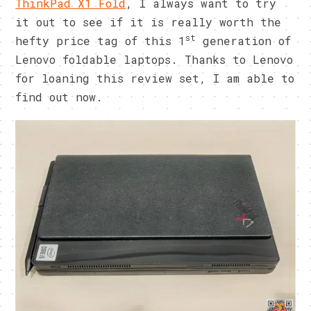
ThinkPad X1 Fold
, I always want to try
it out to see if it is really worth the
st
hefty price tag of this 1
generation of
Lenovo foldable laptops. Thanks to Lenovo
for loaning this review set, I am able to
find out now.