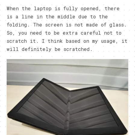
When the laptop is fully opened, there
is a line in the middle due to the
folding. The screen is not made of glass.
So, you need to be extra careful not to
scratch it. I think based on my usage, it
will definitely be scratched.