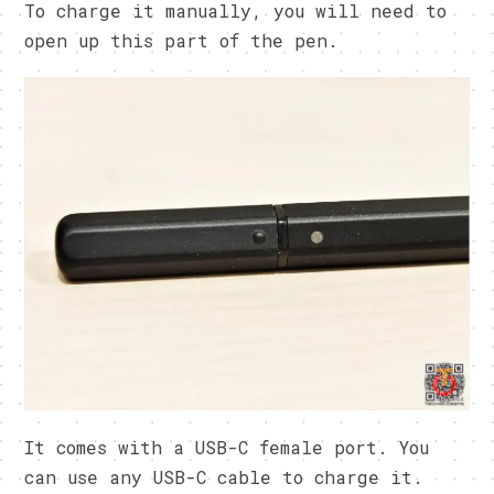
To charge it manually, you will need to
open up this part of the pen.
It comes with a USB-C female port. You
can use any USB-C cable to charge it.