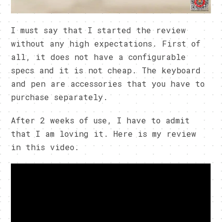
I must say that I started the review
without any high expectations. First of
all, it does not have a configurable
specs and it is not cheap. The keyboard
and pen are accessories that you have to
purchase separately.
After 2 weeks of use, I have to admit
that I am loving it. Here is my review
in this video.