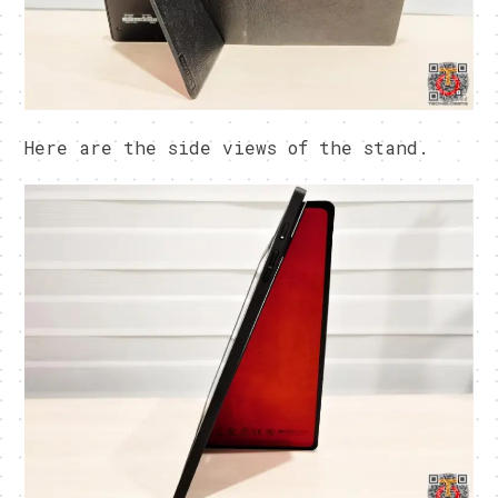
Here are the side views of the stand.