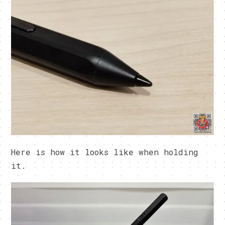
Here is how it looks like when holding
it.