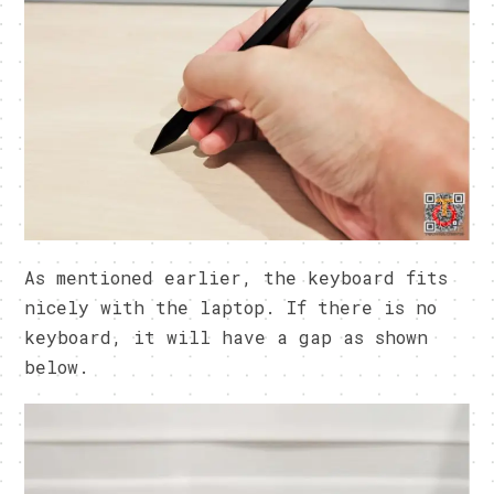
As mentioned earlier, the keyboard fits
nicely with the laptop. If there is no
keyboard, it will have a gap as shown
below.