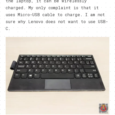
the laptop, it can be wirelessly
charged. My only complaint is that it
uses Micro-USB cable to charge. I am not
sure why Lenovo does not want to use USB-
C.