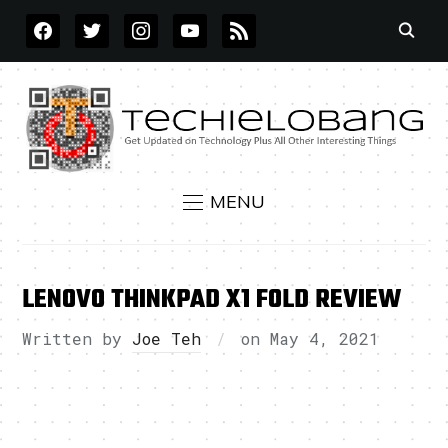
FACEBOOK
TWITTER
INSTAGRAM
YOUTUBE
RSS
MENU
LENOVO THINKPAD X1 FOLD REVIEW
Written by
Joe Teh
on
May 4, 2021