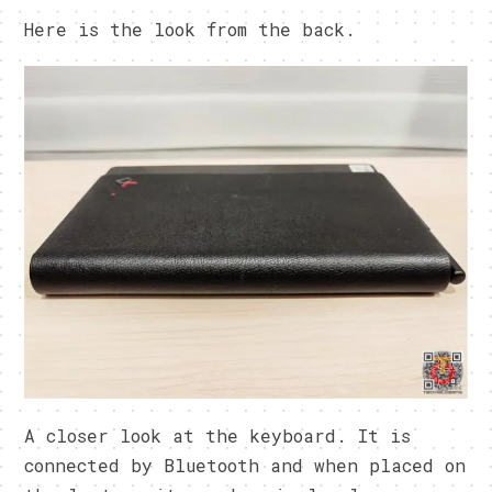
Here is the look from the back.
A closer look at the keyboard. It is
connected by Bluetooth and when placed on