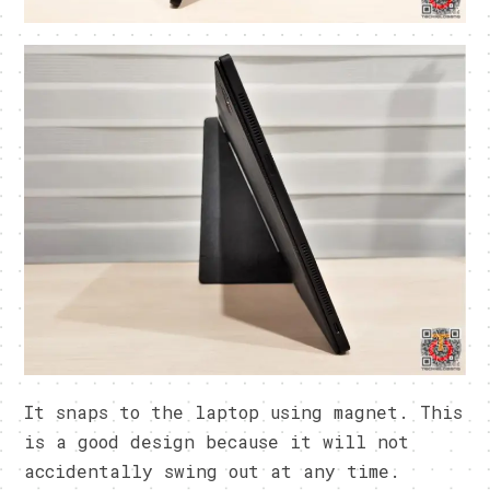
It snaps to the laptop using magnet. This
is a good design because it will not
accidentally swing out at any time.