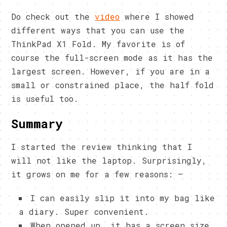
Do check out the
video
where I showed
different ways that you can use the
ThinkPad X1 Fold. My favorite is of
course the full-screen mode as it has the
largest screen. However, if you are in a
small or constrained place, the half fold
is useful too.
Summary
I started the review thinking that I
will not like the laptop. Surprisingly,
it grows on me for a few reasons: –
I can easily slip it into my bag like
a diary. Super convenient.
When opened up, it has a screen size