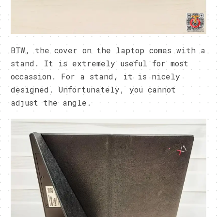
BTW, the cover on the laptop comes with a
stand. It is extremely useful for most
occassion. For a stand, it is nicely
designed. Unfortunately, you cannot
adjust the angle.