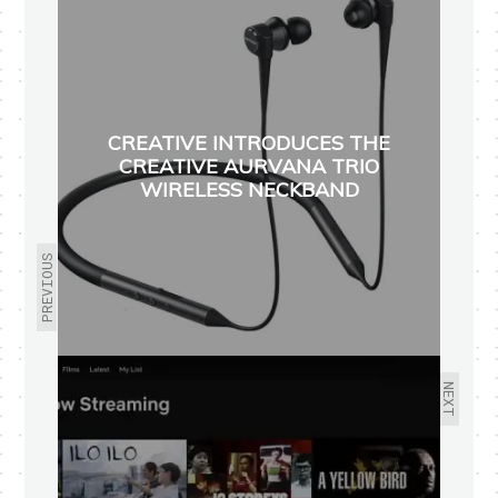
CREATIVE INTRODUCES THE
CREATIVE AURVANA TRIO
WIRELESS NECKBAND
PREVIOUS
NEXT