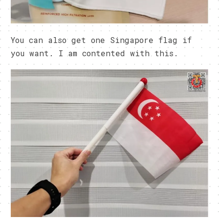
You can also get one Singapore flag if
you want. I am contented with this.