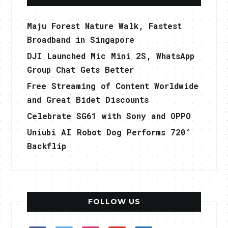
Maju Forest Nature Walk, Fastest
Broadband in Singapore
DJI Launched Mic Mini 2S, WhatsApp
Group Chat Gets Better
Free Streaming of Content Worldwide
and Great Bidet Discounts
Celebrate SG61 with Sony and OPPO
Uniubi AI Robot Dog Performs 720°
Backflip
FOLLOW US