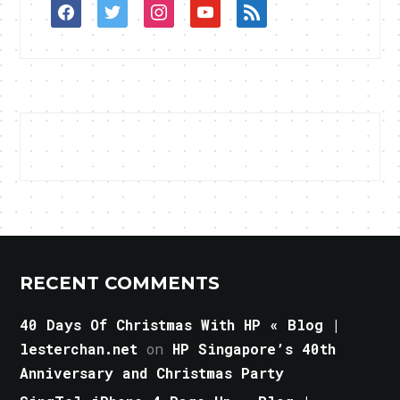
facebook
twitter
instagram
youtube
rss
RECENT COMMENTS
40 Days Of Christmas With HP « Blog |
lesterchan.net
on
HP Singapore’s 40th
Anniversary and Christmas Party