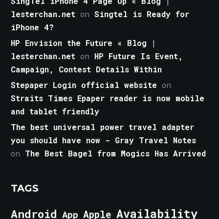
SingTel iPhone 4 Page Up « Blog |
lesterchan.net
on
Singtel is Ready for
iPhone 4?
HP Envision the Future « Blog |
lesterchan.net
on
HP Future Is Event,
Campaign, Contest Details Within
Stepaper Login official website
on
Straits Times Epaper reader is now mobile
and tablet friendly
The best universal power travel adapter
you should have now - Gray Travel Notes
on
The Best Bagel from Mogics Has Arrived
TAGS
Android
Availability
Apple
App