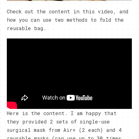
Check out the content in this video, and
how you can use two methods to fold the
reusable bag.
Here is the content. I am happy that
they provided 2 sets of single-use
surgical mask from Air+ (2 each) and 4
reusable masks (can use up to 30 times