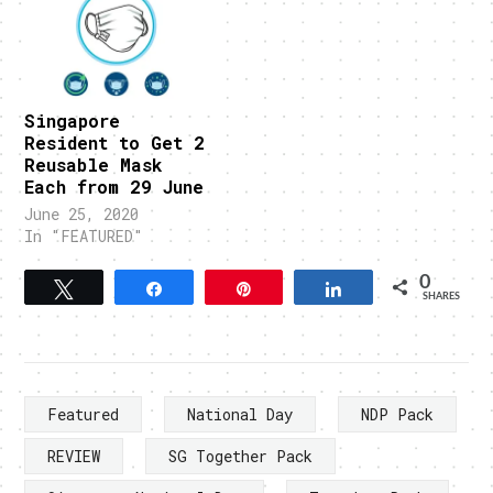
Singapore
Resident to Get 2
Reusable Mask
Each from 29 June
June 25, 2020
In "FEATURED"
0
Tweet
Share
Pin
Share
SHARES
Featured
National Day
NDP Pack
REVIEW
SG Together Pack