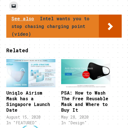
See also
Intel wants you to
stop chasing charging point
(video)
Related
Uniqlo Airism
PSA: How to Wash
Mask has a
The Free Reusable
Singapore Launch
Mask and Where to
Date
Buy It
August 15, 2020
May 28, 2020
In "FEATURED"
In "Design"