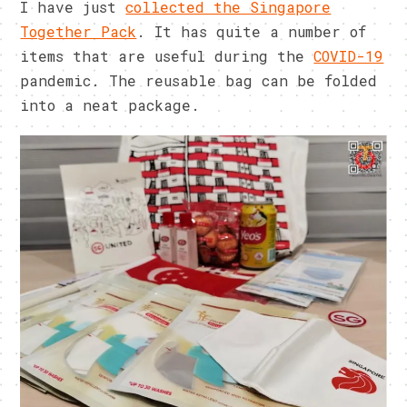
I have just
collected the Singapore
Together Pack
. It has quite a number of
items that are useful during the
COVID-19
pandemic. The reusable bag can be folded
into a neat package.