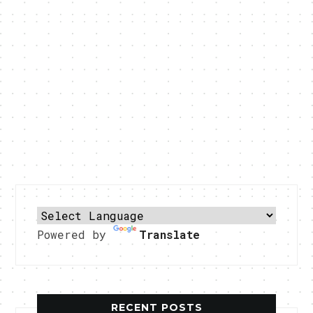
Powered by
Translate
RECENT POSTS