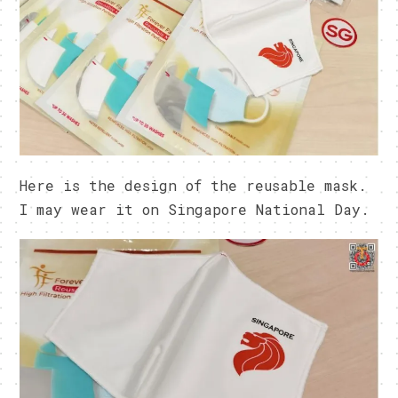
Here is the design of the reusable mask.
I may wear it on Singapore National Day.