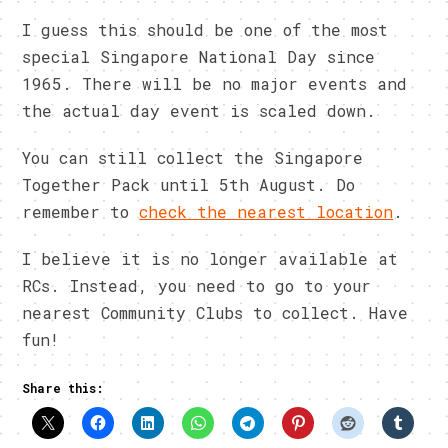
I guess this should be one of the most
special Singapore National Day since
1965. There will be no major events and
the actual day event is scaled down.
You can still collect the Singapore
Together Pack until 5th August. Do
remember to
check the nearest location
.
I believe it is no longer available at
RCs. Instead, you need to go to your
nearest Community Clubs to collect. Have
fun!
Share this: