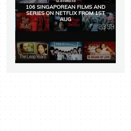
106 SINGAPOREAN FILMS AND
SERIES ON NETFLIX FROM 1ST
AUG