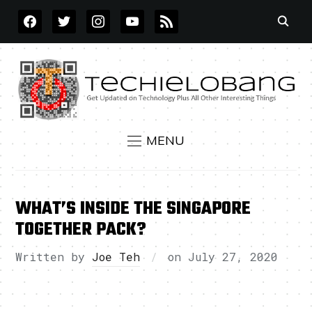
FACEBOOK
TWITTER
INSTAGRAM
YOUTUBE
RSS
MENU
WHAT’S INSIDE THE SINGAPORE
TOGETHER PACK?
Written by
Joe Teh
on
July 27, 2020