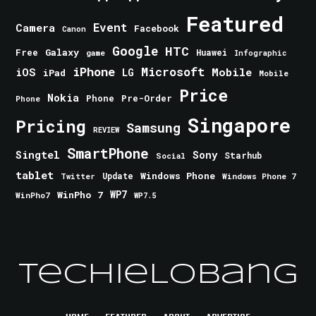
Featured
Event
Camera
Facebook
Canon
Google
HTC
Galaxy
Free
Huawei
game
Infographic
iPhone
Microsoft
iOS
Mobile
LG
iPad
Mobile
Price
Nokia
Phone
Pre-Order
Phone
Singapore
Pricing
Samsung
REVIEW
SmartPhone
Singtel
Sony
Starhub
Social
tablet
Windows Phone
Update
Windows Phone 7
Twitter
WinPho 7
WP7
WinPho7
WP7.5
TechieLobang