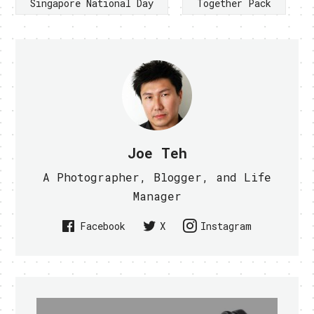
Singapore National Day
Together Pack
Joe Teh
A Photographer, Blogger, and Life
Manager
Facebook
X
Instagram