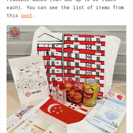
each). You can see the list of items from
this
post
.