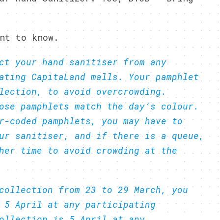
nt to know.
ct your hand sanitiser from any
ating CapitaLand malls. Your pamphlet
lection, to avoid overcrowding.
ose pamphlets match the day’s colour.
r-coded pamphlets, you may have to
ur sanitiser, and if there is a queue,
her time to avoid crowding at the
collection from 23 to 29 March, you
 5 April at any participating
ollection is 5 April at any