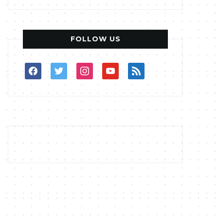
FOLLOW US
facebook
twitter
instagram
youtube
rss