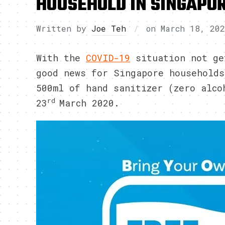
HOUSEHOLD IN SINGAPO
Written by
Joe Teh
on
March 18, 20
With the
COVID-19
situation not ge
good news for Singapore households
500ml of hand sanitizer (zero alco
rd
23
March 2020.