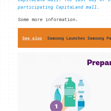
participating CapitaLand mall.
Some more information.
See also
Samsung Launches Samsung P