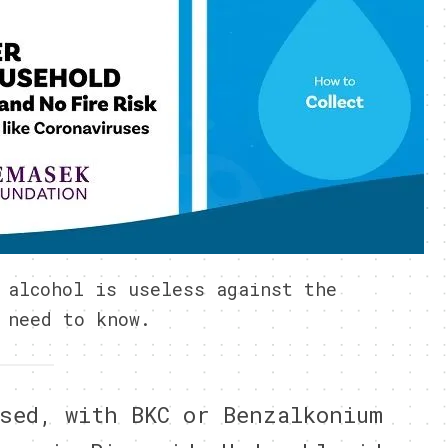
 alcohol is useless against the
 need to know.
sed, with BKC or Benzalkonium