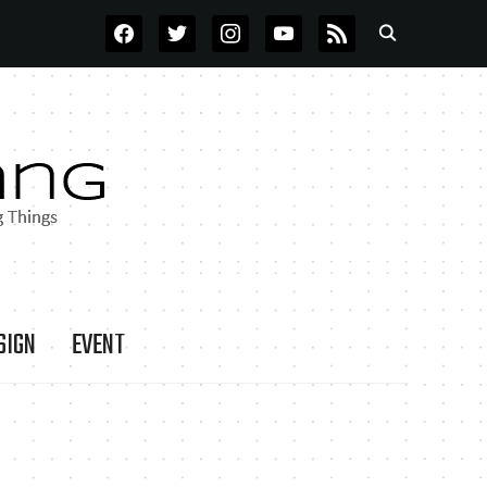
FACEBOOK
TWITTER
INSTAGRAM
YOUTUBE
RSS
SIGN
EVENT