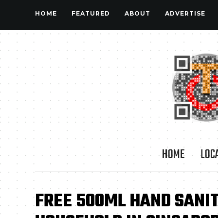
HOME
FEATURED
ABOUT
ADVERTISE
HOME
LOC
FREE 500ML HAND SANIT