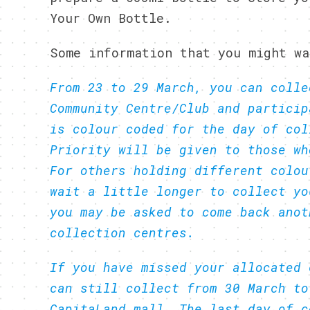
Your Own Bottle.
Some information that you might wa
From 23 to 29 March, you can colle
Community Centre/Club and particip
is colour coded for the day of col
Priority will be given to those wh
For others holding different colou
wait a little longer to collect yo
you may be asked to come back anot
collection centres.
If you have missed your allocated 
can still collect from 30 March to
CapitaLand mall. The last day of c