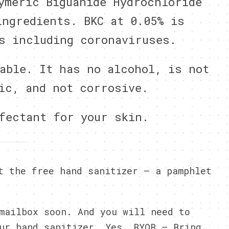
ymeric Biguanide Hydrochloride
ingredients. BKC at 0.05% is
s including coronaviruses.
able. It has no alcohol, is not
ic, and not corrosive.
fectant for your skin.
t the free hand sanitizer – a pamphlet
mailbox soon. And you will need to
ur hand sanitizer. Yes, BYOB – Bring