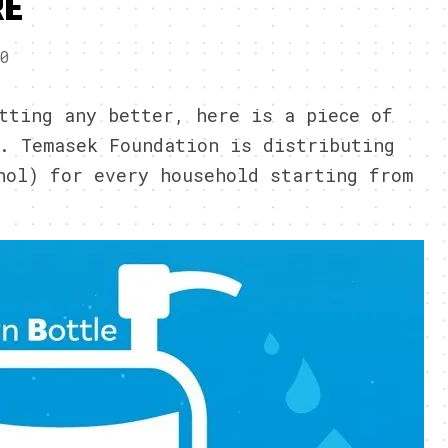
RE
20
tting any better, here is a piece of
. Temasek Foundation is distributing
hol) for every household starting from