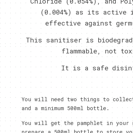
Chloride (0.054%), and Pol
(0.004%) as its active 
effective against germ
This sanitiser is biodegrad
flammable, not tox
It is a safe disin
You will need two things to collec
and a minimum 500ml bottle.
You will get the pamphlet in your 
prepare a 500ml bottle to store yo