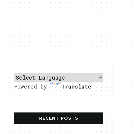
Powered by
Translate
RECENT POSTS