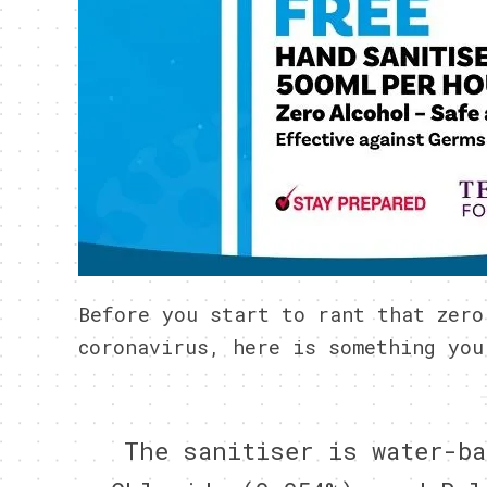
Before you start to rant that zero
coronavirus, here is something you
The sanitiser is water-ba