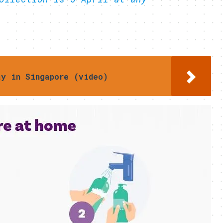
ay in Singapore (video)