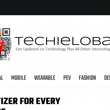
AL
MOBILE
WEARABLE
PEV
FASHION
DE
IZER FOR EVERY