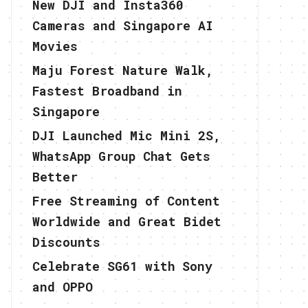
New DJI and Insta360
Cameras and Singapore AI
Movies
Maju Forest Nature Walk,
Fastest Broadband in
Singapore
DJI Launched Mic Mini 2S,
WhatsApp Group Chat Gets
Better
Free Streaming of Content
Worldwide and Great Bidet
Discounts
Celebrate SG61 with Sony
and OPPO