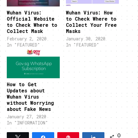
Wuhan Virus:
Wuhan Virus: How
Official Website
to Check Where to
to Check Where to
Collect Your Free
Collect Mask
Masks
February 2, 2020
January 30, 2020
In "FEATURED"
In "FEATURED"
How to Get
Updates about
Wuhan Virus
without Worrying
about Fake News
January 27, 2020
In "INFORMATION"
0
Tweet
Share
Pin
Share