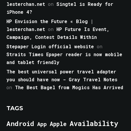
lesterchan.net
on
Singtel is Ready for
iPhone 4?
HP Envision the Future « Blog |
lesterchan.net
on
HP Future Is Event,
Campaign, Contest Details Within
Stepaper Login official website
on
Straits Times Epaper reader is now mobile
and tablet friendly
The best universal power travel adapter
you should have now - Gray Travel Notes
on
The Best Bagel from Mogics Has Arrived
TAGS
Android
Availability
Apple
App