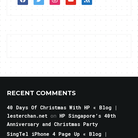
RECENT COMMENTS
40 Days Of Christmas With HP « Blog |
lesterchan.net
on
HP Singapore’s 40th
Anniversary and Christmas Party
SingTel iPhone 4 Page Up « Blog |