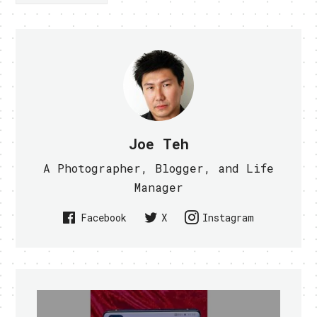
Joe Teh
A Photographer, Blogger, and Life
Manager
Facebook
X
Instagram