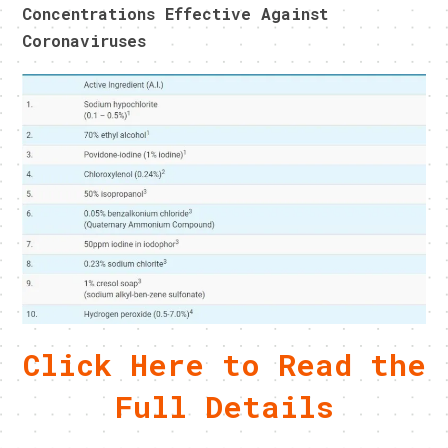
Concentrations Effective Against
Coronaviruses
Click Here to Read the
Full Details