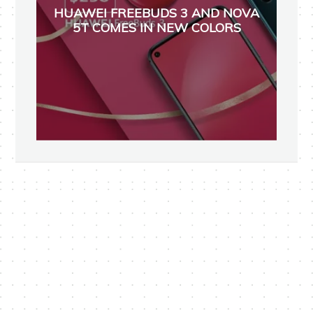
HUAWEI FREEBUDS 3 AND NOVA
5T COMES IN NEW COLORS