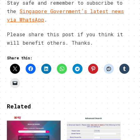
Stay safe and remember to subscribe to
the
Singapore Government’s latest news
via WhatsApp
.
Please share this post if you think it
will benefit others. Thanks.
Share this:
Related