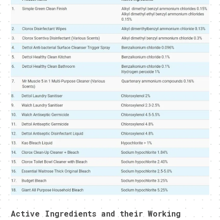
Active Ingredients and their Working