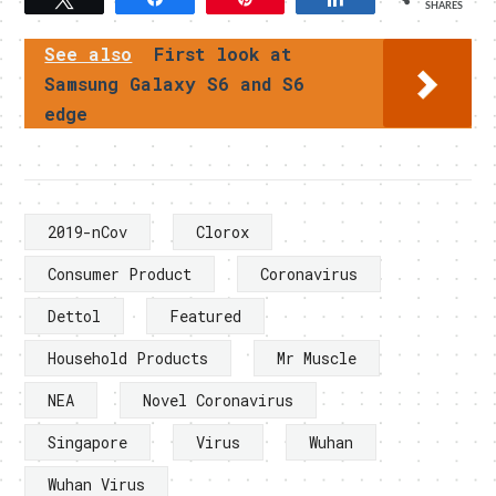
SHARES
See also
First look at
Samsung Galaxy S6 and S6
edge
2019-nCov
Clorox
Consumer Product
Coronavirus
Dettol
Featured
Household Products
Mr Muscle
NEA
Novel Coronavirus
Singapore
Virus
Wuhan
Wuhan Virus