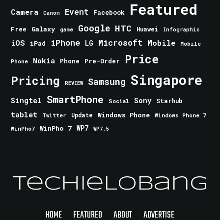
Featured
Event
Camera
Facebook
Canon
Google
HTC
Galaxy
Free
Huawei
game
Infographic
iPhone
Microsoft
iOS
Mobile
LG
iPad
Mobile
Price
Nokia
Phone
Pre-Order
Phone
Singapore
Pricing
Samsung
REVIEW
SmartPhone
Singtel
Sony
Starhub
Social
tablet
Windows Phone
Update
Windows Phone 7
Twitter
WinPho 7
WP7
WinPho7
WP7.5
TechieLobang
HOME
FEATURED
ABOUT
ADVERTISE