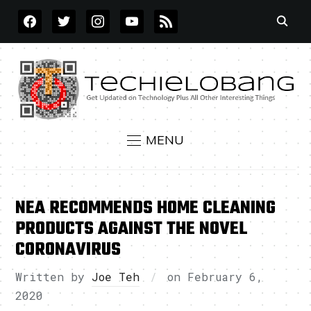
FACEBOOK
TWITTER
INSTAGRAM
YOUTUBE
RSS
MENU
NEA RECOMMENDS HOME CLEANING
PRODUCTS AGAINST THE NOVEL
CORONAVIRUS
Written by
Joe Teh
on
February 6,
2020