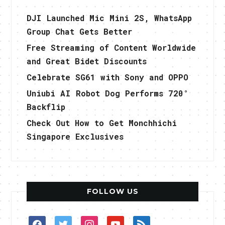
DJI Launched Mic Mini 2S, WhatsApp
Group Chat Gets Better
Free Streaming of Content Worldwide
and Great Bidet Discounts
Celebrate SG61 with Sony and OPPO
Uniubi AI Robot Dog Performs 720°
Backflip
Check Out How to Get Monchhichi
Singapore Exclusives
FOLLOW US
facebook
twitter
instagram
youtube
rss