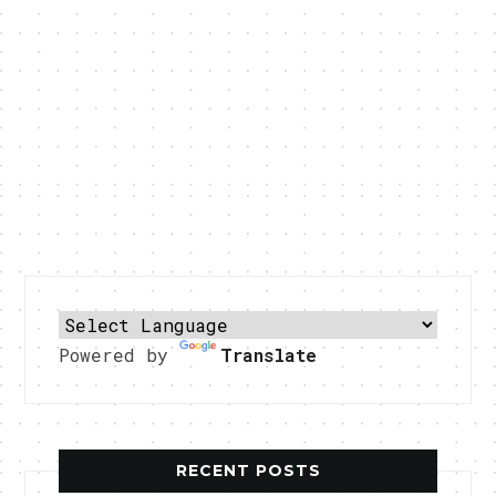
Powered by
Translate
RECENT POSTS