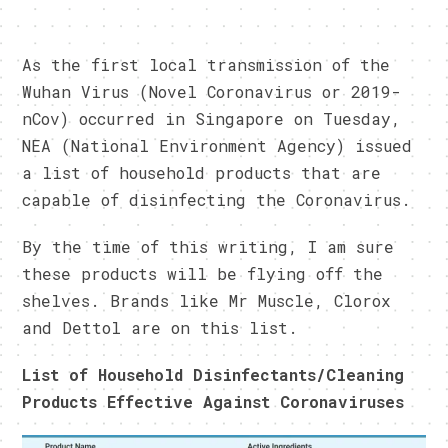
As the first local transmission of the
Wuhan Virus (Novel Coronavirus or 2019-
nCov) occurred in Singapore on Tuesday,
NEA (National Environment Agency) issued
a list of household products that are
capable of disinfecting the Coronavirus.
By the time of this writing, I am sure
these products will be flying off the
shelves. Brands like Mr Muscle, Clorox
and Dettol are on this list.
List of Household Disinfectants/Cleaning
Products Effective Against Coronaviruses