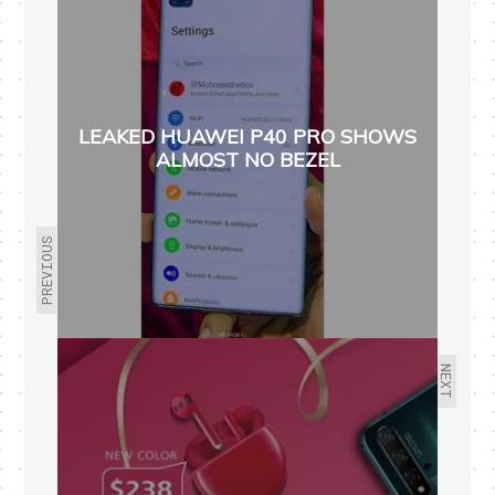
LEAKED HUAWEI P40 PRO SHOWS
ALMOST NO BEZEL
PREVIOUS
NEXT