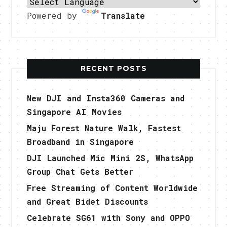
Powered by
Translate
RECENT POSTS
New DJI and Insta360 Cameras and
Singapore AI Movies
Maju Forest Nature Walk, Fastest
Broadband in Singapore
DJI Launched Mic Mini 2S, WhatsApp
Group Chat Gets Better
Free Streaming of Content Worldwide
and Great Bidet Discounts
Celebrate SG61 with Sony and OPPO