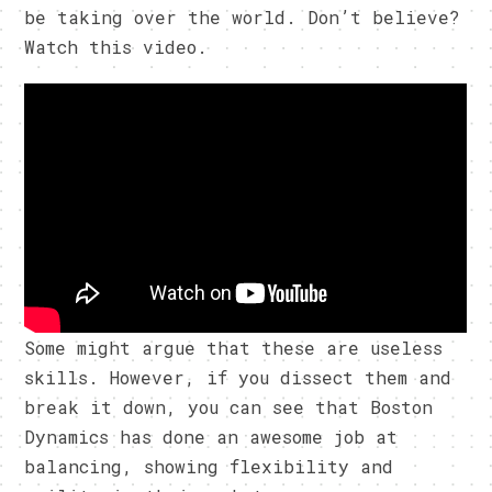
be taking over the world. Don’t believe?
Watch this video.
Some might argue that these are useless
skills. However, if you dissect them and
break it down, you can see that Boston
Dynamics has done an awesome job at
balancing, showing flexibility and