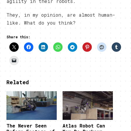
agility in their robots.
They, in my opinion, are almost human-
like. What do you think?
Share this:
Related
The Never Seen
Atlas Robot Can