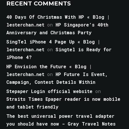
RECENT COMMENTS
40 Days Of Christmas With HP « Blog |
lesterchan.net
on
HP Singapore’s 40th
Anniversary and Christmas Party
SingTel iPhone 4 Page Up « Blog |
lesterchan.net
on
Singtel is Ready for
iPhone 4?
HP Envision the Future « Blog |
lesterchan.net
on
HP Future Is Event,
Campaign, Contest Details Within
Stepaper Login official website
on
Straits Times Epaper reader is now mobile
and tablet friendly
The best universal power travel adapter
you should have now - Gray Travel Notes