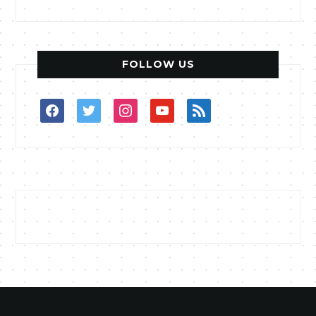
FOLLOW US
facebook
twitter
instagram
youtube
rss