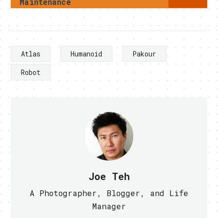
Maintenance
Atlas
Humanoid
Pakour
Robot
Joe Teh
A Photographer, Blogger, and Life
Manager