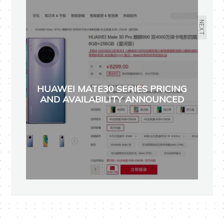
NEXT
HUAWEI MATE30 SERIES PRICING
AND AVAILABILITY ANNOUNCED