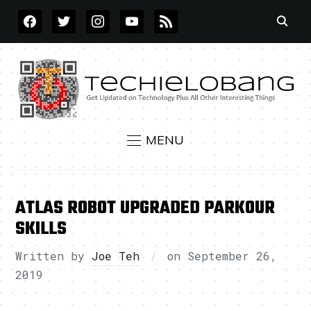
FACEBOOK
TWITTER
INSTAGRAM
YOUTUBE
RSS
MENU
ATLAS ROBOT UPGRADED PARKOUR
SKILLS
Written by
Joe Teh
on
September 26,
2019