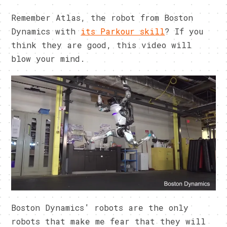
Remember Atlas, the robot from Boston
Dynamics with
its Parkour skill
? If you
think they are good, this video will
blow your mind.
Boston Dynamics’ robots are the only
robots that make me fear that they will