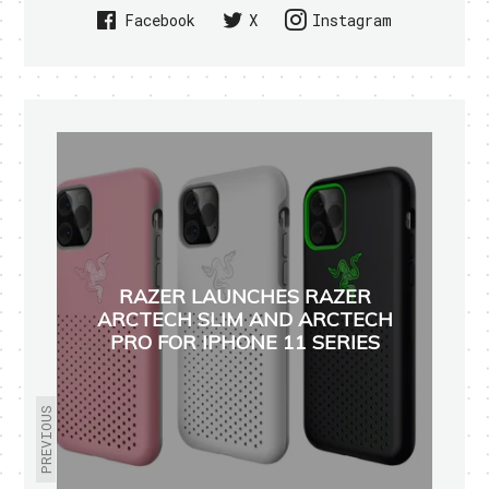
Facebook
X
Instagram
RAZER LAUNCHES RAZER
ARCTECH SLIM AND ARCTECH
PRO FOR IPHONE 11 SERIES
PREVIOUS