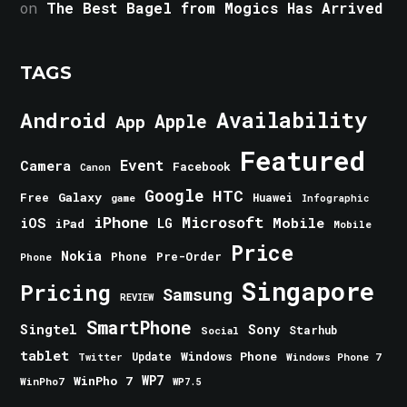
on
The Best Bagel from Mogics Has Arrived
TAGS
Android
Availability
Apple
App
Featured
Event
Camera
Facebook
Canon
Google
HTC
Galaxy
Free
Huawei
game
Infographic
iPhone
Microsoft
iOS
Mobile
LG
iPad
Mobile
Price
Nokia
Phone
Pre-Order
Phone
Singapore
Pricing
Samsung
REVIEW
SmartPhone
Singtel
Sony
Starhub
Social
tablet
Windows Phone
Update
Windows Phone 7
Twitter
WinPho 7
WP7
WinPho7
WP7.5