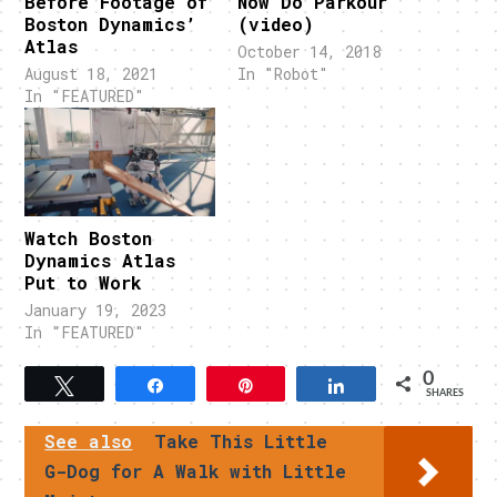
Before Footage of
Now Do Parkour
Boston Dynamics’
(video)
Atlas
October 14, 2018
August 18, 2021
In "Robot"
In "FEATURED"
Watch Boston
Dynamics Atlas
Put to Work
January 19, 2023
In "FEATURED"
0
Tweet
Share
Pin
Share
SHARES
See also
Take This Little
G-Dog for A Walk with Little