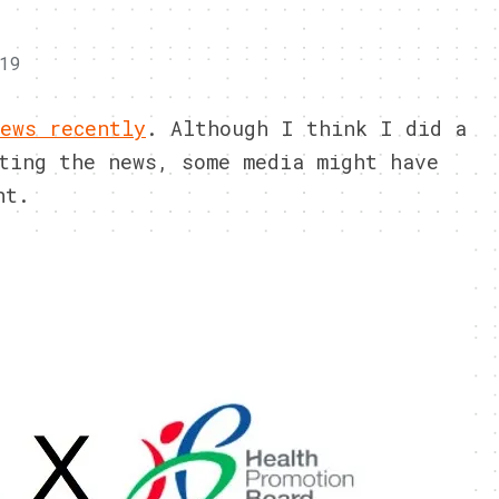
19
ews recently
. Although I think I did a
ting the news, some media might have
nt.