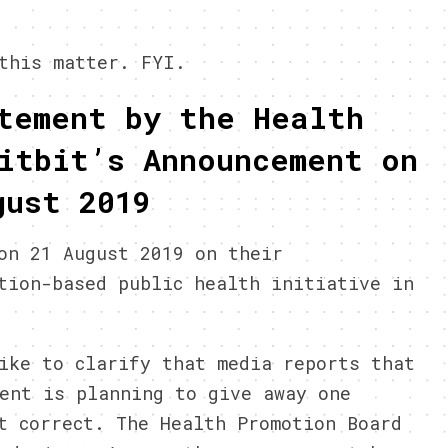
this matter. FYI.
tement by the Health
itbit’s Announcement on
gust 2019
on 21 August 2019 on their
tion-based public health initiative in
ike to clarify that media reports that
ent is planning to give away one
t correct. The Health Promotion Board