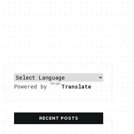
Powered by
Translate
RECENT POSTS