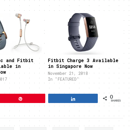
c and Fitbit
Fitbit Charge 3 Available
lable in
in Singapore Now
Now
November 21, 2018
017
In "FEATURED"
"
0
Pin
Share
SHARES