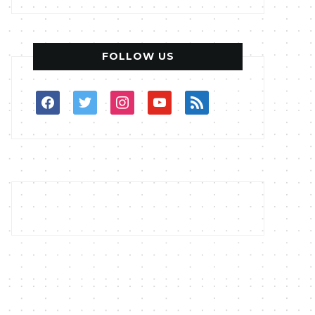
FOLLOW US
facebook
twitter
instagram
youtube
rss