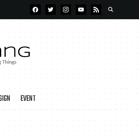
FACEBOOK
TWITTER
INSTAGRAM
YOUTUBE
RSS
SIGN
EVENT