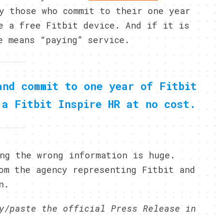
y those who commit to their one year
e a free Fitbit device. And if it is
e means “paying” service.
and commit to one year of Fitbit
 a Fitbit Inspire HR at no cost.
ng the wrong information is huge.
om the agency representing Fitbit and
n.
y/paste the official Press Release in