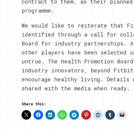
contract to them, as their planned
programme.
We would like to reiterate that Fi
identified through a call for coll
Board for industry partnerships. A
other players have been selected u
untrue. The Health Promotion Board
industry innovators, beyond Fitbit
encourage healthy living. Details 
shared with the media when ready.
Share this: