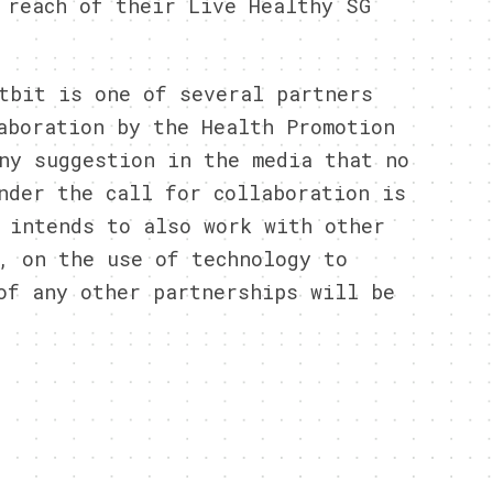
 reach of their Live Healthy SG
tbit is one of several partners
aboration by the Health Promotion
ny suggestion in the media that no
nder the call for collaboration is
 intends to also work with other
, on the use of technology to
of any other partnerships will be