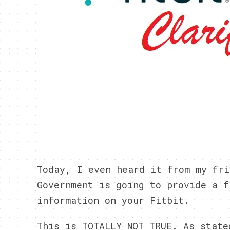
Today, I even heard it from my fri
Government is going to provide a f
information on your Fitbit.
This is TOTALLY NOT TRUE. As stat