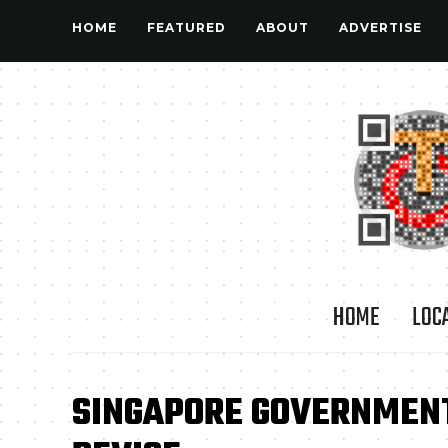
HOME
FEATURED
ABOUT
ADVERTISE
HOME
LOC
SINGAPORE GOVERNMENT