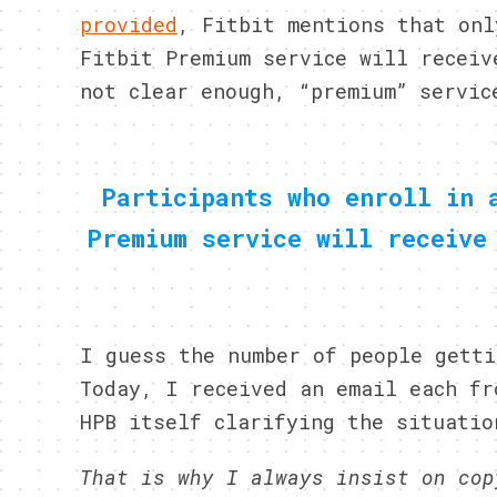
provided
, Fitbit mentions that onl
Fitbit Premium service will receiv
not clear enough, “premium” servic
Participants who enroll in 
Premium service will receive
I guess the number of people getti
Today, I received an email each fr
HPB itself clarifying the situatio
That is why I always insist on cop