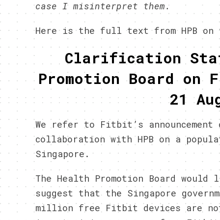
case I misinterpret them.
Here is the full text from HPB on 
Clarification Sta
Promotion Board on F
21 Au
We refer to Fitbit’s announcement 
collaboration with HPB on a popula
Singapore.
The Health Promotion Board would l
suggest that the Singapore governm
million free Fitbit devices are no