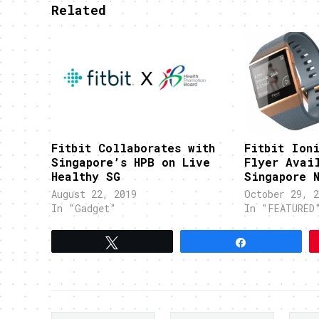
Related
Fitbit Collaborates with
Fitbit Ioni
Singapore’s HPB on Live
Flyer Avai
Healthy SG
Singapore 
August 22, 2019
October 29, 2
In "Gadget"
In "FEATURED
Tweet
Share