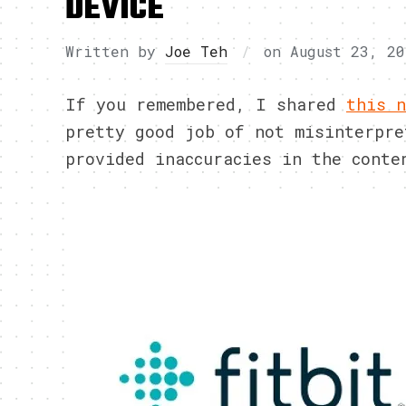
DEVICE
Written by
Joe Teh
on
August 23, 20
If you remembered, I shared
this n
pretty good job of not misinterpre
provided inaccuracies in the conte