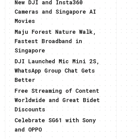
New DJI and Insta360
Cameras and Singapore AI
Movies
Maju Forest Nature Walk,
Fastest Broadband in
Singapore
DJI Launched Mic Mini 2S,
WhatsApp Group Chat Gets
Better
Free Streaming of Content
Worldwide and Great Bidet
Discounts
Celebrate SG61 with Sony
and OPPO