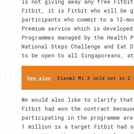
is not giving away any free Fitbit
Fitbit, it is Fitbit who will be g
participants who commit to a 12-mo
Premium service which is developed
Programmes managed by the Health P
National Steps Challenge and Eat D
to be open to all Singaporeans, at
See also
Xiaomi Mi 3 sold out in 2 
We would also like to clarify that
Fitbit had won the contract becaus
participating in the programme are
1 million is a target Fitbit had s