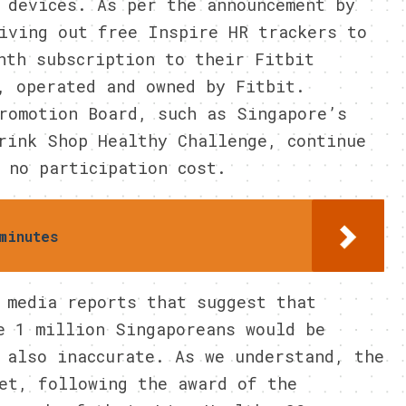
 devices. As per the announcement by
iving out free Inspire HR trackers to
nth subscription to their Fitbit
, operated and owned by Fitbit.
romotion Board, such as Singapore’s
rink Shop Healthy Challenge, continue
 no participation cost.
minutes
 media reports that suggest that
e 1 million Singaporeans would be
 also inaccurate. As we understand, the
et, following the award of the