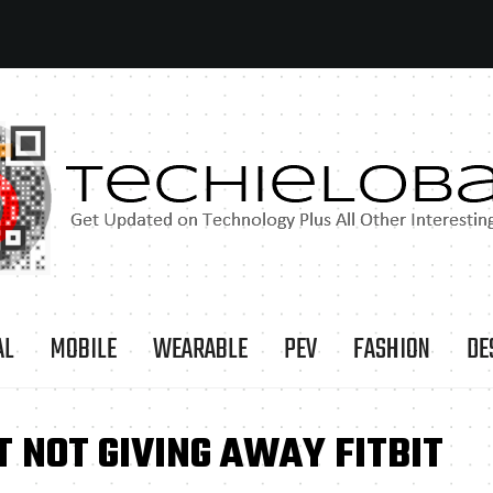
AL
MOBILE
WEARABLE
PEV
FASHION
DE
 NOT GIVING AWAY FITBIT