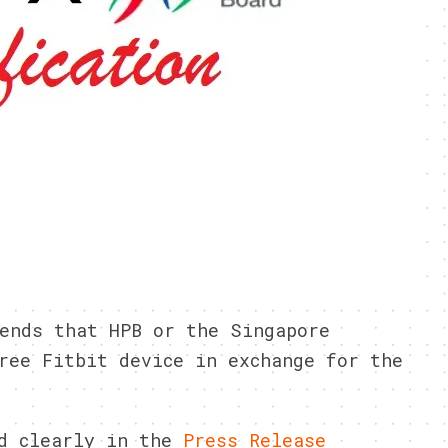
ends that HPB or the Singapore
ree Fitbit device in exchange for the
ed clearly in the
Press Release