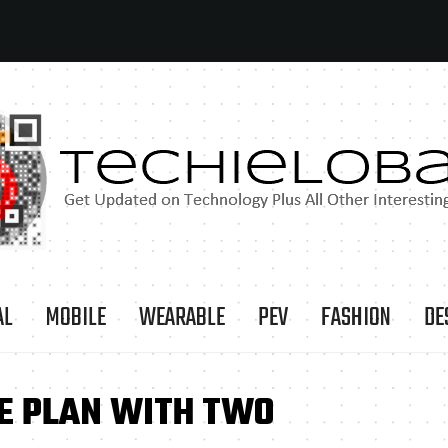
AL
MOBILE
WEARABLE
PEV
FASHION
DE
LE PLAN WITH TWO