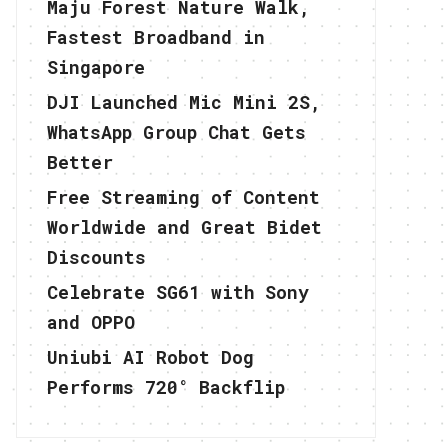
Maju Forest Nature Walk,
Fastest Broadband in
Singapore
DJI Launched Mic Mini 2S,
WhatsApp Group Chat Gets
Better
Free Streaming of Content
Worldwide and Great Bidet
Discounts
Celebrate SG61 with Sony
and OPPO
Uniubi AI Robot Dog
Performs 720° Backflip