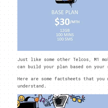
Just like some other Telcos, M1 mo
can build your plan based on your 
Here are some factsheets that you 
understand.