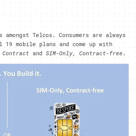
s amongst Telcos. Consumers are always
l 19 mobile plans and come up with
 Contract
and
SIM-Only, Contract-free
.