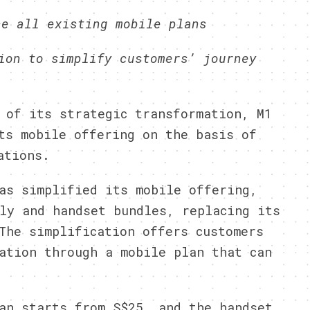
ce all existing mobile plans
ion to simplify customers’ journey
of its strategic transformation, M1
ts mobile offering on the basis of
ations.
as simplified its mobile offering,
ly and handset bundles, replacing its
The simplification offers customers
ation through a mobile plan that can
an starts from S$25, and the handset