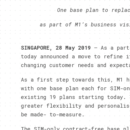
One base plan to repla
as part of M1’s business vis
SINGAPORE, 28 May 2019
– As a part 
today announced a move to refine i
changing customer needs and expect
As a first step towards this, M1 h
with one base plan each for SIM-on
existing 19 plans starting today. 
greater flexibility and personalis
be made- to-measure.
The SIM-only contract-free base pl