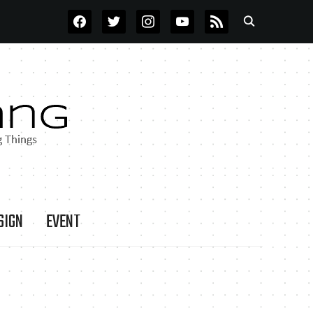
FACEBOOK
TWITTER
INSTAGRAM
YOUTUBE
RSS
SIGN
EVENT