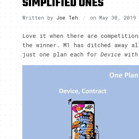
SIMPLIFIED ONES
Written by
Joe Teh
on
May 30, 2019
Love it when there are competition
the winner. M1 has ditched away al
just one plan each for
Device with