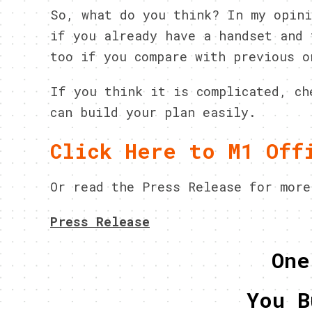
So, what do you think? In my opini
if you already have a handset and 
too if you compare with previous o
If you think it is complicated, ch
can build your plan easily.
Click Here to M1 Off
Or read the Press Release for more
Press Release
One
You B