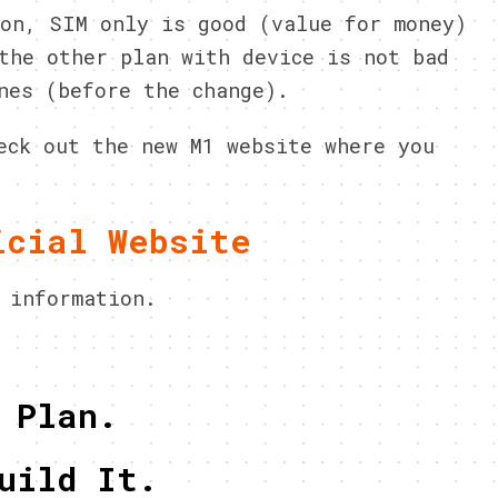
on, SIM only is good (value for money)
the other plan with device is not bad
nes (before the change).
eck out the new M1 website where you
icial Website
 information.
 Plan.
uild It.