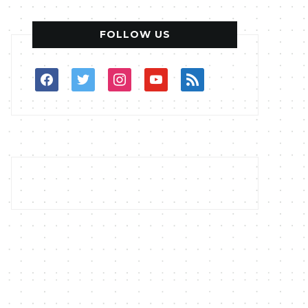
FOLLOW US
facebook
twitter
instagram
youtube
rss