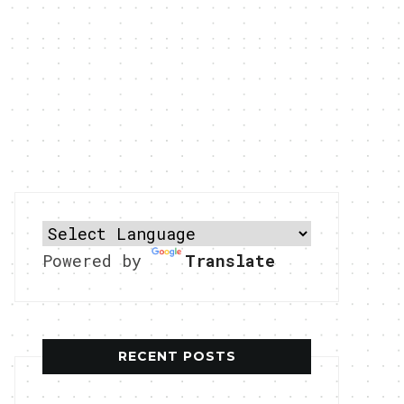
Powered by
Translate
RECENT POSTS