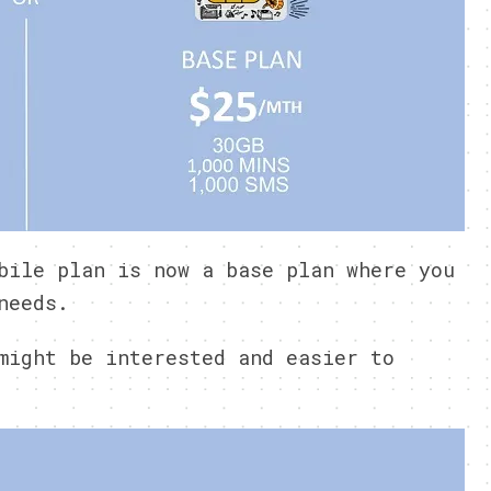
bile plan is now a base plan where you
needs.
might be interested and easier to