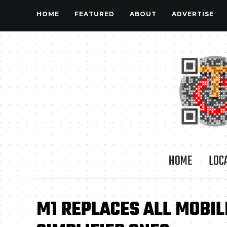
HOME
FEATURED
ABOUT
ADVERTISE
HOME
LOC
M1 REPLACES ALL MOBI