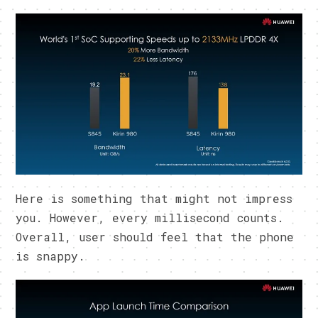
Here is something that might not impress
you. However, every millisecond counts.
Overall, user should feel that the phone
is snappy.