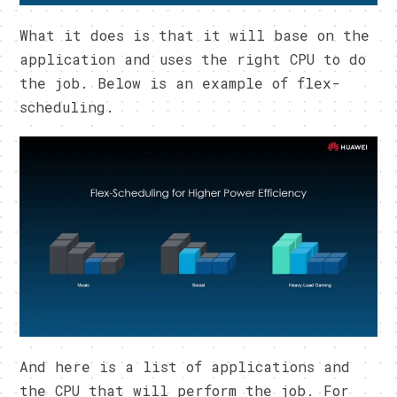
What it does is that it will base on the
application and uses the right CPU to do
the job. Below is an example of flex-
scheduling.
And here is a list of applications and
the CPU that will perform the job. For