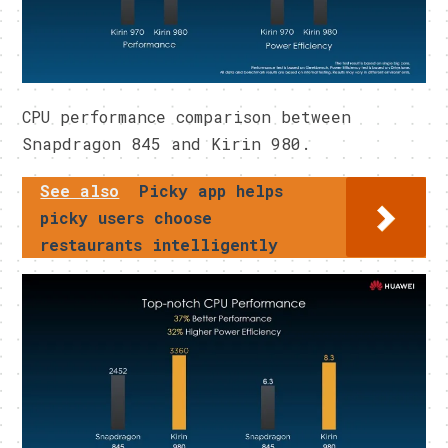
CPU performance comparison between
Snapdragon 845 and Kirin 980.
See also
Picky app helps
picky users choose
restaurants intelligently