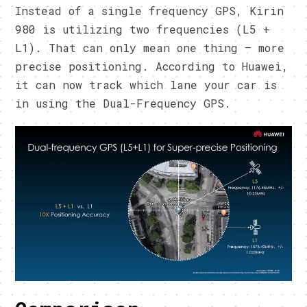
Instead of a single frequency GPS, Kirin
980 is utilizing two frequencies (L5 +
L1). That can only mean one thing – more
precise positioning. According to Huawei,
it can now track which lane your car is
in using the Dual-Frequency GPS.