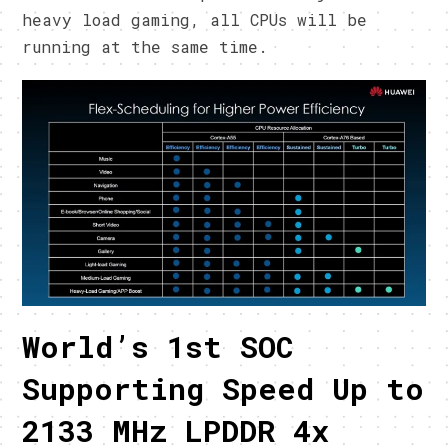
heavy load gaming, all CPUs will be
running at the same time.
World’s 1st SOC
Supporting Speed Up to
2133 MHz LPDDR 4x