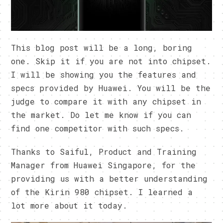
This blog post will be a long, boring
one. Skip it if you are not into chipset.
I will be showing you the features and
specs provided by Huawei. You will be the
judge to compare it with any chipset in
the market. Do let me know if you can
find one competitor with such specs.
Thanks to Saiful, Product and Training
Manager from Huawei Singapore, for the
providing us with a better understanding
of the Kirin 980 chipset. I learned a
lot more about it today.