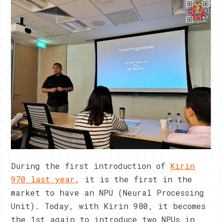
During the first introduction of
Kirin
970 last year
, it is the first in the
market to have an NPU (Neural Processing
Unit). Today, with Kirin 980, it becomes
the 1st again to introduce two NPUs in