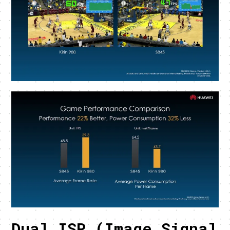
Dual ISP (Image Signal