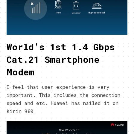
World’s 1st 1.4 Gbps
Cat.21 Smartphone
Modem
I feel that user experience is very
important. This includes the connection
speed and etc. Huawei has nailed it on
Kirin 980.