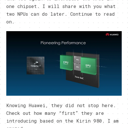
one chipset. I will share with you what
two NPUs can do later. Continue to read
on.
Knowing Huawei, they did not stop here.
Check out how many “first” they are
introducing based on the Kirin 980. I am