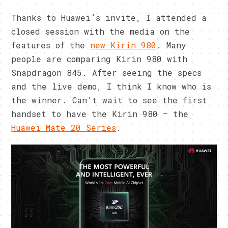
Thanks to Huawei’s invite, I attended a
closed session with the media on the
features of the
new Kirin 980
. Many
people are comparing Kirin 980 with
Snapdragon 845. After seeing the specs
and the live demo, I think I know who is
the winner. Can’t wait to see the first
handset to have the Kirin 980 – the
Huawei Mate 20 Series
.