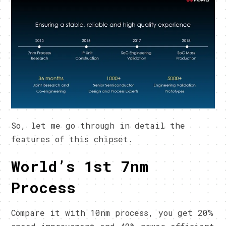
So, let me go through in detail the
features of this chipset.
World’s 1st 7nm
Process
Compare it with 10nm process, you get 20%