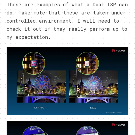
These are examples of what a Dual ISP can
do. Take note that these are taken under
controlled environment. I will need to
check it out if they really perform up to
my expectation.