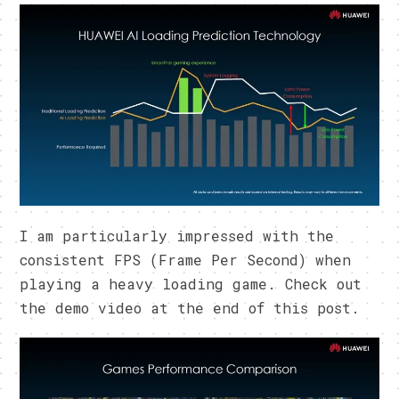
I am particularly impressed with the
consistent FPS (Frame Per Second) when
playing a heavy loading game. Check out
the demo video at the end of this post.