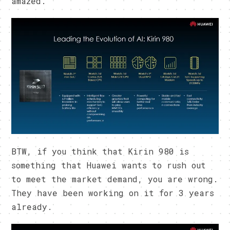
amazed.
BTW, if you think that Kirin 980 is
something that Huawei wants to rush out
to meet the market demand, you are wrong.
They have been working on it for 3 years
already.