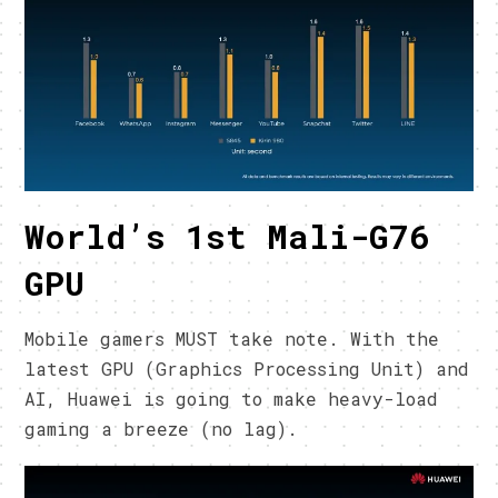
World’s 1st Mali-G76
GPU
Mobile gamers MUST take note. With the
latest GPU (Graphics Processing Unit) and
AI, Huawei is going to make heavy-load
gaming a breeze (no lag).