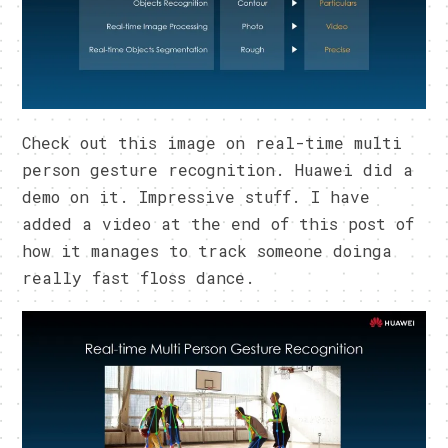
Check out this image on real-time multi
person gesture recognition. Huawei did a
demo on it. Impressive stuff. I have
added a video at the end of this post of
how it manages to track someone doinga
really fast floss dance.