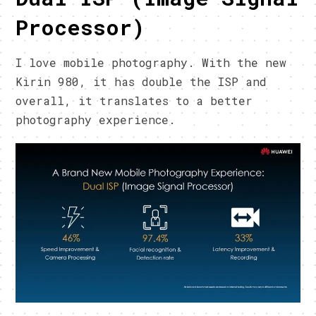
Processor)
I love mobile photography. With the new
Kirin 980, it has double the ISP and
overall, it translates to a better
photography experience.