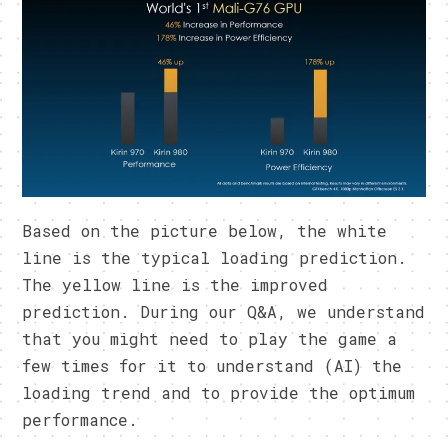
Based on the picture below, the white
line is the typical loading prediction.
The yellow line is the improved
prediction. During our Q&A, we understand
that you might need to play the game a
few times for it to understand (AI) the
loading trend and to provide the optimum
performance.