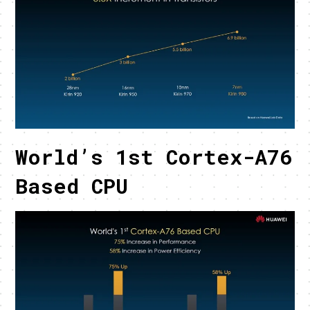
World’s 1st Cortex-A76
Based CPU