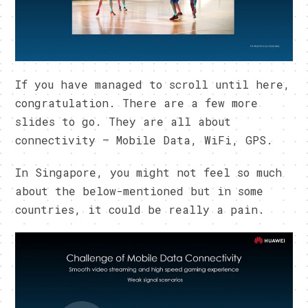
If you have managed to scroll until here,
congratulation. There are a few more
slides to go. They are all about
connectivity – Mobile Data, WiFi, GPS.
In Singapore, you might not feel so much
about the below-mentioned but in some
countries, it could be really a pain.