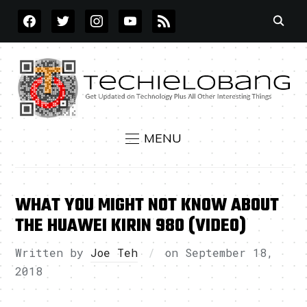
FACEBOOK
TWITTER
INSTAGRAM
YOUTUBE
RSS
MENU
WHAT YOU MIGHT NOT KNOW ABOUT
THE HUAWEI KIRIN 980 (VIDEO)
Written by
Joe Teh
on
September 18,
2018