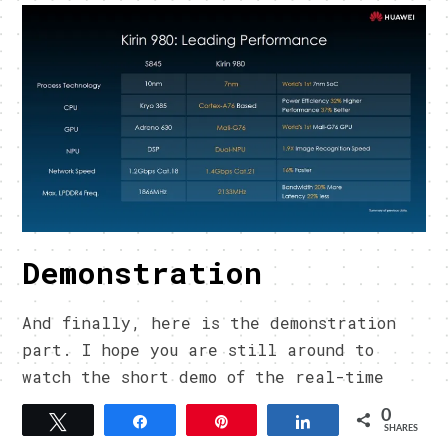
Demonstration
And finally, here is the demonstration
part. I hope you are still around to
watch the short demo of the real-time
gesture recognition and the consistent
0
Tweet
Share
Pin
Share
FPS during a heavy load gameplay.
SHARES