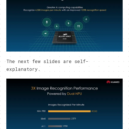
The next few slides are self-
explanatory.