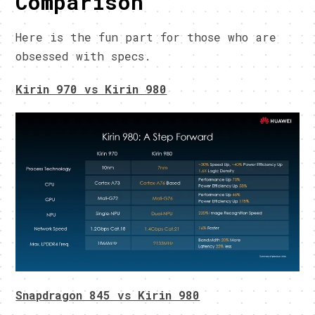
Comparison
Here is the fun part for those who are
obsessed with specs.
Kirin 970 vs Kirin 980
Snapdragon 845 vs Kirin 980