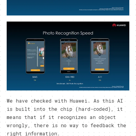
We have checked with Huawei. As this AI
is built into the chip (hard-coded), it
means that if it recognizes an object
wrongly, there is no way to feedback the
right information.