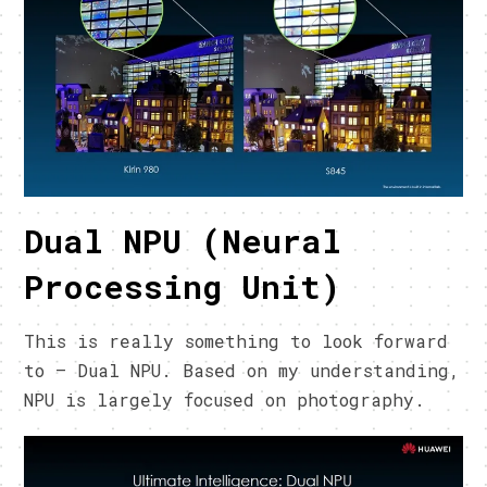
Dual NPU (Neural
Processing Unit)
This is really something to look forward
to – Dual NPU. Based on my understanding,
NPU is largely focused on photography.