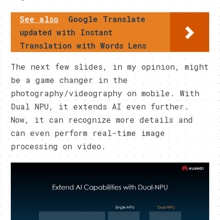
See also
Google Translate
updated with Instant
Translation with Words Lens
The next few slides, in my opinion, might
be a game changer in the
photography/videography on mobile. With
Dual NPU, it extends AI even further.
Now, it can recognize more details and
can even perform real-time image
processing on video.