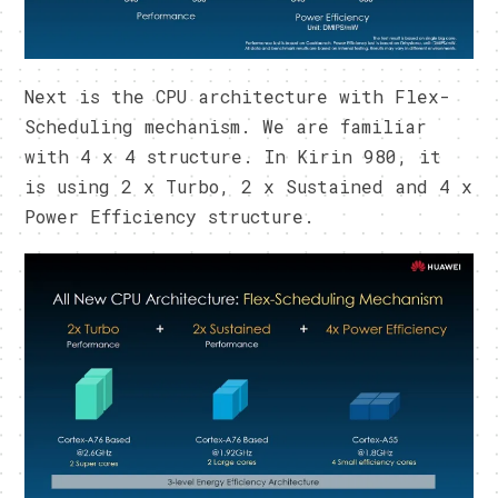
Next is the CPU architecture with Flex-
Scheduling mechanism. We are familiar
with 4 x 4 structure. In Kirin 980, it
is using 2 x Turbo, 2 x Sustained and 4 x
Power Efficiency structure.