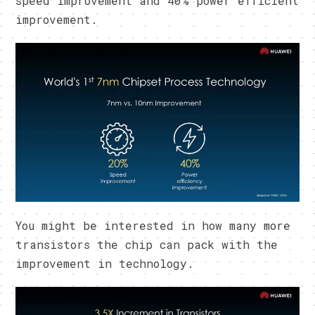
speed improvement and 40% power efficient
improvement.
You might be interested in how many more
transistors the chip can pack with the
improvement in technology.