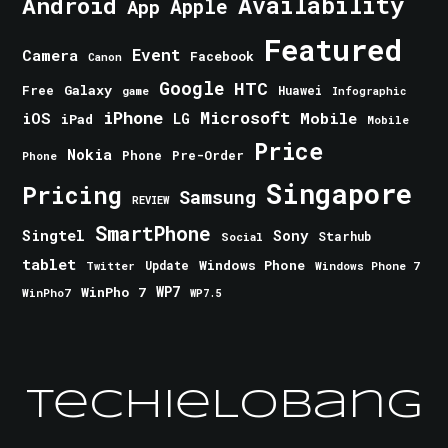
Android
Availability
Apple
App
Featured
Event
Camera
Facebook
Canon
Google
HTC
Galaxy
Free
Huawei
game
Infographic
iPhone
Microsoft
iOS
Mobile
LG
iPad
Mobile
Price
Nokia
Phone
Pre-Order
Phone
Singapore
Pricing
Samsung
REVIEW
SmartPhone
Singtel
Sony
Starhub
Social
tablet
Windows Phone
Update
Windows Phone 7
Twitter
WinPho 7
WP7
WinPho7
WP7.5
TechieLobang