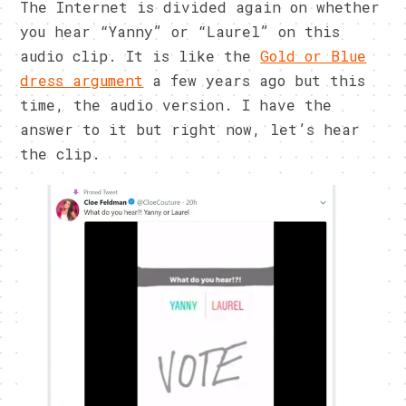
The Internet is divided again on whether
you hear “Yanny” or “Laurel” on this
audio clip. It is like the
Gold or Blue
dress argument
a few years ago but this
time, the audio version. I have the
answer to it but right now, let’s hear
the clip.