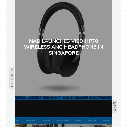
NAD LAUNCHES VISO HP70
WIRELESS ANC HEADPHONE IN
SINGAPORE
PREVIOUS
NEXT