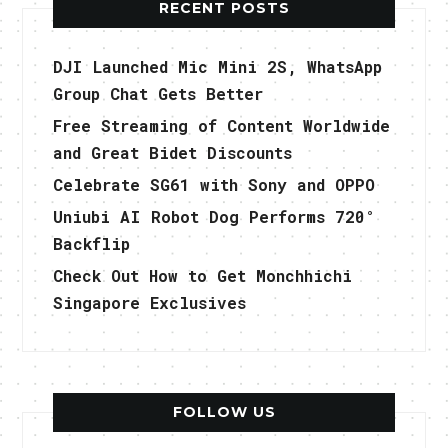
RECENT POSTS
DJI Launched Mic Mini 2S, WhatsApp
Group Chat Gets Better
Free Streaming of Content Worldwide
and Great Bidet Discounts
Celebrate SG61 with Sony and OPPO
Uniubi AI Robot Dog Performs 720°
Backflip
Check Out How to Get Monchhichi
Singapore Exclusives
FOLLOW US