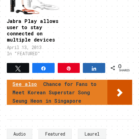
Jabra Play allows
user to stay
connected on
multiple devices
April 13, 2013
In "FEATURED"
0
Tweet
Share
Pin
Share
SHARES
See also
Chance for Fans to
Meet Korean Superstar Song
Seung Heon in Singapore
Audio
Featured
Laurel