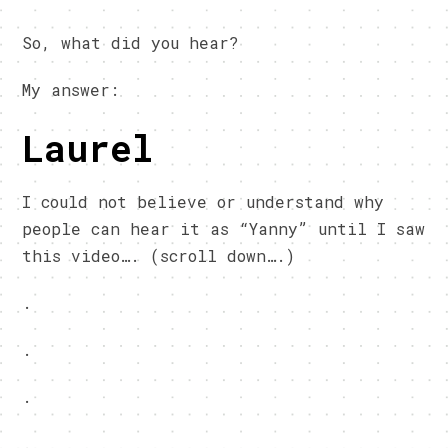
So, what did you hear?
My answer:
Laurel
I could not believe or understand why
people can hear it as “Yanny” until I saw
this video…. (scroll down….)
.
.
.
.