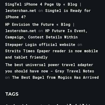
SingTel iPhone 4 Page Up « Blog |
lesterchan.net
on
Singtel is Ready for
iPhone 4?
HP Envision the Future « Blog |
lesterchan.net
on
HP Future Is Event,
Campaign, Contest Details Within
Stepaper Login official website
on
Straits Times Epaper reader is now mobile
and tablet friendly
The best universal power travel adapter
you should have now - Gray Travel Notes
on
The Best Bagel from Mogics Has Arrived
TAGS