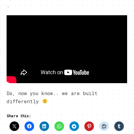
.
Do, now you know.. we are built
differently
Share this: