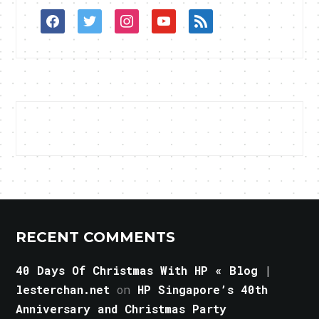
facebook
twitter
instagram
youtube
rss
RECENT COMMENTS
40 Days Of Christmas With HP « Blog |
lesterchan.net
on
HP Singapore’s 40th
Anniversary and Christmas Party