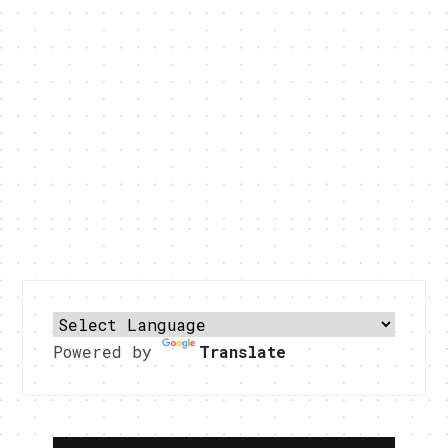
Powered by
Translate