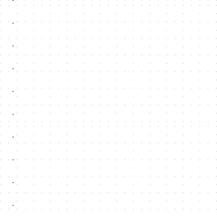
.
.
.
.
.
.
.
.
.