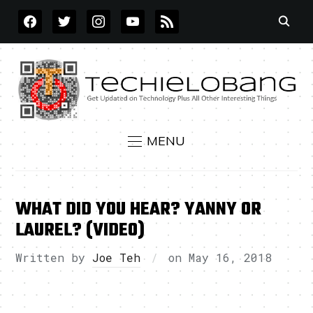
FACEBOOK
TWITTER
INSTAGRAM
YOUTUBE
RSS
MENU
WHAT DID YOU HEAR? YANNY OR
LAUREL? (VIDEO)
Written by
Joe Teh
on
May 16, 2018