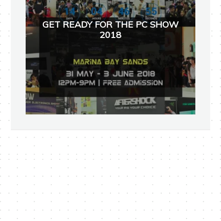
GET READY FOR THE PC SHOW
2018