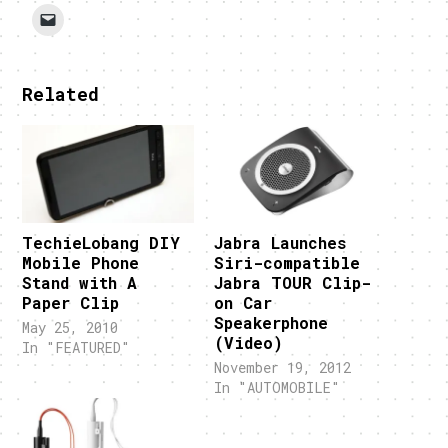
Related
TechieLobang DIY
Jabra Launches
Mobile Phone
Siri-compatible
Stand with A
Jabra TOUR Clip-
Paper Clip
on Car
Speakerphone
May 25, 2010
(Video)
In "FEATURED"
November 19, 2012
In "AUTOMOBILE"