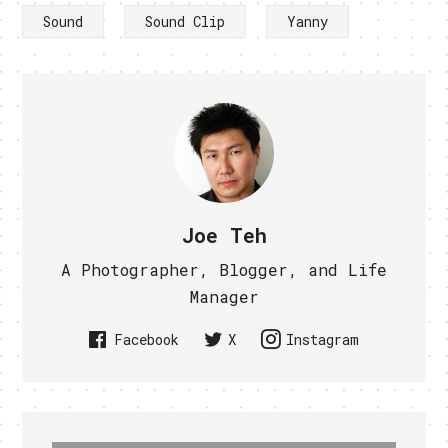
Sound
Sound Clip
Yanny
Joe Teh
A Photographer, Blogger, and Life
Manager
Facebook
X
Instagram