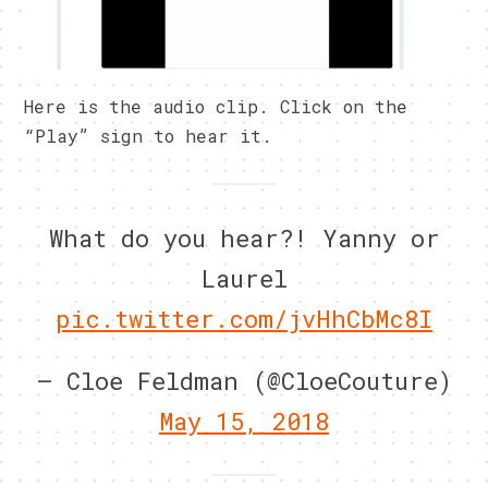
Here is the audio clip. Click on the
“Play” sign to hear it.
What do you hear?! Yanny or
Laurel
pic.twitter.com/jvHhCbMc8I
— Cloe Feldman (@CloeCouture)
May 15, 2018