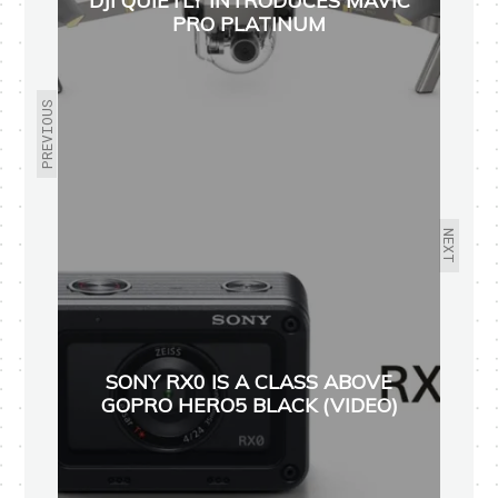
DJI QUIETLY INTRODUCES MAVIC
PRO PLATINUM
PREVIOUS
NEXT
SONY RX0 IS A CLASS ABOVE
GOPRO HERO5 BLACK (VIDEO)