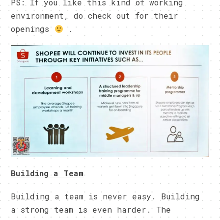
PS: If you like this kind of working
environment, do check out for their
openings
.
Building a Team
Building a team is never easy. Building
a strong team is even harder. The