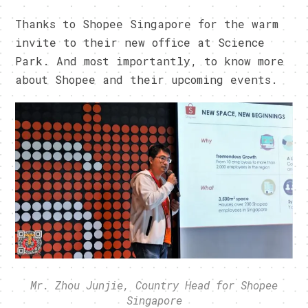
Thanks to Shopee Singapore for the warm
invite to their new office at Science
Park. And most importantly, to know more
about Shopee and their upcoming events.
Mr. Zhou Junjie, Country Head for Shopee
Singapore