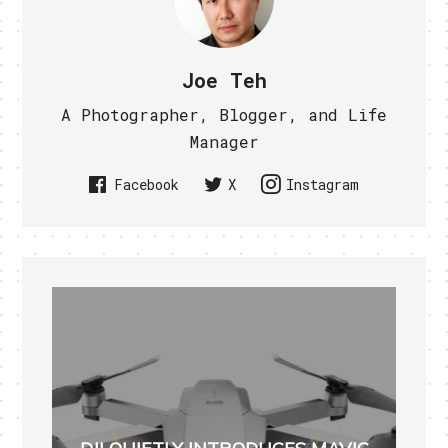
Joe Teh
A Photographer, Blogger, and Life
Manager
Facebook
X
Instagram