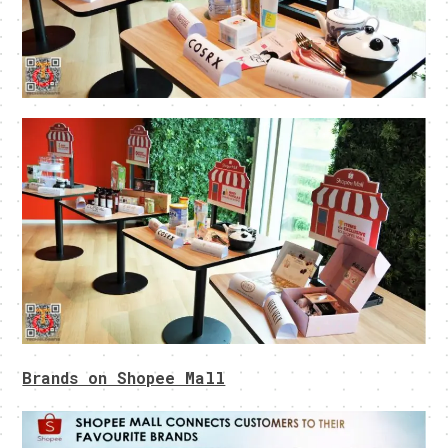
Brands on Shopee Mall