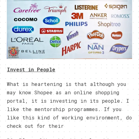
Invest in People
What is heartening is that although you
may know Shopee as an online shopping
portal, it is investing in its people. I
like the mentorship programmes. If you
like this kind of working environment, do
check out for their