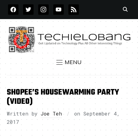
FACEBOOK
TWITTER
INSTAGRAM
YOUTUBE
RSS
MENU
SHOPEE’S HOUSEWARMING PARTY
(VIDEO)
Written by
Joe Teh
on
September 4,
2017