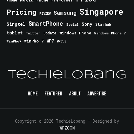
Phone
Pre-Order
Phone
Singapore
Pricing
Samsung
REVIEW
SmartPhone
Singtel
Sony
Starhub
Social
tablet
Windows Phone
Update
Windows Phone 7
Twitter
WinPho 7
WP7
WinPho7
WP7.5
TechieLobang
HOME
FEATURED
ABOUT
ADVERTISE
Copyright © 2026 TechieLobang
— Designed by
WPZOOM