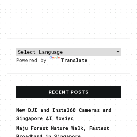
Powered by
Translate
RECENT POSTS
New DJI and Insta360 Cameras and
Singapore AI Movies
Maju Forest Nature Walk, Fastest
Broadband in Singapore