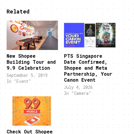
Related
New Shopee
PTS Singapore
Building Tour and
Date Confirmed,
9.9 Celebration
Shopee and Meta
Partnership, Your
September 5, 2019
Canon Event
In "Event"
July 4, 2026
In "Camera"
Check Out Shopee