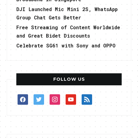
DJI Launched Mic Mini 2S, WhatsApp
Group Chat Gets Better
Free Streaming of Content Worldwide
and Great Bidet Discounts
Celebrate SG61 with Sony and OPPO
FOLLOW US
facebook
twitter
instagram
youtube
rss