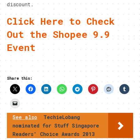
discount.
Click Here to Check
Out the Shopee 9.9
Event
Share this:
See also
TechieLobang
nominated for Stuff Singapore
Readers' Choice Awards 2013