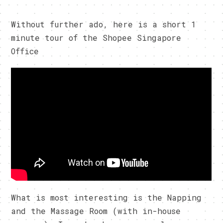
Without further ado, here is a short 1
minute tour of the Shopee Singapore
Office
What is most interesting is the Napping
and the Massage Room (with in-house