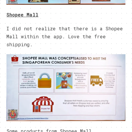
Shopee Mall
I did not realize that there is a Shopee
Mall within the app. Love the free
shipping.
Some products from Shopee Mall.