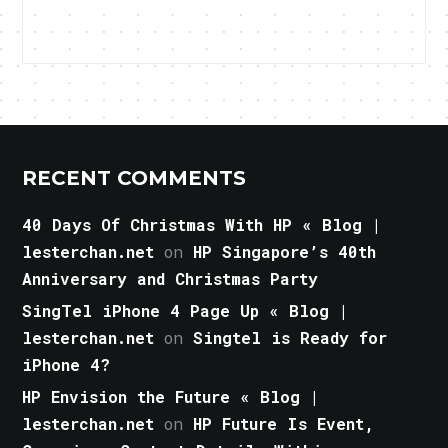
RECENT COMMENTS
40 Days Of Christmas With HP « Blog |
lesterchan.net
on
HP Singapore’s 40th
Anniversary and Christmas Party
SingTel iPhone 4 Page Up « Blog |
lesterchan.net
on
Singtel is Ready for
iPhone 4?
HP Envision the Future « Blog |
lesterchan.net
on
HP Future Is Event,