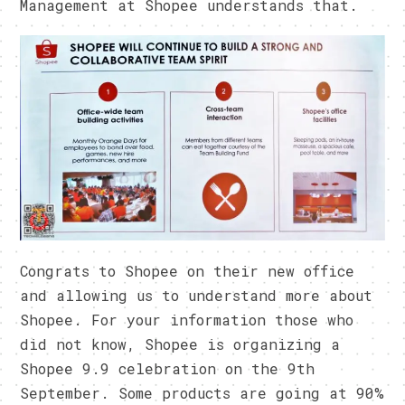
Management at Shopee understands that.
Congrats to Shopee on their new office
and allowing us to understand more about
Shopee. For your information those who
did not know, Shopee is organizing a
Shopee 9.9 celebration on the 9th
September. Some products are going at 90%