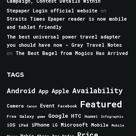
Campaign, Contest Details Within
Stepaper Login official website
on
Straits Times Epaper reader is now mobile
and tablet friendly
The best universal power travel adapter
you should have now - Gray Travel Notes
on
The Best Bagel from Mogics Has Arrived
TAGS
Android
Availability
Apple
App
Featured
Event
Camera
Facebook
Canon
Google
HTC
Galaxy
Free
Huawei
game
Infographic
iPhone
Microsoft
iOS
Mobile
LG
iPad
Mobile
Price
Nokia