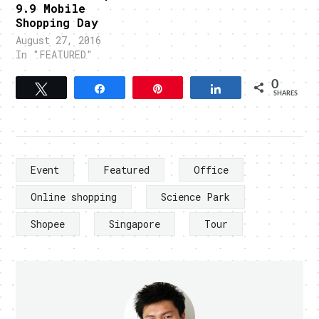
9.9 Mobile
Shopping Day
August 27, 2016
In "FEATURED"
0
Tweet
Share
Pin
Share
SHARES
Event
Featured
Office
Online shopping
Science Park
Shopee
Singapore
Tour