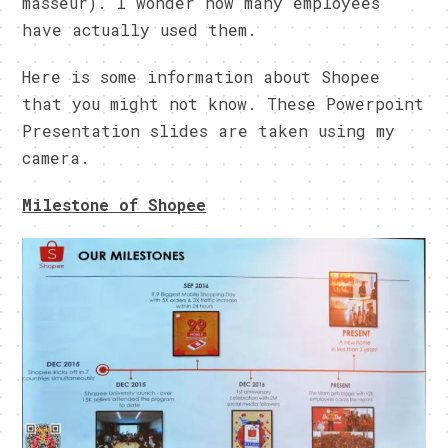
masseur). I wonder how many employees
have actually used them.
Here is some information about Shopee
that you might not know. These Powerpoint
Presentation slides are taken using my
camera.
Milestone of Shopee