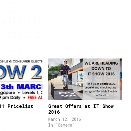
11 Pricelist
Great Offers at IT Show
2016
"
March 12, 2016
In "Camera"