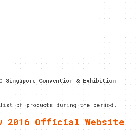
C Singapore Convention & Exhibition
list of products during the period.
w 2016 Official Website