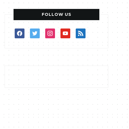
FOLLOW US
facebook
twitter
instagram
youtube
rss