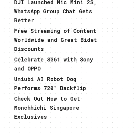
DJI Launched Mic Mini 2S,
WhatsApp Group Chat Gets
Better
Free Streaming of Content
Worldwide and Great Bidet
Discounts
Celebrate SG61 with Sony
and OPPO
Uniubi AI Robot Dog
Performs 720° Backflip
Check Out How to Get
Monchhichi Singapore
Exclusives