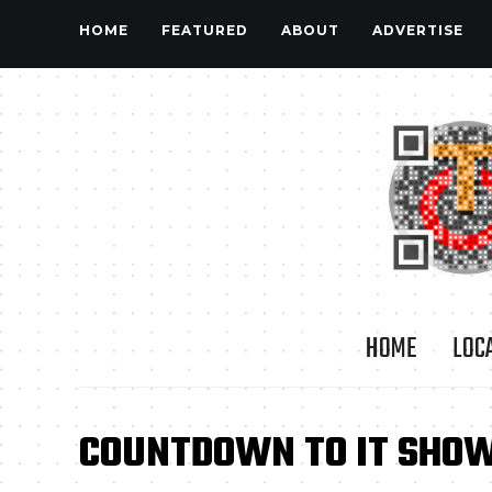
HOME
FEATURED
ABOUT
ADVERTISE
HOME
LOC
COUNTDOWN TO IT SHOW