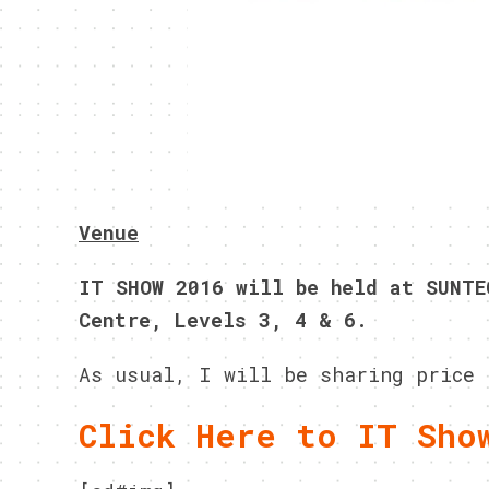
Venue
IT SHOW 2016 will be held at SUNTE
Centre, Levels 3, 4 & 6.
As usual, I will be sharing price 
Click Here to IT Sho