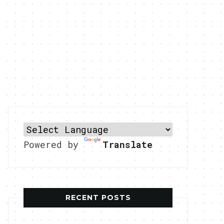
Powered by
Translate
RECENT POSTS