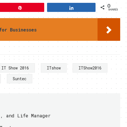
0
Pin
Share
SHARES
for Businesses
IT Show 2016
ITshow
ITShow2016
Suntec
r, and Life Manager