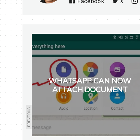
Facebook
X
WHATSAPP CAN NOW
ATTACH DOCUMENT
PREVIOUS