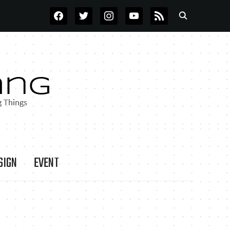
FACEBOOK
TWITTER
INSTAGRAM
YOUTUBE
RSS
SIGN
EVENT