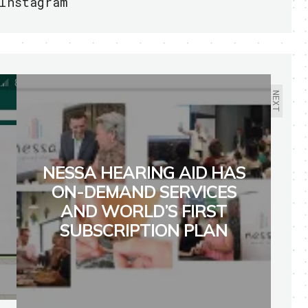
Instagram
NEXT
NESSA HEARING AID HAS
ON-DEMAND SERVICES
AND WORLD’S FIRST
SUBSCRIPTION PLAN