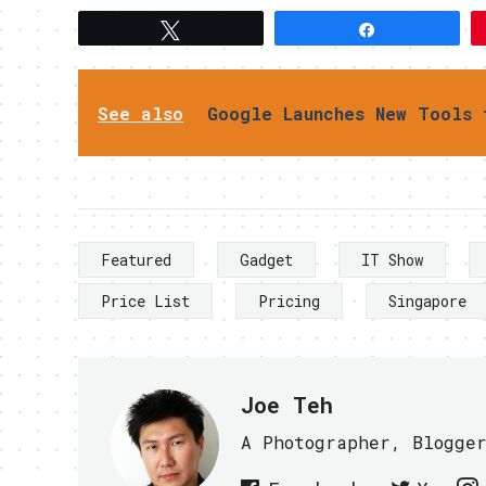
Tweet
Share
See also
Google Launches New Tools 
Featured
Gadget
IT Show
Price List
Pricing
Singapore
Joe Teh
A Photographer, Blogge