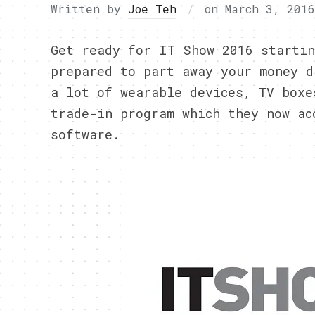
Written by
Joe Teh
on
March 3, 2016
Get ready for IT Show 2016 startin
prepared to part away your money d
a lot of wearable devices, TV boxe
trade-in program which they now ac
software.