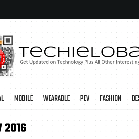
AL
MOBILE
WEARABLE
PEV
FASHION
DE
 2016