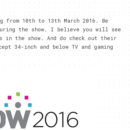
g from 10th to 13th March 2016. Be
uring the show. I believe you will see
s in the show. And do check out their
cept 34-inch and below TV and gaming