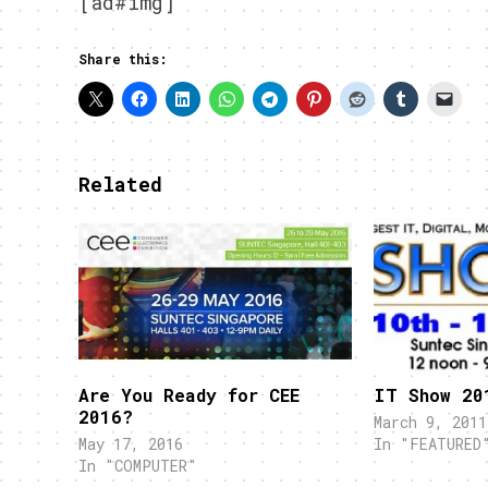
[ad#img]
Share this:
Related
Are You Ready for CEE
IT Show 20
2016?
March 9, 2011
May 17, 2016
In "FEATURED
In "COMPUTER"