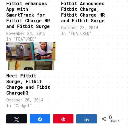
Fitbit enhances
Fitbit Announces
App with
Fitbit Charge,
SmartTrack for
Fitbit Charge HR
Fitbit Charge HR
and Fitbit Surge
and Fitbit Surge
October 28, 2014
November 24, 2015
In "FEATURED"
In "FEATURED"
Meet Fitbit
Surge, Fitbit
Charge and Fibit
ChargeHR
October 20, 2014
In "Gadget"
0
Tweet
Share
Pin
Share
SHARES