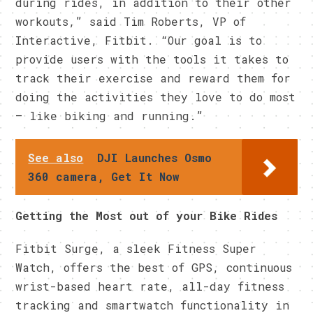
during rides, in addition to their other
workouts,” said Tim Roberts, VP of
Interactive, Fitbit. “Our goal is to
provide users with the tools it takes to
track their exercise and reward them for
doing the activities they love to do most
– like biking and running.”
See also
DJI Launches Osmo
360 camera, Get It Now
Getting the Most out of your Bike Rides
Fitbit Surge, a sleek Fitness Super
Watch, offers the best of GPS, continuous
wrist-based heart rate, all-day fitness
tracking and smartwatch functionality in