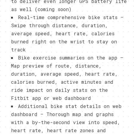
to deliver even longer GPS battery life
as well (coming soon)
Real-time comprehensive bike stats –
Swipe through distance, duration,
average speed, heart rate, calories
burned right on the wrist to stay on
track
Bike exercise summaries on the app –
Map preview of route, distance,
duration, average speed, heart rate,
calories burned, active minutes and
ride impact on daily stats on the
Fitbit app or web dashboard
Additional bike stat details on web
dashboard – Thorough map and graphs
with a by-the-second view into speed,
heart rate, heart rate zones and