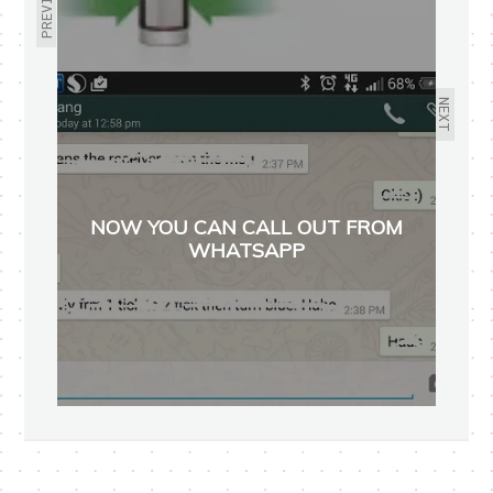
PREVIOUS
NEXT
NOW YOU CAN CALL OUT FROM
WHATSAPP