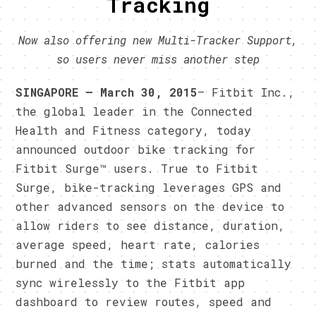
Tracking
Now also offering new Multi-Tracker Support,
so users never miss another step
SINGAPORE – March 30, 2015
– Fitbit Inc.,
the global leader in the Connected
Health and Fitness category, today
announced outdoor bike tracking for
Fitbit Surge™ users. True to Fitbit
Surge, bike-tracking leverages GPS and
other advanced sensors on the device to
allow riders to see distance, duration,
average speed, heart rate, calories
burned and the time; stats automatically
sync wirelessly to the Fitbit app
dashboard to review routes, speed and