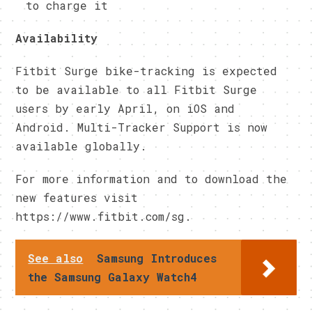
to charge it
Availability
Fitbit Surge bike-tracking is expected
to be available to all Fitbit Surge
users by early April, on iOS and
Android. Multi-Tracker Support is now
available globally.
For more information and to download the
new features visit
https://www.fitbit.com/sg.
See also
Samsung Introduces
the Samsung Galaxy Watch4