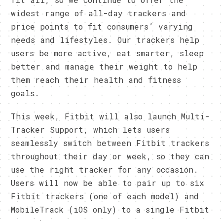
widest range of all-day trackers and
price points to fit consumers’ varying
needs and lifestyles. Our trackers help
users be more active, eat smarter, sleep
better and manage their weight to help
them reach their health and fitness
goals.
This week, Fitbit will also launch Multi-
Tracker Support, which lets users
seamlessly switch between Fitbit trackers
throughout their day or week, so they can
use the right tracker for any occasion.
Users will now be able to pair up to six
Fitbit trackers (one of each model) and
MobileTrack (iOS only) to a single Fitbit