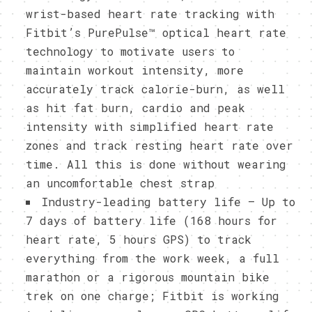
wrist-based heart rate tracking with
Fitbit’s PurePulse™ optical heart rate
technology to motivate users to
maintain workout intensity, more
accurately track calorie-burn, as well
as hit fat burn, cardio and peak
intensity with simplified heart rate
zones and track resting heart rate over
time. All this is done without wearing
an uncomfortable chest strap
Industry-leading battery life – Up to
7 days of battery life (168 hours for
heart rate, 5 hours GPS) to track
everything from the work week, a full
marathon or a rigorous mountain bike
trek on one charge; Fitbit is working