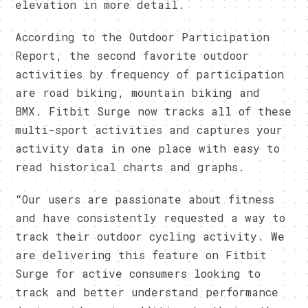
elevation in more detail.
According to the Outdoor Participation
Report, the second favorite outdoor
activities by frequency of participation
are road biking, mountain biking and
BMX. Fitbit Surge now tracks all of these
multi-sport activities and captures your
activity data in one place with easy to
read historical charts and graphs.
“Our users are passionate about fitness
and have consistently requested a way to
track their outdoor cycling activity. We
are delivering this feature on Fitbit
Surge for active consumers looking to
track and better understand performance