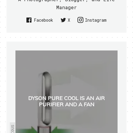
Manager
Facebook
X
Instagram
DYSON PURE COOL IS AN AIR
PURIFIER AND A FAN