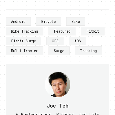
Android
Bicycle
Bike
Bike Tracking
Featured
Fitbit
FItbit Surge
GPS
iOS
Multi-Tracker
Surge
Tracking
Joe Teh
A Photographer, Blogger, and Life