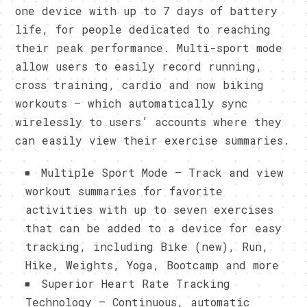
one device with up to 7 days of battery
life, for people dedicated to reaching
their peak performance. Multi-sport mode
allow users to easily record running,
cross training, cardio and now biking
workouts – which automatically sync
wirelessly to users’ accounts where they
can easily view their exercise summaries.
Multiple Sport Mode – Track and view
workout summaries for favorite
activities with up to seven exercises
that can be added to a device for easy
tracking, including Bike (new), Run,
Hike, Weights, Yoga, Bootcamp and more
Superior Heart Rate Tracking
Technology – Continuous, automatic