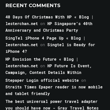
RECENT COMMENTS
40 Days Of Christmas With HP « Blog |
lesterchan.net
on
HP Singapore’s 40th
Anniversary and Christmas Party
SingTel iPhone 4 Page Up « Blog |
lesterchan.net
on
Singtel is Ready for
iPhone 4?
HP Envision the Future « Blog |
lesterchan.net
on
HP Future Is Event,
Campaign, Contest Details Within
Stepaper Login official website
on
Straits Times Epaper reader is now mobile
and tablet friendly
The best universal power travel adapter
you should have now - Gray Travel Notes