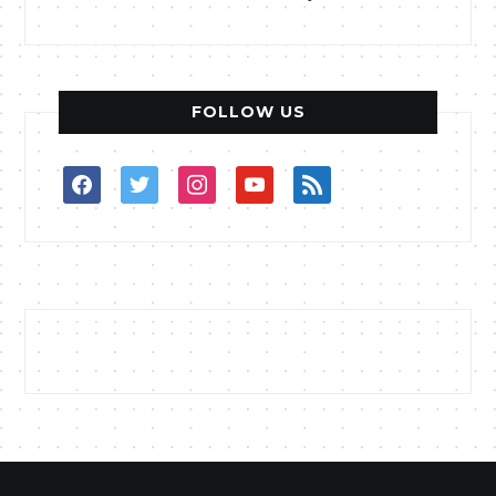
FOLLOW US
facebook
twitter
instagram
youtube
rss