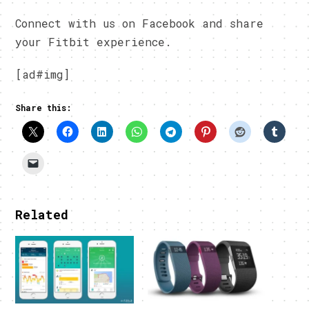
Connect with us on Facebook and share
your Fitbit experience.
[ad#img]
Share this:
Related