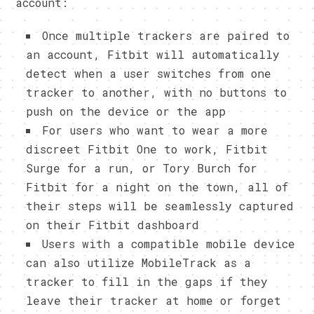
account:
Once multiple trackers are paired to
an account, Fitbit will automatically
detect when a user switches from one
tracker to another, with no buttons to
push on the device or the app
For users who want to wear a more
discreet Fitbit One to work, Fitbit
Surge for a run, or Tory Burch for
Fitbit for a night on the town, all of
their steps will be seamlessly captured
on their Fitbit dashboard
Users with a compatible mobile device
can also utilize MobileTrack as a
tracker to fill in the gaps if they
leave their tracker at home or forget