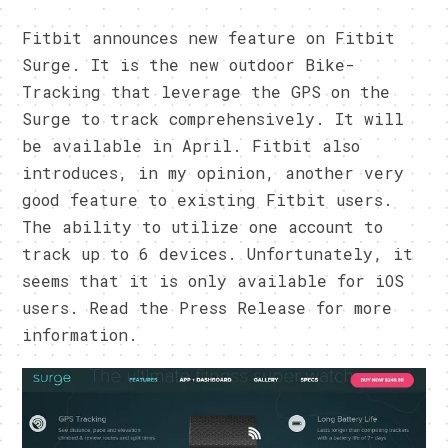
Fitbit announces new feature on Fitbit
Surge. It is the new outdoor Bike-
Tracking that leverage the GPS on the
Surge to track comprehensively. It will
be available in April. Fitbit also
introduces, in my opinion, another very
good feature to existing Fitbit users.
The ability to utilize one account to
track up to 6 devices. Unfortunately, it
seems that it is only available for iOS
users. Read the Press Release for more
information.