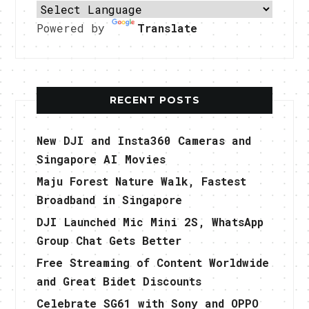
Powered by
Translate
RECENT POSTS
New DJI and Insta360 Cameras and
Singapore AI Movies
Maju Forest Nature Walk, Fastest
Broadband in Singapore
DJI Launched Mic Mini 2S, WhatsApp
Group Chat Gets Better
Free Streaming of Content Worldwide
and Great Bidet Discounts
Celebrate SG61 with Sony and OPPO