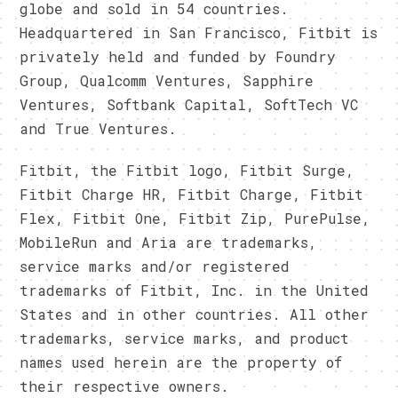
globe and sold in 54 countries.
Headquartered in San Francisco, Fitbit is
privately held and funded by Foundry
Group, Qualcomm Ventures, Sapphire
Ventures, Softbank Capital, SoftTech VC
and True Ventures.
Fitbit, the Fitbit logo, Fitbit Surge,
Fitbit Charge HR, Fitbit Charge, Fitbit
Flex, Fitbit One, Fitbit Zip, PurePulse,
MobileRun and Aria are trademarks,
service marks and/or registered
trademarks of Fitbit, Inc. in the United
States and in other countries. All other
trademarks, service marks, and product
names used herein are the property of
their respective owners.