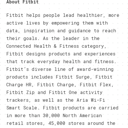
About Fitbit
Fitbit helps people lead healthier, more
active lives by empowering them with
data, inspiration and guidance to reach
their goals. As the leader in the
Connected Health & Fitness category,
Fitbit designs products and experiences
that track everyday health and fitness.
Fitbit’s diverse line of award-winning
products includes Fitbit Surge, Fitbit
Charge HR, Fitbit Charge, Fitbit Flex,
Fitbit Zip and Fitbit One activity
trackers, as well as the Aria Wi-Fi
Smart Scale. Fitbit products are carried
in more than 30,000 North American
retail stores, 45,000 stores around the