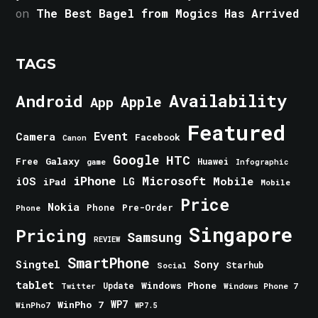
on
The Best Bagel from Mogics Has Arrived
TAGS
Android
Availability
Apple
App
Featured
Event
Camera
Facebook
Canon
Google
HTC
Galaxy
Free
Huawei
game
Infographic
iPhone
Microsoft
iOS
Mobile
LG
iPad
Mobile
Price
Nokia
Phone
Pre-Order
Phone
Singapore
Pricing
Samsung
REVIEW
SmartPhone
Singtel
Sony
Starhub
Social
tablet
Windows Phone
Update
Windows Phone 7
Twitter
WinPho 7
WP7
WinPho7
WP7.5