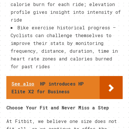
calorie burn for each ride; elevation
profile gives insight into intensity of
ride
Bike exercise historical progress –
Cyclists can challenge themselves to
improve their stats by monitoring
frequency, distance, duration, time in
heart rate zones and calories burned
for past rides
See also
HP introduces HP
Elite X2 for Business
Choose Your Fit and Never Miss a Step
At Fitbit, we believe one size does not
fit all, so we continue to offer the