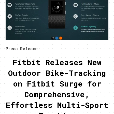
Press Release
Fitbit Releases New
Outdoor Bike-Tracking
on Fitbit Surge for
Comprehensive,
Effortless Multi-Sport