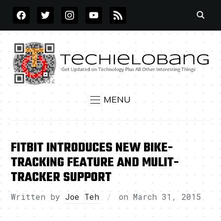
FACEBOOK
TWITTER
INSTAGRAM
YOUTUBE
RSS
MENU
FITBIT INTRODUCES NEW BIKE-
TRACKING FEATURE AND MULIT-
TRACKER SUPPORT
Written by
Joe Teh
on
March 31, 2015