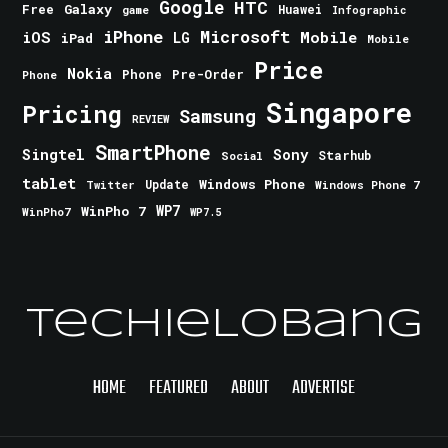
Google
HTC
Galaxy
Free
Huawei
game
Infographic
iPhone
Microsoft
iOS
Mobile
LG
iPad
Mobile
Price
Nokia
Phone
Pre-Order
Phone
Singapore
Pricing
Samsung
REVIEW
SmartPhone
Singtel
Sony
Starhub
Social
tablet
Windows Phone
Update
Windows Phone 7
Twitter
WinPho 7
WP7
WinPho7
WP7.5
TechieLobang
HOME
FEATURED
ABOUT
ADVERTISE