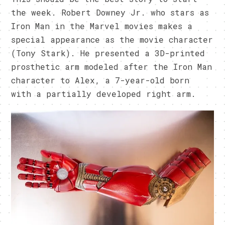
the week. Robert Downey Jr. who stars as
Iron Man in the Marvel movies makes a
special appearance as the movie character
(Tony Stark). He presented a 3D-printed
prosthetic arm modeled after the Iron Man
character to Alex, a 7-year-old born
with a partially developed right arm.