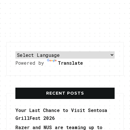
Powered by
Translate
RECENT POSTS
Your Last Chance to Visit Sentosa
GrillFest 2026
Razer and NUS are teaming up to