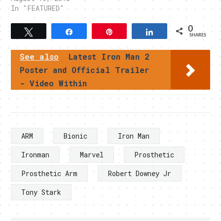
In "FEATURED"
0
Tweet
Share
Pin
Share
SHARES
See also
Latest Iron Man 2
Poster and Official Trailer
- Video Within
ARM
Bionic
Iron Man
Ironman
Marvel
Prosthetic
Prosthetic Arm
Robert Downey Jr
Tony Stark