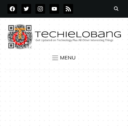
FACEBOOK
TWITTER
INSTAGRAM
YOUTUBE
RSS
MENU