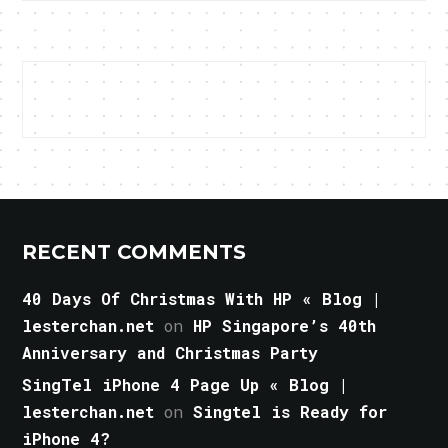
RECENT COMMENTS
40 Days Of Christmas With HP « Blog |
lesterchan.net
on
HP Singapore’s 40th
Anniversary and Christmas Party
SingTel iPhone 4 Page Up « Blog |
lesterchan.net
on
Singtel is Ready for
iPhone 4?