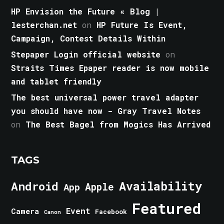
HP Envision the Future « Blog |
lesterchan.net
on
HP Future Is Event,
Campaign, Contest Details Within
Stepaper Login official website
on
Straits Times Epaper reader is now mobile
and tablet friendly
The best universal power travel adapter
you should have now - Gray Travel Notes
on
The Best Bagel from Mogics Has Arrived
TAGS
Android
Availability
Apple
App
Featured
Event
Camera
Facebook
Canon