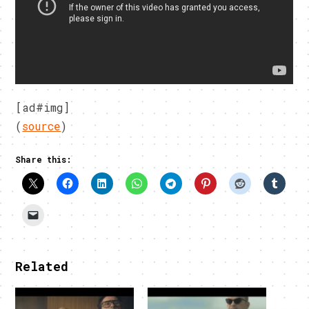
[ad#img]
(
source
)
Share this:
Related