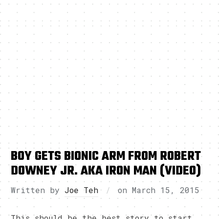
BOY GETS BIONIC ARM FROM ROBERT
DOWNEY JR. AKA IRON MAN (VIDEO)
Written by
Joe Teh
on
March 15, 2015
This should be the best story to start