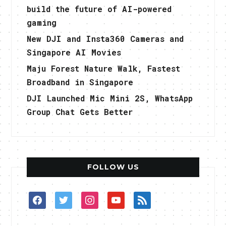
build the future of AI-powered
gaming
New DJI and Insta360 Cameras and
Singapore AI Movies
Maju Forest Nature Walk, Fastest
Broadband in Singapore
DJI Launched Mic Mini 2S, WhatsApp
Group Chat Gets Better
FOLLOW US
facebook
twitter
instagram
youtube
rss