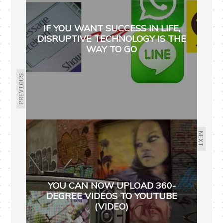
IF YOU WANT SUCCESS IN LIFE,
DISRUPTIVE TECHNOLOGY IS THE
WAY TO GO
PREVIOUS
NEXT
YOU CAN NOW UPLOAD 360-
DEGREE VIDEOS TO YOUTUBE
(VIDEO)