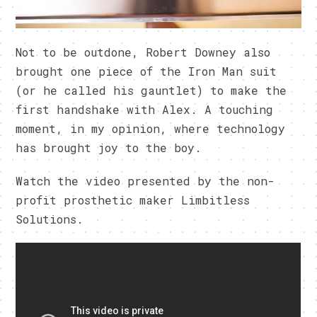
Not to be outdone, Robert Downey also
brought one piece of the Iron Man suit
(or he called his gauntlet) to make the
first handshake with Alex. A touching
moment, in my opinion, where technology
has brought joy to the boy.
Watch the video presented by the non-
profit prosthetic maker Limbitless
Solutions.