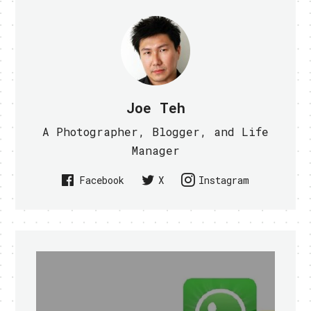
Joe Teh
A Photographer, Blogger, and Life
Manager
Facebook
X
Instagram