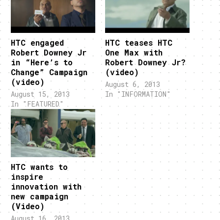
HTC engaged
HTC teases HTC
Robert Downey Jr
One Max with
in “Here’s to
Robert Downey Jr?
Change” Campaign
(video)
(video)
August 6, 2013
August 15, 2013
In "INFORMATION"
In "FEATURED"
HTC wants to
inspire
innovation with
new campaign
(Video)
August 16, 2013