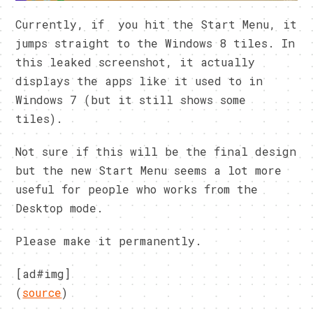
Currently, if you hit the Start Menu, it
jumps straight to the Windows 8 tiles. In
this leaked screenshot, it actually
displays the apps like it used to in
Windows 7 (but it still shows some
tiles).
Not sure if this will be the final design
but the new Start Menu seems a lot more
useful for people who works from the
Desktop mode.
Please make it permanently.
[ad#img]
(
source
)