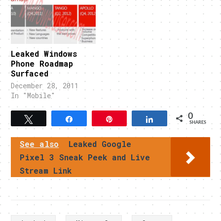
Leaked Windows
Phone Roadmap
Surfaced
December 28, 2011
In "Mobile"
0
Tweet
Share
Pin
Share
SHARES
See also
Leaked Google
Pixel 3 Sneak Peek and Live
Stream Link