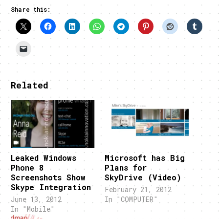
Share this:
Related
Leaked Windows
Microsoft has Big
Phone 8
Plans for
Screenshots Show
SkyDrive (Video)
Skype Integration
February 21, 2012
June 13, 2012
In "COMPUTER"
In "Mobile"