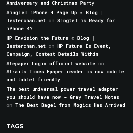
Anniversary and Christmas Party
SingTel iPhone 4 Page Up « Blog |
lesterchan.net
on
Singtel is Ready for
iPhone 4?
HP Envision the Future « Blog |
lesterchan.net
on
HP Future Is Event,
Campaign, Contest Details Within
Stepaper Login official website
on
Straits Times Epaper reader is now mobile
and tablet friendly
The best universal power travel adapter
you should have now - Gray Travel Notes
on
The Best Bagel from Mogics Has Arrived
TAGS