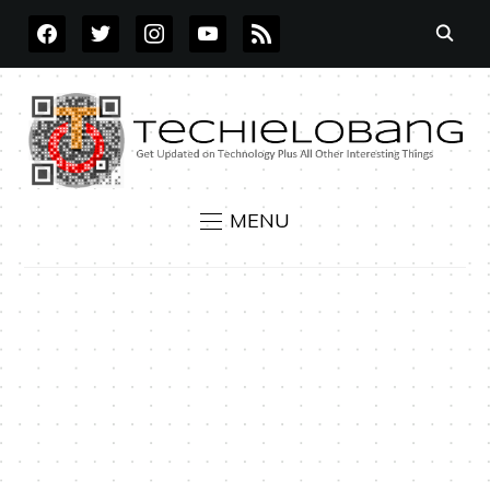
FACEBOOK
TWITTER
INSTAGRAM
YOUTUBE
RSS
MENU