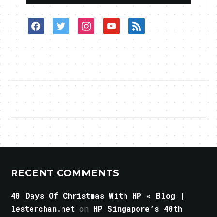
facebook
twitter
instagram
youtube
rss
RECENT COMMENTS
40 Days Of Christmas With HP « Blog |
lesterchan.net
on
HP Singapore’s 40th