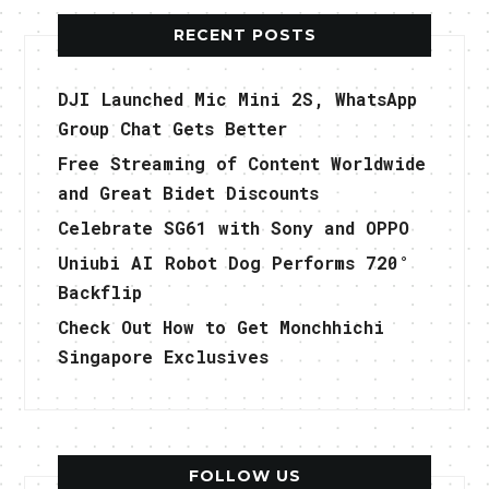
RECENT POSTS
DJI Launched Mic Mini 2S, WhatsApp
Group Chat Gets Better
Free Streaming of Content Worldwide
and Great Bidet Discounts
Celebrate SG61 with Sony and OPPO
Uniubi AI Robot Dog Performs 720°
Backflip
Check Out How to Get Monchhichi
Singapore Exclusives
FOLLOW US