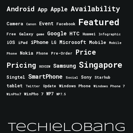
Android
Availability
Apple
App
Featured
Event
Camera
Facebook
Canon
Google
HTC
Galaxy
Free
Huawei
game
Infographic
iPhone
Microsoft
iOS
Mobile
LG
iPad
Mobile
Price
Nokia
Phone
Pre-Order
Phone
Singapore
Pricing
Samsung
REVIEW
SmartPhone
Singtel
Sony
Starhub
Social
tablet
Windows Phone
Update
Windows Phone 7
Twitter
WinPho 7
WP7
WinPho7
WP7.5
TechieLobang