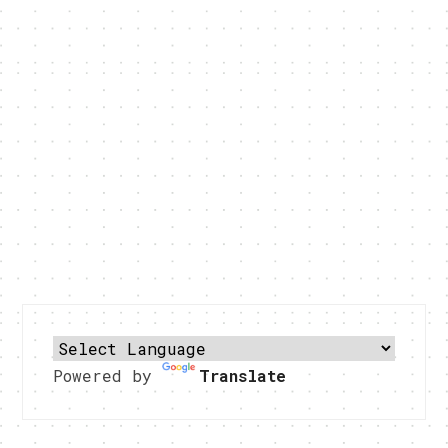
Powered by
Translate