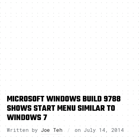
MICROSOFT WINDOWS BUILD 9788
SHOWS START MENU SIMILAR TO
WINDOWS 7
Written by
Joe Teh
on
July 14, 2014