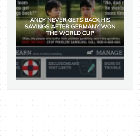
ANDY NEVER GETS BACK HIS
SAVINGS AFTER GERMANY WON
THE WORLD CUP