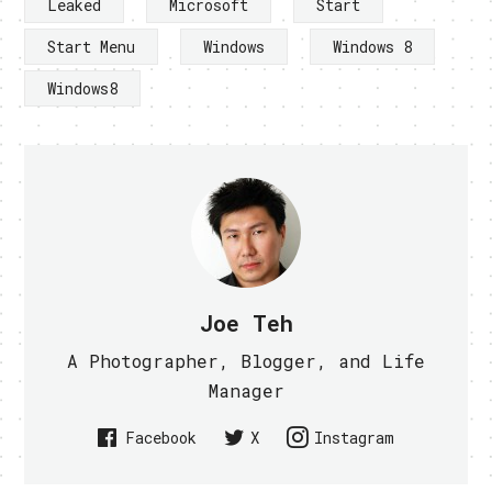
Leaked
Microsoft
Start
Start Menu
Windows
Windows 8
Windows8
Joe Teh
A Photographer, Blogger, and Life
Manager
Facebook
X
Instagram