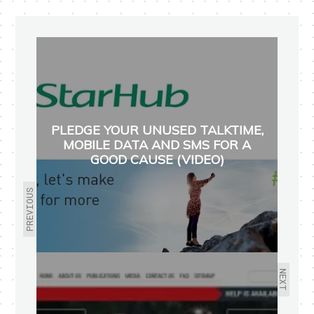
PLEDGE YOUR UNUSED TALKTIME,
MOBILE DATA AND SMS FOR A
GOOD CAUSE (VIDEO)
PREVIOUS
NEXT