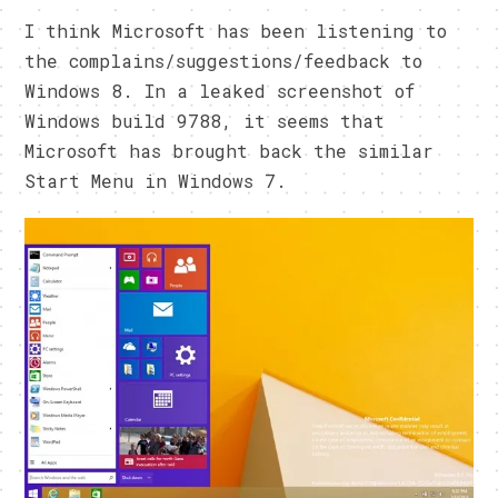
I think Microsoft has been listening to
the complains/suggestions/feedback to
Windows 8. In a leaked screenshot of
Windows build 9788, it seems that
Microsoft has brought back the similar
Start Menu in Windows 7.