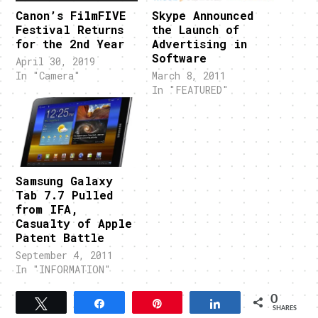
Canon’s FilmFIVE
Skype Announced
Festival Returns
the Launch of
for the 2nd Year
Advertising in
Software
April 30, 2019
In "Camera"
March 8, 2011
In "FEATURED"
Samsung Galaxy
Tab 7.7 Pulled
from IFA,
Casualty of Apple
Patent Battle
September 4, 2011
In "INFORMATION"
0
Tweet
Share
Pin
Share
SHARES