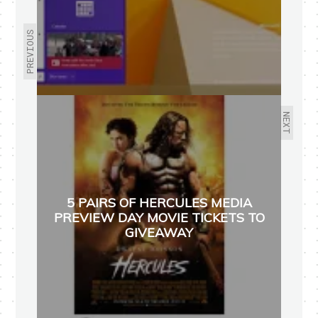
PREVIOUS
NEXT
5 PAIRS OF HERCULES MEDIA
PREVIEW DAY MOVIE TICKETS TO
GIVEAWAY