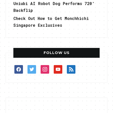
Uniubi AI Robot Dog Performs 720°
Backflip
Check Out How to Get Monchhichi
Singapore Exclusives
FOLLOW US
facebook
twitter
instagram
youtube
rss