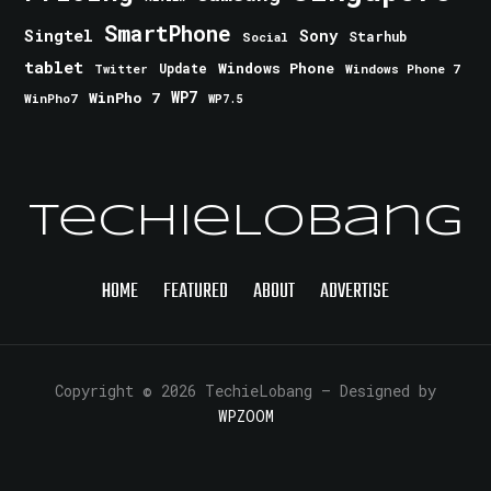
SmartPhone
Singtel
Sony
Starhub
Social
tablet
Windows Phone
Update
Windows Phone 7
Twitter
WinPho 7
WP7
WinPho7
WP7.5
TechieLobang
HOME
FEATURED
ABOUT
ADVERTISE
Copyright © 2026 TechieLobang
— Designed by
WPZOOM