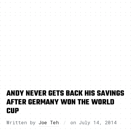
ANDY NEVER GETS BACK HIS SAVINGS
AFTER GERMANY WON THE WORLD
CUP
Written by
Joe Teh
on
July 14, 2014