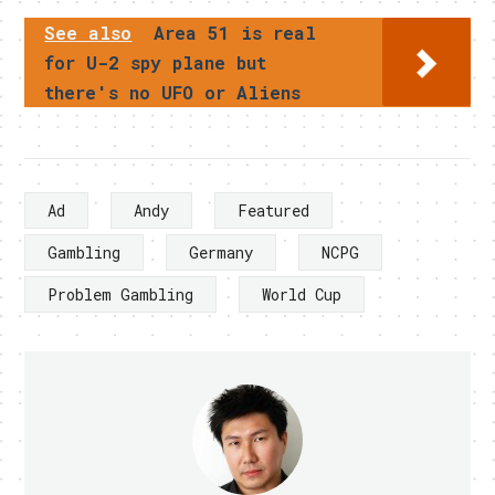
See also
Area 51 is real
for U-2 spy plane but
there's no UFO or Aliens
Ad
Andy
Featured
Gambling
Germany
NCPG
Problem Gambling
World Cup