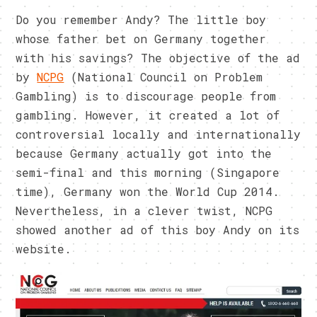
Do you remember Andy? The little boy
whose father bet on Germany together
with his savings? The objective of the ad
by
NCPG
(National Council on Problem
Gambling) is to discourage people from
gambling. However, it created a lot of
controversial locally and internationally
because Germany actually got into the
semi-final and this morning (Singapore
time), Germany won the World Cup 2014.
Nevertheless, in a clever twist, NCPG
showed another ad of this boy Andy on its
website.