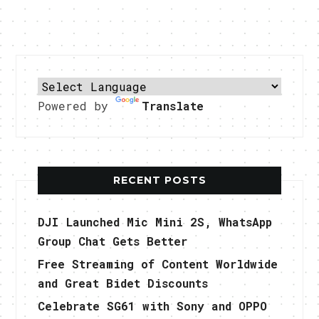
Powered by
Translate
RECENT POSTS
DJI Launched Mic Mini 2S, WhatsApp
Group Chat Gets Better
Free Streaming of Content Worldwide
and Great Bidet Discounts
Celebrate SG61 with Sony and OPPO