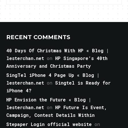
RECENT COMMENTS
40 Days Of Christmas With HP « Blog |
lesterchan.net
on
HP Singapore’s 40th
Anniversary and Christmas Party
SingTel iPhone 4 Page Up « Blog |
lesterchan.net
on
Singtel is Ready for
iPhone 4?
HP Envision the Future « Blog |
lesterchan.net
on
HP Future Is Event,
Campaign, Contest Details Within
Stepaper Login official website
on