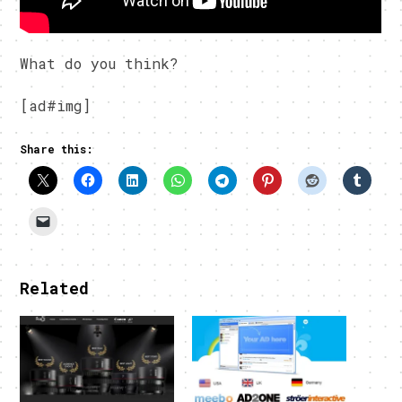
What do you think?
[ad#img]
Share this:
Related