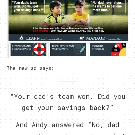
The new ad says:
“Your dad’s team won. Did you
get your savings back?”
And Andy answered “No, dad