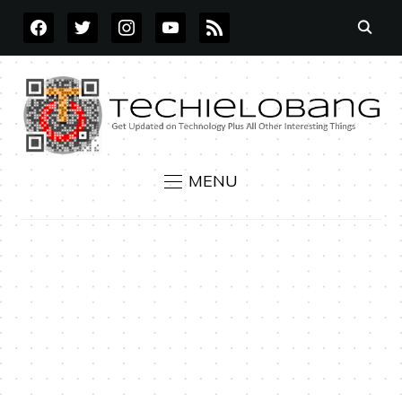
FACEBOOK
TWITTER
INSTAGRAM
YOUTUBE
RSS
MENU