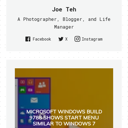
Joe Teh
A Photographer, Blogger, and Life
Manager
Facebook
X
Instagram
MICROSOFT WINDOWS BUILD
9788 SHOWS START MENU
SIMILAR TO WINDOWS 7