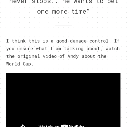
never stops.. he wants to bet
one more time”
I think this is a good damage control. If
you unsure what I am talking about, watch
the original video of Andy about the
World Cup.