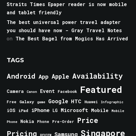
Straits Times Epaper reader is now mobile
and tablet friendly
The best universal power travel adapter
you should have now - Gray Travel Notes
on
The Best Bagel from Mogics Has Arrived
TAGS
Android
Availability
Apple
App
Featured
Event
Camera
Facebook
Canon
Google
HTC
Galaxy
Free
Huawei
game
Infographic
iPhone
Microsoft
iOS
Mobile
LG
iPad
Mobile
Price
Nokia
Phone
Pre-Order
Phone
Singapore
Pricing
Samsung
REVIEW