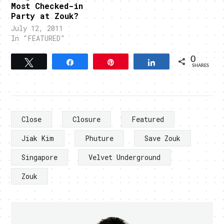
Most Checked-in
Party at Zouk?
July 12, 2011
In "FEATURED"
0
Tweet
Share
Pin
Share
SHARES
Close
Closure
Featured
Jiak Kim
Phuture
Save Zouk
Singapore
Velvet Underground
Zouk