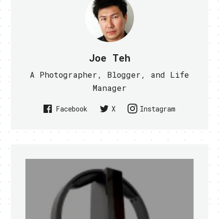
Joe Teh
A Photographer, Blogger, and Life
Manager
Facebook
X
Instagram