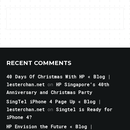
RECENT COMMENTS
40 Days Of Christmas With HP « Blog |
lesterchan.net
on
HP Singapore’s 40th
Anniversary and Christmas Party
SingTel iPhone 4 Page Up « Blog |
lesterchan.net
on
Singtel is Ready for
iPhone 4?
HP Envision the Future « Blog |