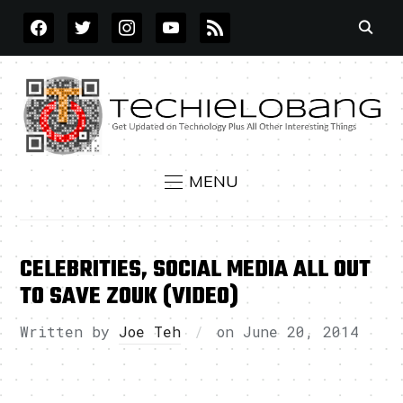
FACEBOOK
TWITTER
INSTAGRAM
YOUTUBE
RSS
MENU
CELEBRITIES, SOCIAL MEDIA ALL OUT
TO SAVE ZOUK (VIDEO)
Written by
Joe Teh
on
June 20, 2014