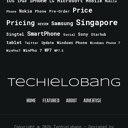
iPhone
Microsoft
iOS
Mobile
LG
iPad
Mobile
Price
Nokia
Phone
Pre-Order
Phone
Singapore
Pricing
Samsung
REVIEW
SmartPhone
Singtel
Sony
Starhub
Social
tablet
Windows Phone
Update
Windows Phone 7
Twitter
WinPho 7
WP7
WinPho7
WP7.5
TechieLobang
HOME
FEATURED
ABOUT
ADVERTISE
Copyright © 2026 TechieLobang
— Designed by