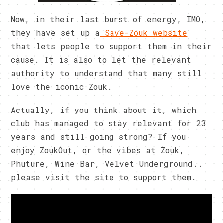
Now, in their last burst of energy, IMO,
they have set up a
Save-Zouk website
that lets people to support them in their
cause. It is also to let the relevant
authority to understand that many still
love the iconic Zouk.
Actually, if you think about it, which
club has managed to stay relevant for 23
years and still going strong? If you
enjoy ZoukOut, or the vibes at Zouk,
Phuture, Wine Bar, Velvet Underground..
please visit the site to support them.