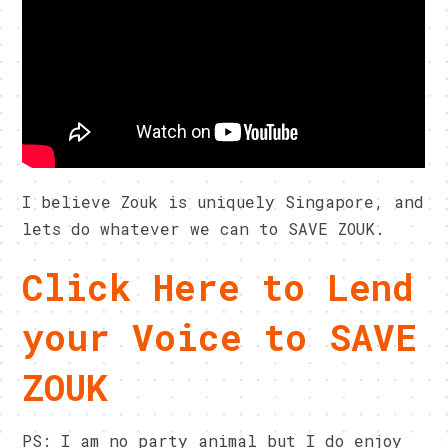
I believe Zouk is uniquely Singapore, and
lets do whatever we can to SAVE ZOUK.
Click Here to Lend
your Voice to SAVE
ZOUK
PS: I am no party animal but I do enjoy