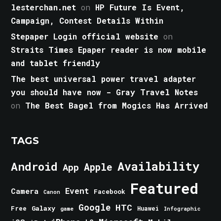
lesterchan.net
on
HP Future Is Event,
Campaign, Contest Details Within
Stepaper Login official website
on
Straits Times Epaper reader is now mobile
and tablet friendly
The best universal power travel adapter
you should have now - Gray Travel Notes
on
The Best Bagel from Mogics Has Arrived
TAGS
Android
Availability
Apple
App
Featured
Event
Camera
Facebook
Canon
Google
HTC
Galaxy
Free
Huawei
game
Infographic