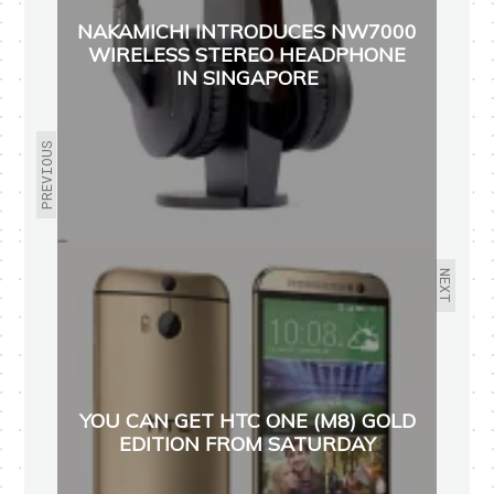
NAKAMICHI INTRODUCES NW7000
WIRELESS STEREO HEADPHONE
IN SINGAPORE
PREVIOUS
NEXT
YOU CAN GET HTC ONE (M8) GOLD
EDITION FROM SATURDAY