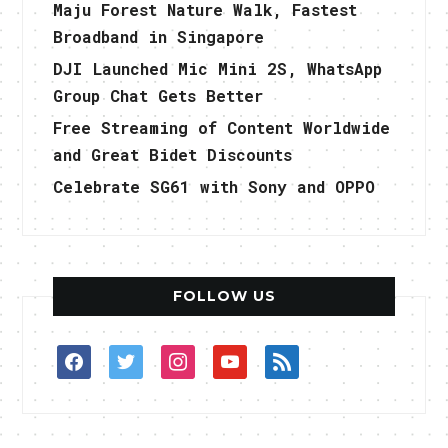
Maju Forest Nature Walk, Fastest
Broadband in Singapore
DJI Launched Mic Mini 2S, WhatsApp
Group Chat Gets Better
Free Streaming of Content Worldwide
and Great Bidet Discounts
Celebrate SG61 with Sony and OPPO
FOLLOW US
facebook
twitter
instagram
youtube
rss