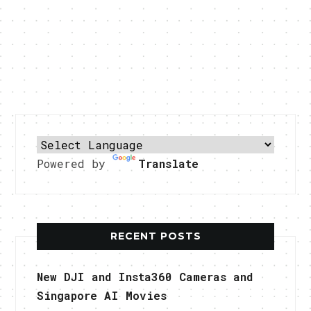
Powered by
Translate
RECENT POSTS
New DJI and Insta360 Cameras and
Singapore AI Movies