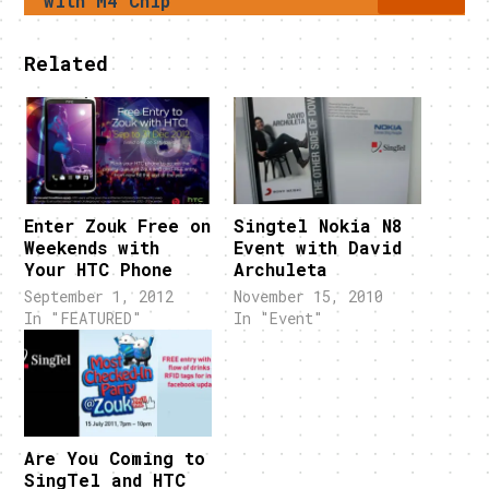
with M4 Chip
Related
Enter Zouk Free on
Singtel Nokia N8
Weekends with
Event with David
Your HTC Phone
Archuleta
September 1, 2012
November 15, 2010
In "FEATURED"
In "Event"
Are You Coming to
SingTel and HTC