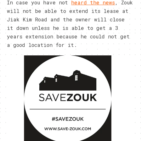
In case you have not
heard the news
, Zouk
will not be able to extend its lease at
Jiak Kim Road and the owner will close
it down unless he is able to get a 3
years extension because he could not get
a good location for it.