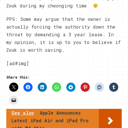
Zouk during my cheonging time
PPS: Some may argue that the owner is
actually forcing the authority down the
throat by demanding a 3 year lease. In
my opinion, it is up to you to believe if
Zouk is worth saving.
[ad#img]
Share this:
See also
Apple Announces
Latest iPad Air and iPad Pro