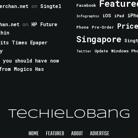
Feature
erchan.net
on
Singtel
Facebook
iPh
iOS
iPad
Infographic
han.net
on
HP Future
Pric
Phone
Pre-Order
thin
Singapore
Sing
aits Times Epaper
y
Windows Ph
Update
Twitter
 you should have now
from Mogics Has
TechieLobang
HOME
FEATURED
ABOUT
ADVERTISE