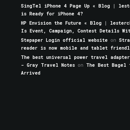
SingTel iPhone 4 Page Up « Blog | lest
is Ready for iPhone 4?
HP Envision the Future « Blog | lesterc
Is Event, Campaign, Contest Details Wi
Stepaper Login official website
on
Str
reader is now mobile and tablet friendl
The best universal power travel adapter
- Gray Travel Notes
on
The Best Bagel 
Arrived