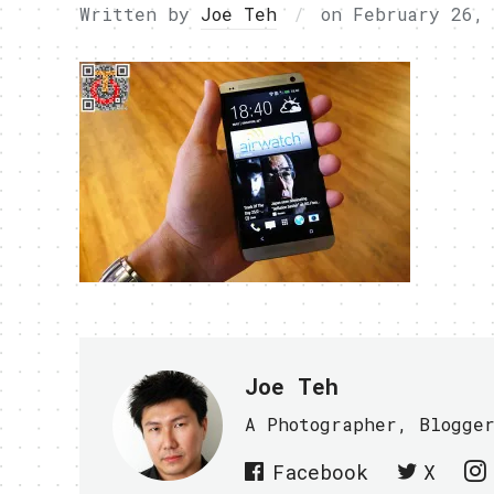
Written by
Joe Teh
on
February 26,
Joe Teh
A Photographer, Blogge
Facebook
X