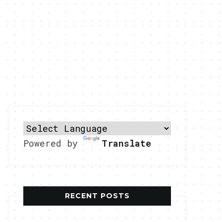
Powered by
Translate
RECENT POSTS