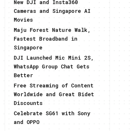
New DJI and Insta360
Cameras and Singapore AI
Movies
Maju Forest Nature Walk,
Fastest Broadband in
Singapore
DJI Launched Mic Mini 2S,
WhatsApp Group Chat Gets
Better
Free Streaming of Content
Worldwide and Great Bidet
Discounts
Celebrate SG61 with Sony
and OPPO