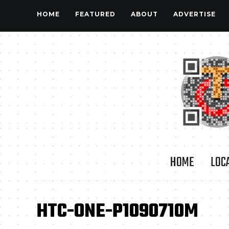
HOME
FEATURED
ABOUT
ADVERTISE
HOME
LOC
HTC-ONE-P1090710M