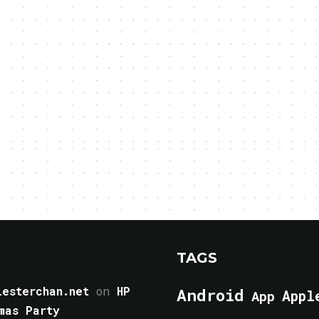
TAGS
esterchan.net
on
HP
Android
Appl
App
mas Party