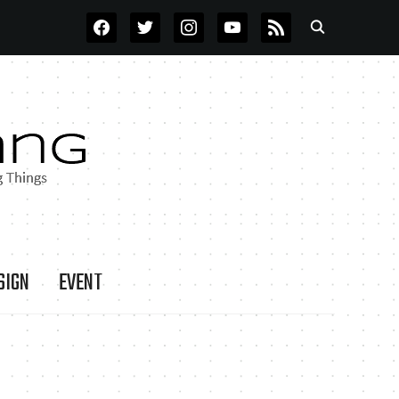
FACEBOOK
TWITTER
INSTAGRAM
YOUTUBE
RSS
SIGN
EVENT