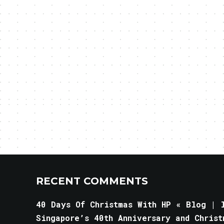
RECENT COMMENTS
40 Days Of Christmas With HP « Blog | l
Singapore’s 40th Anniversary and Christ