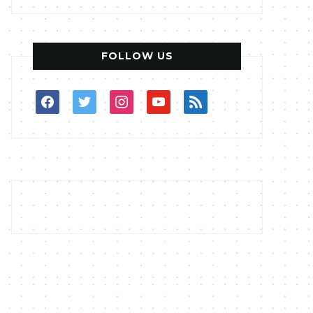
FOLLOW US
facebook
twitter
instagram
youtube
rss