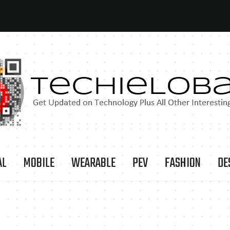
AL
MOBILE
WEARABLE
PEV
FASHION
DE