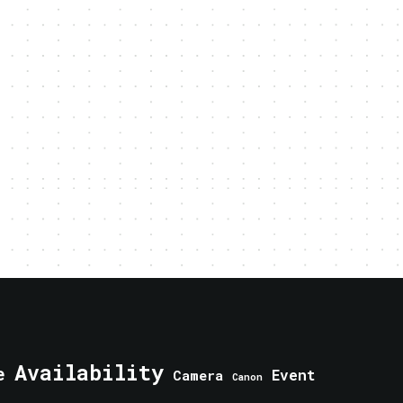
Availability
e
Event
Camera
Canon