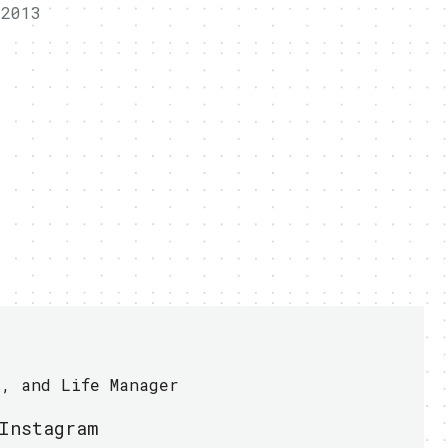
 2013
r, and Life Manager
Instagram