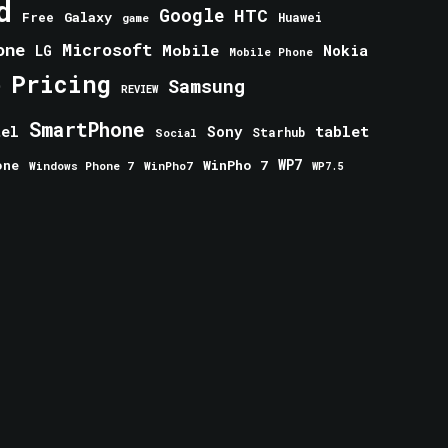
d
Google
HTC
Galaxy
Free
Huawei
game
one
Microsoft
Mobile
Nokia
LG
Mobile Phone
Pricing
e
Samsung
REVIEW
SmartPhone
tablet
tel
Sony
Starhub
Social
one
WinPho 7
WP7
Windows Phone 7
WinPho7
WP7.5