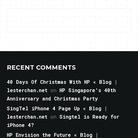
RECENT COMMENTS
40 Days Of Christmas With HP « Blog |
lesterchan.net
on
HP Singapore’s 40th
Anniversary and Christmas Party
SingTel iPhone 4 Page Up « Blog |
lesterchan.net
on
Singtel is Ready for
iPhone 4?
HP Envision the Future « Blog |