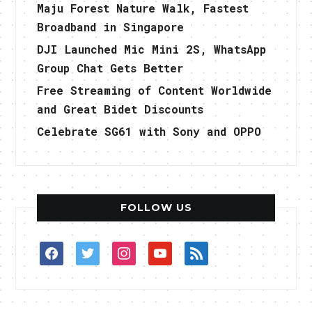
Maju Forest Nature Walk, Fastest
Broadband in Singapore
DJI Launched Mic Mini 2S, WhatsApp
Group Chat Gets Better
Free Streaming of Content Worldwide
and Great Bidet Discounts
Celebrate SG61 with Sony and OPPO
FOLLOW US
facebook
twitter
instagram
youtube
rss