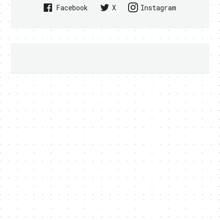
Facebook
X
Instagram