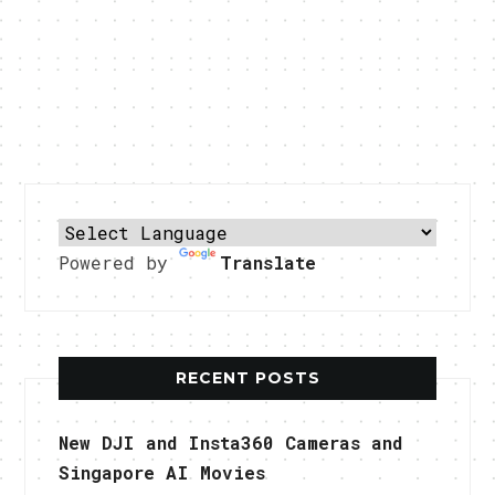
Powered by
Translate
RECENT POSTS
New DJI and Insta360 Cameras and
Singapore AI Movies