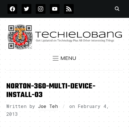
FACEBOOK
TWITTER
INSTAGRAM
YOUTUBE
RSS
MENU
NORTON-360-MULTI-DEVICE-
INSTALL-03
Written by
Joe Teh
on
February 4,
2013