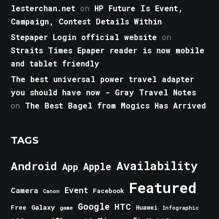
lesterchan.net
on
HP Future Is Event,
Campaign, Contest Details Within
Stepaper Login official website
on
Straits Times Epaper reader is now mobile
and tablet friendly
The best universal power travel adapter
you should have now - Gray Travel Notes
on
The Best Bagel from Mogics Has Arrived
TAGS
Android
Availability
Apple
App
Featured
Event
Camera
Facebook
Canon
Google
HTC
Galaxy
Free
Huawei
game
Infographic