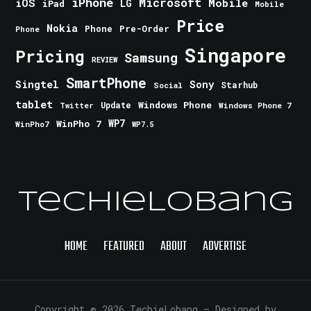
iPhone
Microsoft
iOS
Mobile
LG
iPad
Mobile
Price
Nokia
Phone
Pre-Order
Phone
Singapore
Pricing
Samsung
REVIEW
SmartPhone
Singtel
Sony
Starhub
Social
tablet
Windows Phone
Update
Windows Phone 7
Twitter
WinPho 7
WP7
WinPho7
WP7.5
TechieLobang
HOME
FEATURED
ABOUT
ADVERTISE
Copyright © 2026 TechieLobang
— Designed by