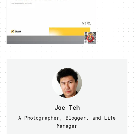
Joe Teh
A Photographer, Blogger, and Life
Manager