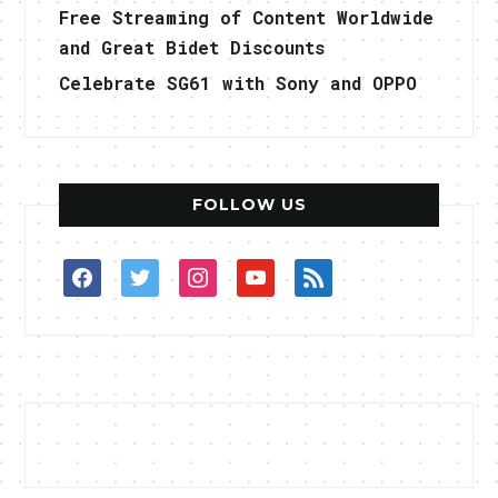
Free Streaming of Content Worldwide
and Great Bidet Discounts
Celebrate SG61 with Sony and OPPO
FOLLOW US
facebook
twitter
instagram
youtube
rss