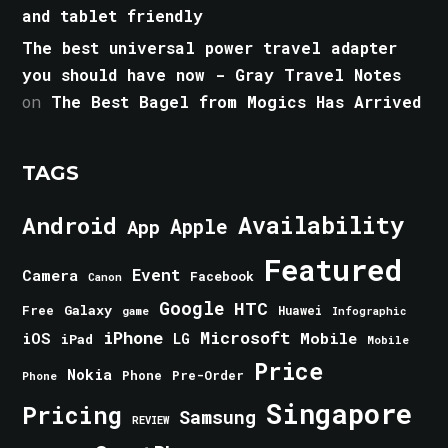
and tablet friendly
The best universal power travel adapter
you should have now - Gray Travel Notes
on
The Best Bagel from Mogics Has Arrived
TAGS
Android
Availability
Apple
App
Featured
Event
Camera
Facebook
Canon
Google
HTC
Galaxy
Free
Huawei
game
Infographic
iPhone
Microsoft
iOS
Mobile
LG
iPad
Mobile
Price
Nokia
Phone
Pre-Order
Phone
Singapore
Pricing
Samsung
REVIEW