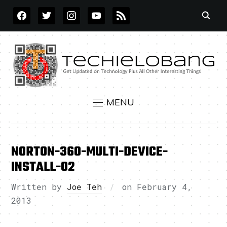
FACEBOOK
TWITTER
INSTAGRAM
YOUTUBE
RSS
MENU
NORTON-360-MULTI-DEVICE-
INSTALL-02
Written by
Joe Teh
on
February 4,
2013