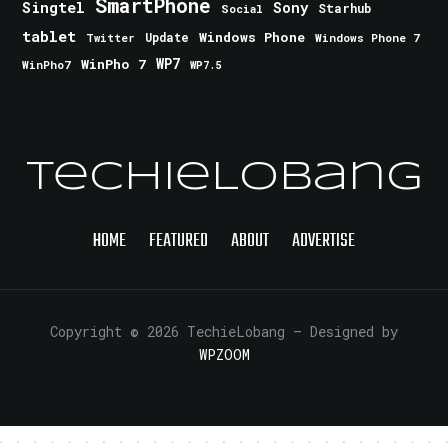
SmartPhone
Singtel
Sony
Starhub
Social
tablet
Windows Phone
Update
Windows Phone 7
Twitter
WinPho 7
WP7
WinPho7
WP7.5
TechieLobang
HOME
FEATURED
ABOUT
ADVERTISE
Copyright © 2026 TechieLobang
— Designed by
WPZOOM