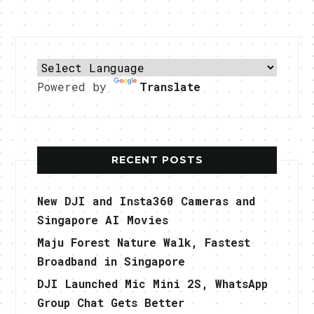
Powered by
Translate
RECENT POSTS
New DJI and Insta360 Cameras and
Singapore AI Movies
Maju Forest Nature Walk, Fastest
Broadband in Singapore
DJI Launched Mic Mini 2S, WhatsApp
Group Chat Gets Better