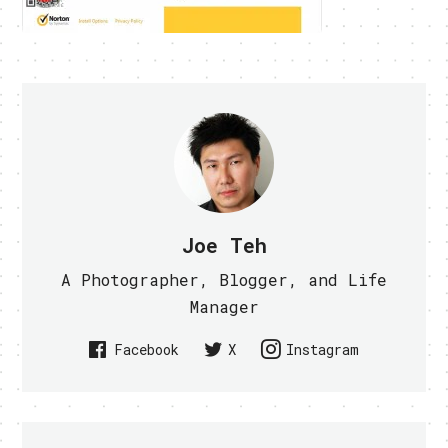
Joe Teh
A Photographer, Blogger, and Life
Manager
Facebook
X
Instagram