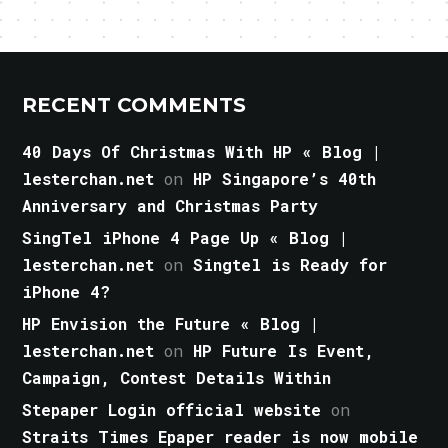
RECENT COMMENTS
40 Days Of Christmas With HP « Blog |
lesterchan.net
on
HP Singapore’s 40th
Anniversary and Christmas Party
SingTel iPhone 4 Page Up « Blog |
lesterchan.net
on
Singtel is Ready for
iPhone 4?
HP Envision the Future « Blog |
lesterchan.net
on
HP Future Is Event,
Campaign, Contest Details Within
Stepaper Login official website
on
Straits Times Epaper reader is now mobile