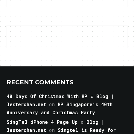
RECENT COMMENTS
40 Days Of Christmas With HP « Blog |
lesterchan.net
on
HP Singapore’s 40th
Anniversary and Christmas Party
SingTel iPhone 4 Page Up « Blog |
lesterchan.net
on
Singtel is Ready for