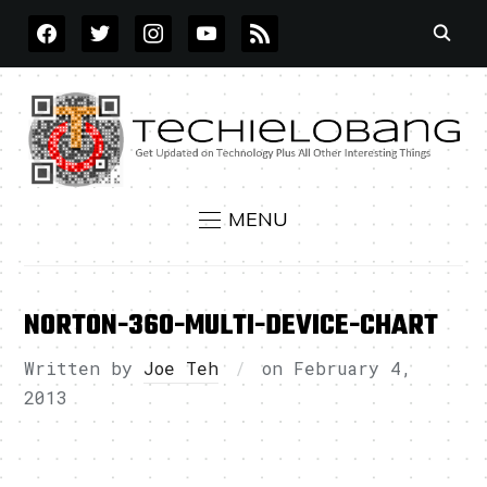
FACEBOOK
TWITTER
INSTAGRAM
YOUTUBE
RSS
MENU
NORTON-360-MULTI-DEVICE-CHART
Written by
Joe Teh
on
February 4,
2013