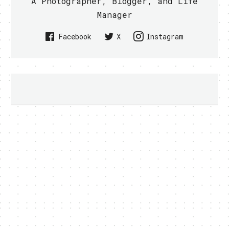
A Photographer, Blogger, and Life
Manager
Facebook
X
Instagram