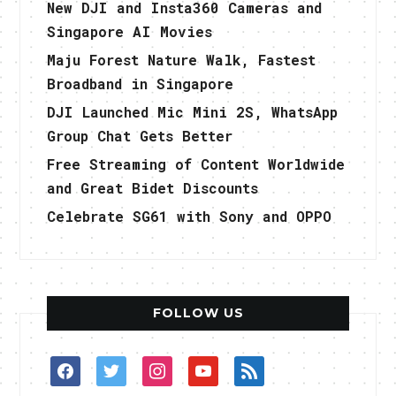
New DJI and Insta360 Cameras and
Singapore AI Movies
Maju Forest Nature Walk, Fastest
Broadband in Singapore
DJI Launched Mic Mini 2S, WhatsApp
Group Chat Gets Better
Free Streaming of Content Worldwide
and Great Bidet Discounts
Celebrate SG61 with Sony and OPPO
FOLLOW US
facebook
twitter
instagram
youtube
rss