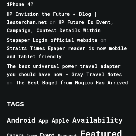
iPhone 4?
HP Envision the Future « Blog |
lesterchan.net
on
HP Future Is Event,
Campaign, Contest Details Within
Stepaper Login official website
on
Straits Times Epaper reader is now mobile
and tablet friendly
The best universal power travel adapter
you should have now - Gray Travel Notes
on
The Best Bagel from Mogics Has Arrived
TAGS
Android
Availability
Apple
App
Featured
Event
Camera
Facebook
Canon