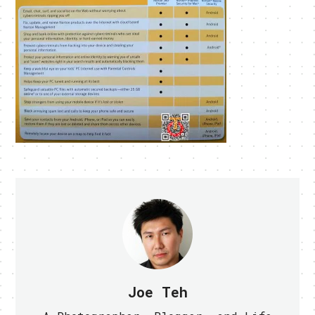
Joe Teh