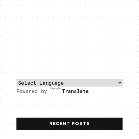
Powered by
Translate
RECENT POSTS