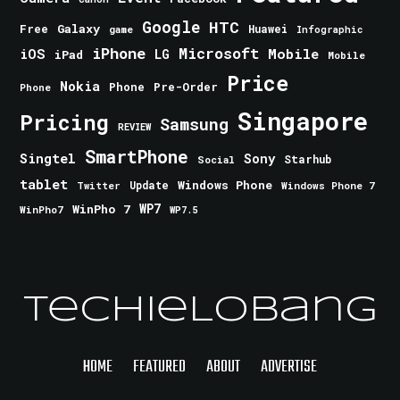
Google
HTC
Galaxy
Free
Huawei
game
Infographic
iPhone
Microsoft
iOS
Mobile
LG
iPad
Mobile
Price
Nokia
Phone
Pre-Order
Phone
Singapore
Pricing
Samsung
REVIEW
SmartPhone
Singtel
Sony
Starhub
Social
tablet
Windows Phone
Update
Windows Phone 7
Twitter
WinPho 7
WP7
WinPho7
WP7.5
TechieLobang
HOME
FEATURED
ABOUT
ADVERTISE