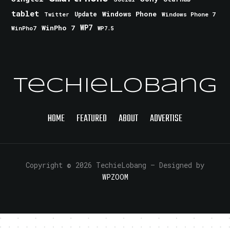
tablet
Windows Phone
Update
Windows Phone 7
Twitter
WinPho 7
WP7
WinPho7
WP7.5
TechieLobang
HOME
FEATURED
ABOUT
ADVERTISE
Copyright © 2026 TechieLobang
— Designed by
WPZOOM