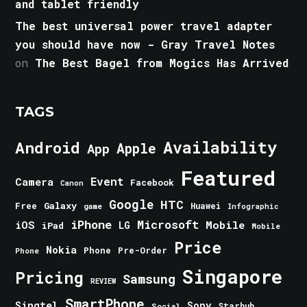
and tablet friendly
The best universal power travel adapter
you should have now - Gray Travel Notes
on
The Best Bagel from Mogics Has Arrived
TAGS
Android
Availability
Apple
App
Featured
Event
Camera
Facebook
Canon
Google
HTC
Galaxy
Free
Huawei
game
Infographic
iPhone
Microsoft
iOS
Mobile
LG
iPad
Mobile
Price
Nokia
Phone
Pre-Order
Phone
Singapore
Pricing
Samsung
REVIEW
SmartPhone
Singtel
Sony
Starhub
Social