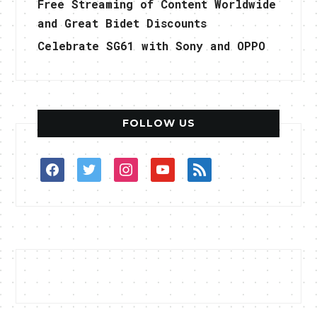
Free Streaming of Content Worldwide
and Great Bidet Discounts
Celebrate SG61 with Sony and OPPO
FOLLOW US
facebook
twitter
instagram
youtube
rss