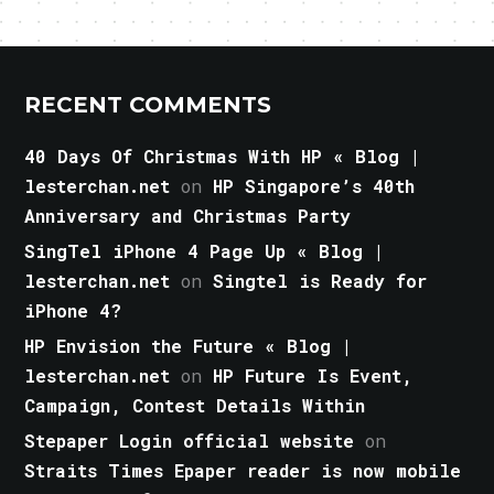
RECENT COMMENTS
40 Days Of Christmas With HP « Blog |
lesterchan.net
on
HP Singapore’s 40th
Anniversary and Christmas Party
SingTel iPhone 4 Page Up « Blog |
lesterchan.net
on
Singtel is Ready for
iPhone 4?
HP Envision the Future « Blog |
lesterchan.net
on
HP Future Is Event,
Campaign, Contest Details Within
Stepaper Login official website
on
Straits Times Epaper reader is now mobile