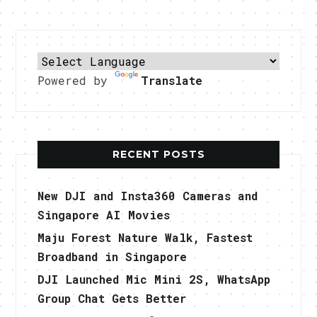
Powered by
Translate
RECENT POSTS
New DJI and Insta360 Cameras and
Singapore AI Movies
Maju Forest Nature Walk, Fastest
Broadband in Singapore
DJI Launched Mic Mini 2S, WhatsApp
Group Chat Gets Better