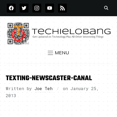
FACEBOOK
TWITTER
INSTAGRAM
YOUTUBE
RSS
MENU
TEXTING-NEWSCASTER-CANAL
Written by
Joe Teh
on
January 25,
2013