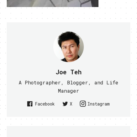
Joe Teh
A Photographer, Blogger, and Life
Manager
Facebook
X
Instagram