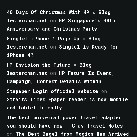
40 Days Of Christmas With HP « Blog |
lesterchan.net
on
HP Singapore’s 40th
Anniversary and Christmas Party
SingTel iPhone 4 Page Up « Blog |
lesterchan.net
on
Singtel is Ready for
iPhone 4?
HP Envision the Future « Blog |
lesterchan.net
on
HP Future Is Event,
Campaign, Contest Details Within
Stepaper Login official website
on
Straits Times Epaper reader is now mobile
and tablet friendly
The best universal power travel adapter
you should have now - Gray Travel Notes
on
The Best Bagel from Mogics Has Arrived