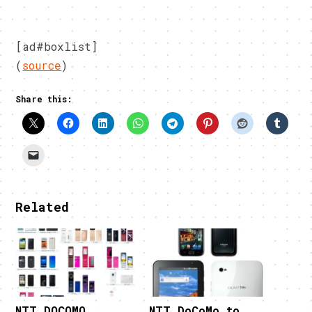
[ad#boxlist]
(
source
)
Share this:
Related
NTT DOCOMO
NTT DoCoMo to