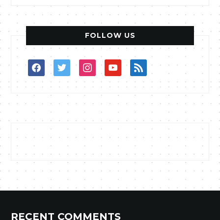
FOLLOW US
facebook
twitter
instagram
youtube
rss
RECENT COMMENTS