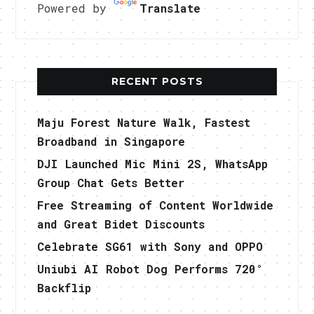
Powered by
Translate
RECENT POSTS
Maju Forest Nature Walk, Fastest
Broadband in Singapore
DJI Launched Mic Mini 2S, WhatsApp
Group Chat Gets Better
Free Streaming of Content Worldwide
and Great Bidet Discounts
Celebrate SG61 with Sony and OPPO
Uniubi AI Robot Dog Performs 720°
Backflip