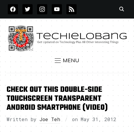
FACEBOOK
TWITTER
INSTAGRAM
YOUTUBE
RSS
MENU
CHECK OUT THIS DOUBLE-SIDE
TOUCHSCREEN TRANSPARENT
ANDROID SMARTPHONE (VIDEO)
Written by
Joe Teh
on
May 31, 2012