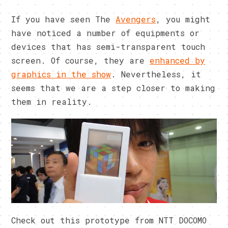
If you have seen The
Avengers
, you might
have noticed a number of equipments or
devices that has semi-transparent touch
screen. Of course, they are
enhanced by
graphics in the show
. Nevertheless, it
seems that we are a step closer to making
them in reality.
Check out this prototype from NTT DOCOMO