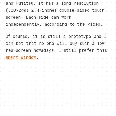
and Fujitsu. It has a long resolution
(320×240) 2.4-inches double-sided touch
screen. Each side can work
independently, according to the video.
Of course, it is still a prototype and I
can bet that no one will buy such a low
res screen nowadays. I still prefer this
smart window
.