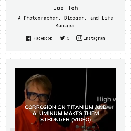
Joe Teh
A Photographer, Blogger, and Life
Manager
Facebook
X
Instagram
CORROSION ON TITANIUM AND
ALUMINUM MAKES THEM
STRONGER (VIDEO)