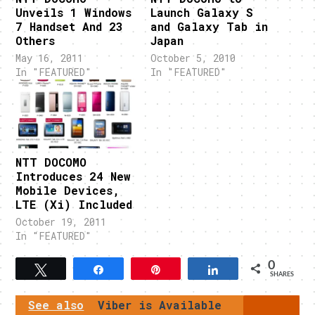
Unveils 1 Windows
Launch Galaxy S
7 Handset And 23
and Galaxy Tab in
Others
Japan
May 16, 2011
October 5, 2010
In "FEATURED"
In "FEATURED"
NTT DOCOMO
Introduces 24 New
Mobile Devices,
LTE (Xi) Included
October 19, 2011
In "FEATURED"
0
Tweet
Share
Pin
Share
SHARES
See also
Viber is Available