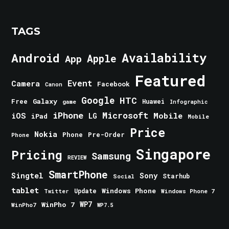
TAGS
Android
Availability
Apple
App
Featured
Event
Camera
Facebook
Canon
Google
HTC
Galaxy
Free
Huawei
game
Infographic
iPhone
Microsoft
iOS
Mobile
LG
iPad
Mobile
Price
Nokia
Phone
Pre-Order
Phone
Singapore
Pricing
Samsung
REVIEW
SmartPhone
Singtel
Sony
Starhub
Social
tablet
Windows Phone
Update
Windows Phone 7
Twitter
WinPho 7
WP7
WinPho7
WP7.5