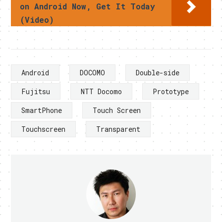
on Android Now, Get It Today
(Video)
Android
DOCOMO
Double-side
Fujitsu
NTT Docomo
Prototype
SmartPhone
Touch Screen
Touchscreen
Transparent