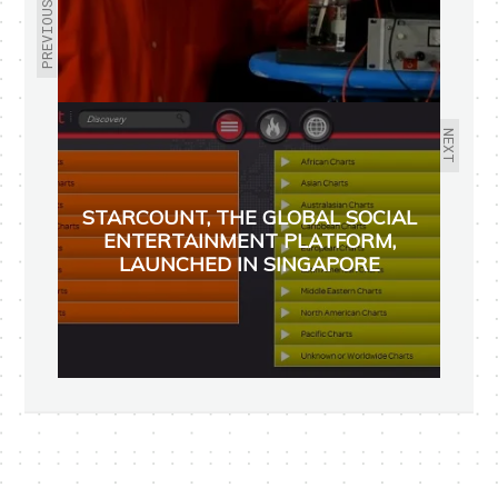
PREVIOUS
NEXT
STARCOUNT, THE GLOBAL SOCIAL
ENTERTAINMENT PLATFORM,
LAUNCHED IN SINGAPORE