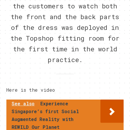
the customers to watch both
the front and the back parts
of the dress was deployed in
the Topshop fitting room for
the first time in the world
practice.
Here is the video
See also
Experience
Singapore’s first Social
Augmented Reality with
REWILD Our Planet