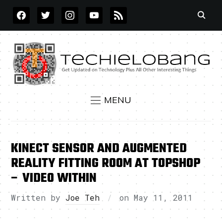
FACEBOOK
TWITTER
INSTAGRAM
YOUTUBE
RSS
MENU
KINECT SENSOR AND AUGMENTED
REALITY FITTING ROOM AT TOPSHOP
– VIDEO WITHIN
Written by
Joe Teh
on
May 11, 2011