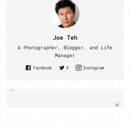
Joe Teh
A Photographer, Blogger, and Life
Manager
Facebook
X
Instagram
PREVIOUS
GOOGLE ANNOUNCES ICE CREAM
LIMITED EDITION WHITE
SAMSUNG GALAXY TAB 10.1 AT
SANDWICH THE NEXT GEN
GOOGLE I/O - VIDEO WITHIN
ANDROID
NEXT