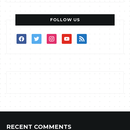
FOLLOW US
facebook
twitter
instagram
youtube
rss
RECENT COMMENTS