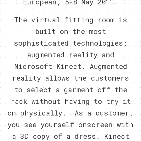
European, 5-8 May 2011.
The virtual fitting room is
built on the most
sophisticated technologies:
augmented reality and
Microsoft Kinect. Augmented
reality allows the customers
to select a garment off the
rack without having to try it
on physically. As a customer,
you see yourself onscreen with
a 3D copy of a dress. Kinect