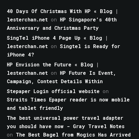
40 Days Of Christmas With HP « Blog |
lesterchan.net
on
HP Singapore’s 40th
Anniversary and Christmas Party
SingTel iPhone 4 Page Up « Blog |
lesterchan.net
on
Singtel is Ready for
iPhone 4?
HP Envision the Future « Blog |
lesterchan.net
on
HP Future Is Event,
Campaign, Contest Details Within
Stepaper Login official website
on
Straits Times Epaper reader is now mobile
and tablet friendly
The best universal power travel adapter
you should have now - Gray Travel Notes
on
The Best Bagel from Mogics Has Arrived