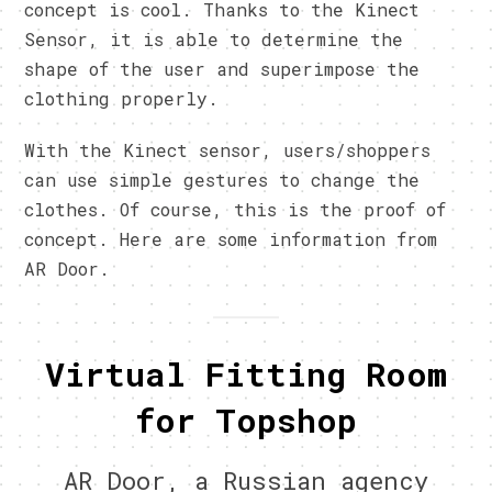
concept is cool. Thanks to the Kinect
Sensor, it is able to determine the
shape of the user and superimpose the
clothing properly.
With the Kinect sensor, users/shoppers
can use simple gestures to change the
clothes. Of course, this is the proof of
concept. Here are some information from
AR Door.
Virtual Fitting Room
for Topshop
AR Door, a Russian agency