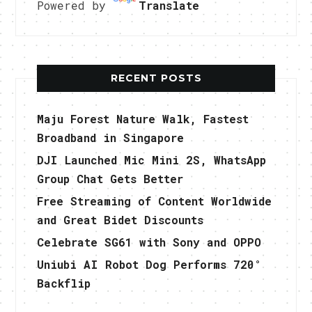
Powered by
Translate
RECENT POSTS
Maju Forest Nature Walk, Fastest
Broadband in Singapore
DJI Launched Mic Mini 2S, WhatsApp
Group Chat Gets Better
Free Streaming of Content Worldwide
and Great Bidet Discounts
Celebrate SG61 with Sony and OPPO
Uniubi AI Robot Dog Performs 720°
Backflip