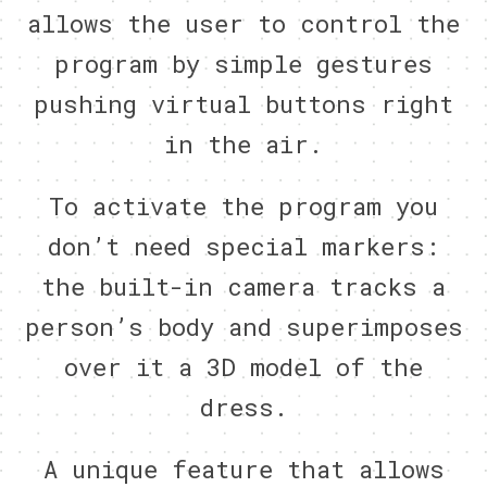
allows the user to control the
program by simple gestures
pushing virtual buttons right
in the air.
To activate the program you
don’t need special markers:
the built-in camera tracks a
person’s body and superimposes
over it a 3D model of the
dress.
A unique feature that allows