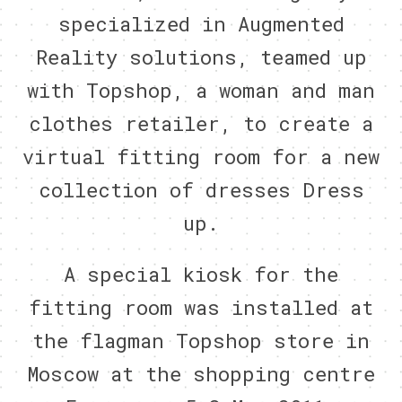
specialized in Augmented
Reality solutions, teamed up
with Topshop, a woman and man
clothes retailer, to create a
virtual fitting room for a new
collection of dresses Dress
up.
A special kiosk for the
fitting room was installed at
the flagman Topshop store in
Moscow at the shopping centre