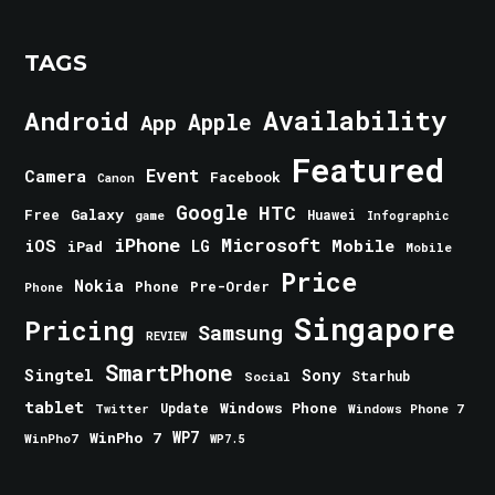
TAGS
Android
Availability
Apple
App
Featured
Event
Camera
Facebook
Canon
Google
HTC
Galaxy
Free
Huawei
game
Infographic
iPhone
Microsoft
iOS
Mobile
LG
iPad
Mobile
Price
Nokia
Phone
Pre-Order
Phone
Singapore
Pricing
Samsung
REVIEW
SmartPhone
Singtel
Sony
Starhub
Social
tablet
Windows Phone
Update
Windows Phone 7
Twitter
WinPho 7
WP7
WinPho7
WP7.5