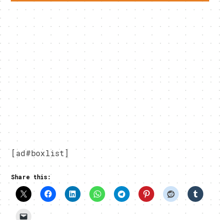
[ad#boxlist]
Share this: