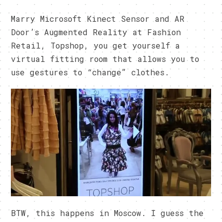
Marry Microsoft Kinect Sensor and AR
Door’s Augmented Reality at Fashion
Retail, Topshop, you get yourself a
virtual fitting room that allows you to
use gestures to “change” clothes.
BTW, this happens in Moscow. I guess the