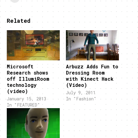
Related
Microsoft
Arbuzz Adds Fun to
Research shows
Dressing Room
off IllumiRoom
with Kinect Hack
technology
(Video)
(video)
July 9, 2011
January 15, 2013
In "Fashion"
In "FEATURED"