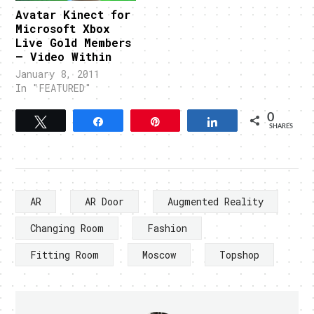
Avatar Kinect for
Microsoft Xbox
Live Gold Members
– Video Within
January 8, 2011
In "FEATURED"
0
Tweet
Share
Pin
Share
SHARES
AR
AR Door
Augmented Reality
Changing Room
Fashion
Fitting Room
Moscow
Topshop