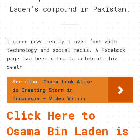
Laden’s compound in Pakistan.
I guess news really travel fast with
technology and social media. A Facebook
page had been setup to celebrate his
death.
See also
Obama Look-Alike
is Creating Storm in
Indonesia - Video Within
Click Here to
Osama Bin Laden is