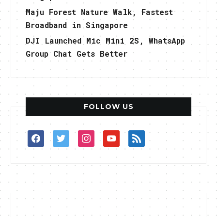
Maju Forest Nature Walk, Fastest
Broadband in Singapore
DJI Launched Mic Mini 2S, WhatsApp
Group Chat Gets Better
FOLLOW US
facebook
twitter
instagram
youtube
rss