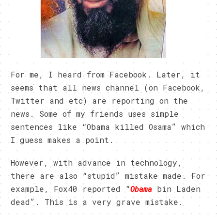
For me, I heard from Facebook. Later, it
seems that all news channel (on Facebook,
Twitter and etc) are reporting on the
news. Some of my friends uses simple
sentences like “Obama killed Osama” which
I guess makes a point.
However, with advance in technology,
there are also “stupid” mistake made. For
example, Fox40 reported “
Obama
bin Laden
dead”. This is a very grave mistake.