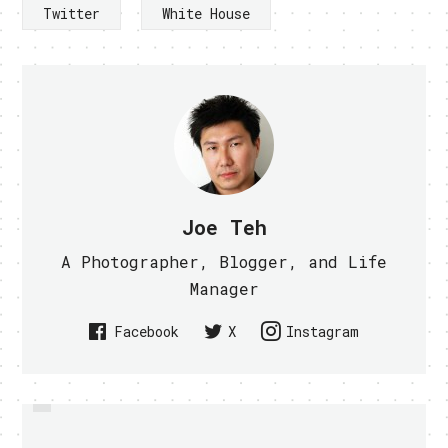
Twitter
White House
Joe Teh
A Photographer, Blogger, and Life
Manager
Facebook
X
Instagram
PREVIOUS
SONY APOLOGIZE FOR PSN HACK,
ANYONE WANTS A TACTILE KISS
TRANSMISSION DEVICE? - VIDEO
PROMISED RESTORATION AND