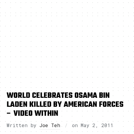
WORLD CELEBRATES OSAMA BIN
LADEN KILLED BY AMERICAN FORCES
– VIDEO WITHIN
Written by
Joe Teh
on
May 2, 2011