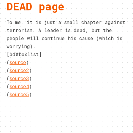
DEAD page
To me, it is just a small chapter against
terrorism. A leader is dead, but the
people will continue his cause (which is
worrying).
[ad#boxlist]
(
source
)
(
source2
)
(
source3
)
(
source4
)
(
source5
)