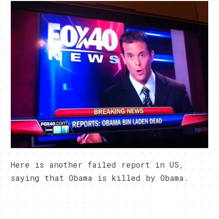
Here is another failed report in US,
saying that Obama is killed by Obama.