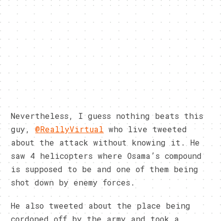
Nevertheless, I guess nothing beats this
guy,
@ReallyVirtual
who live tweeted
about the attack without knowing it. He
saw 4 helicopters where Osama’s compound
is supposed to be and one of them being
shot down by enemy forces.
He also tweeted about the place being
cordoned off by the army and took a