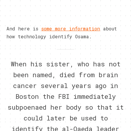
And here is
some more information
about
how technology identify Osama.
When his sister, who has not
been named, died from brain
cancer several years ago in
Boston the FBI immediately
subpoenaed her body so that it
could later be used to
identify the al-Qaeda leader