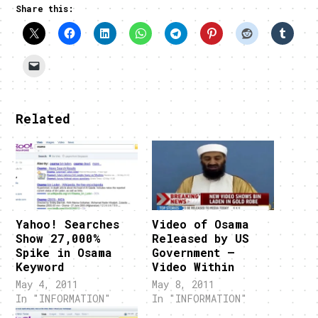
Share this:
Related
Yahoo! Searches
Video of Osama
Show 27,000%
Released by US
Spike in Osama
Government –
Keyword
Video Within
May 4, 2011
May 8, 2011
In "INFORMATION"
In "INFORMATION"