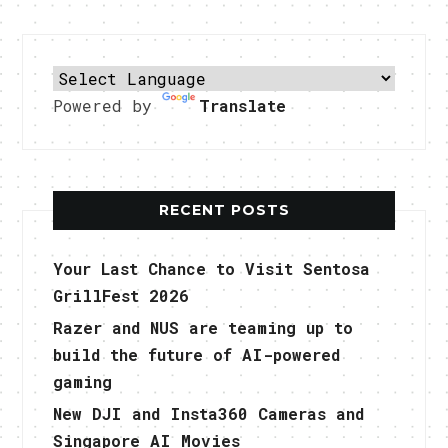
Powered by
Translate
RECENT POSTS
Your Last Chance to Visit Sentosa
GrillFest 2026
Razer and NUS are teaming up to
build the future of AI-powered
gaming
New DJI and Insta360 Cameras and
Singapore AI Movies