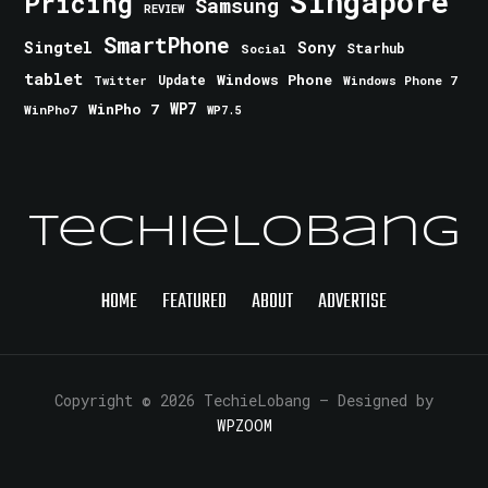
Singapore
Pricing
Samsung
REVIEW
SmartPhone
Singtel
Sony
Starhub
Social
tablet
Windows Phone
Update
Windows Phone 7
Twitter
WinPho 7
WP7
WinPho7
WP7.5
TechieLobang
HOME
FEATURED
ABOUT
ADVERTISE
Copyright © 2026 TechieLobang
— Designed by
WPZOOM