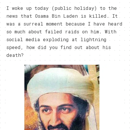
I woke up today (public holiday) to the
news that Osama Bin Laden is killed. It
was a surreal moment because I have heard
so much about failed raids on him. With
social media exploding at lightning
speed, how did you find out about his
death?