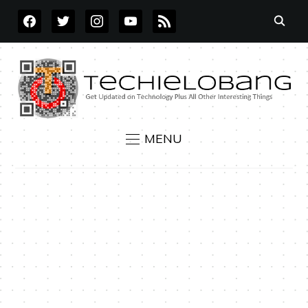
FACEBOOK
TWITTER
INSTAGRAM
YOUTUBE
RSS
MENU