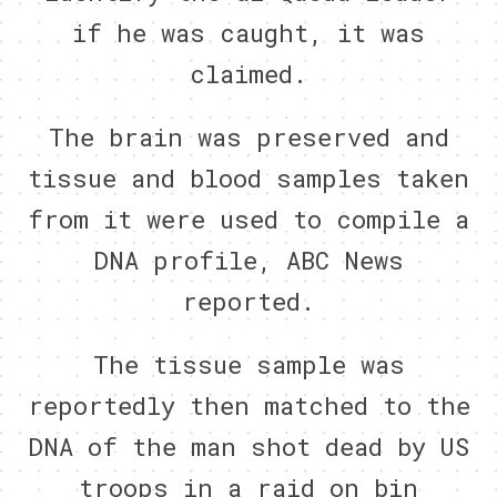
if he was caught, it was
claimed.
The brain was preserved and
tissue and blood samples taken
from it were used to compile a
DNA profile, ABC News
reported.
The tissue sample was
reportedly then matched to the
DNA of the man shot dead by US
troops in a raid on bin