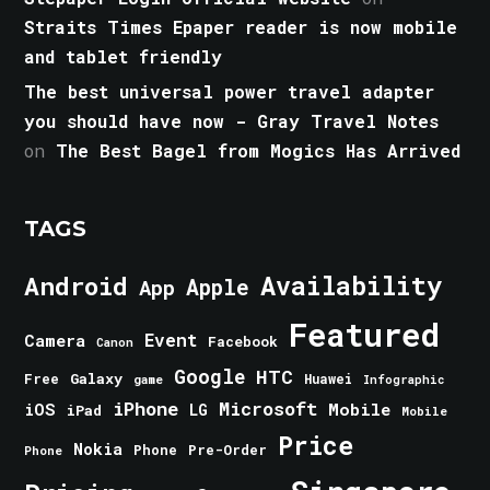
Straits Times Epaper reader is now mobile
and tablet friendly
The best universal power travel adapter
you should have now - Gray Travel Notes
on
The Best Bagel from Mogics Has Arrived
TAGS
Android
Availability
Apple
App
Featured
Event
Camera
Facebook
Canon
Google
HTC
Galaxy
Free
Huawei
game
Infographic
iPhone
Microsoft
iOS
Mobile
LG
iPad
Mobile
Price
Nokia
Phone
Pre-Order
Phone