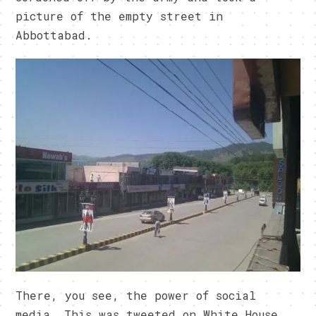
picture of the empty street in
Abbottabad.
There, you see, the power of social
media. This was tweeted on White House