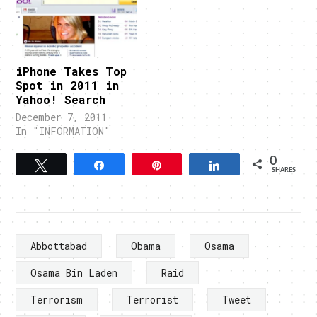
iPhone Takes Top
Spot in 2011 in
Yahoo! Search
December 7, 2011
In "INFORMATION"
0
Tweet
Share
Pin
Share
SHARES
Abbottabad
Obama
Osama
Osama Bin Laden
Raid
Terrorism
Terrorist
Tweet