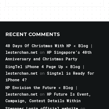
RECENT COMMENTS
40 Days Of Christmas With HP « Blog |
lesterchan.net
on
HP Singapore’s 40th
Anniversary and Christmas Party
SingTel iPhone 4 Page Up « Blog |
lesterchan.net
on
Singtel is Ready for
iPhone 4?
HP Envision the Future « Blog |
lesterchan.net
on
HP Future Is Event,
Campaign, Contest Details Within
Stepaper Login official website
on