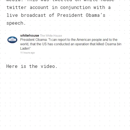
twitter account in conjunction with a
live broadcast of President Obama’s
speech.
Here is the video.