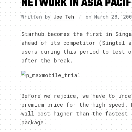
NETWORK IN ASIA PACIF
Written by
Joe Teh
on
March 28, 20
Starhub becomes the first in Singa
ahead of its competitor (Singtel a
users during this period to test o
after the break.
Before we rejoice, we have to unde
premium price for the high speed. 
will cost higher than the fastest 
package.