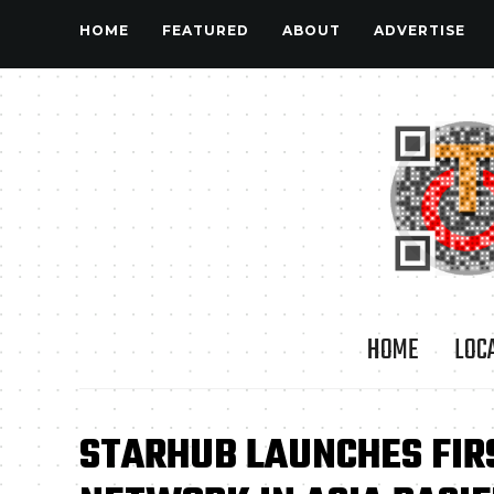
HOME
FEATURED
ABOUT
ADVERTISE
HOME
LOC
STARHUB LAUNCHES FIR