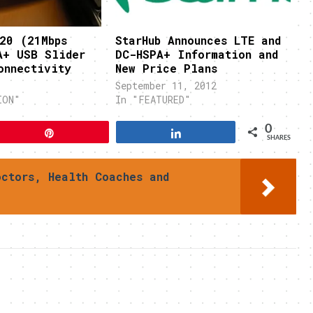
20 (21Mbps
StarHub Announces LTE and
A+ USB Slider
DC-HSPA+ Information and
onnectivity
New Price Plans
September 11, 2012
ION"
In "FEATURED"
0
Pin
Share
SHARES
octors, Health Coaches and