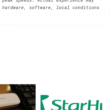
 peak speeds. Actual experience may
 hardware, software, local conditions