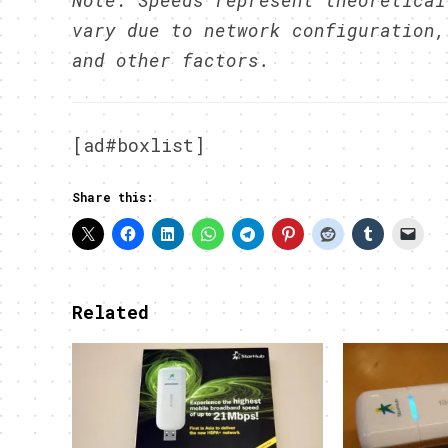
Note: Speeds represent theoretical
vary due to network configuration,
and other factors.
[ad#boxlist]
Share this:
Related