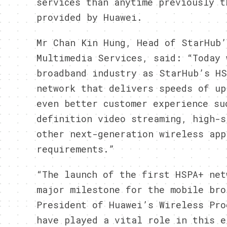
services than anytime previously t
provided by Huawei.
Mr Chan Kin Hung, Head of StarHub’
Multimedia Services, said: “Today 
broadband industry as StarHub’s HS
network that delivers speeds of up
even better customer experience su
definition video streaming, high-s
other next-generation wireless app
requirements.”
“The launch of the first HSPA+ net
major milestone for the mobile bro
President of Huawei’s Wireless Pro
have played a vital role in this e