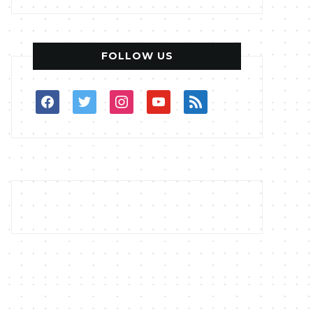
FOLLOW US
facebook
twitter
instagram
youtube
rss