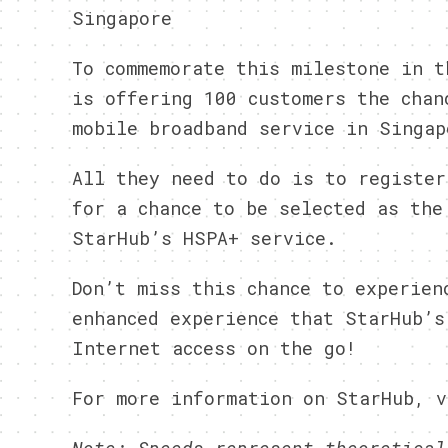
Singapore
To commemorate this milestone in t
is offering 100 customers the chan
mobile broadband service in Singap
All they need to do is to register
for a chance to be selected as the
StarHub’s HSPA+ service.
Don’t miss this chance to experien
enhanced experience that StarHub’s
Internet access on the go!
For more information on StarHub, v