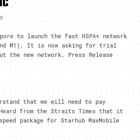
IC
09
pore to launch the fast HSPA+ network
nd M1). It is now asking for trial
ut the new network. Press Release
rstand that we will need to pay
Heard from the Straits Times that it
speed package for Starhub MaxMobile