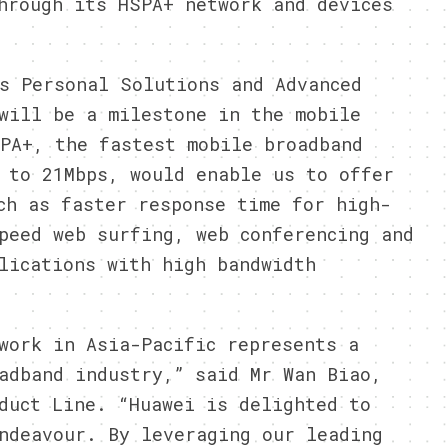
hrough its HSPA+ network and devices
s Personal Solutions and Advanced
will be a milestone in the mobile
PA+, the fastest mobile broadband
 to 21Mbps, would enable us to offer
ch as faster response time for high-
peed web surfing, web conferencing and
lications with high bandwidth
work in Asia-Pacific represents a
adband industry,” said Mr Wan Biao,
duct Line. “Huawei is delighted to
ndeavour. By leveraging our leading