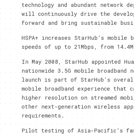
technology and abundant network de
will continuously drive the develo
forward and bring sustainable busi
HSPA+ increases StarHub’s mobile b
speeds of up to 21Mbps, from 14.4M
In May 2008, StarHub appointed Hua
nationwide 3.5G mobile broadband n
launch is part of StarHub’s overal
mobile broadband experience that c
higher resolution on streamed mobi
other next-generation wireless app
requirements.
Pilot testing of Asia-Pacific’s fa