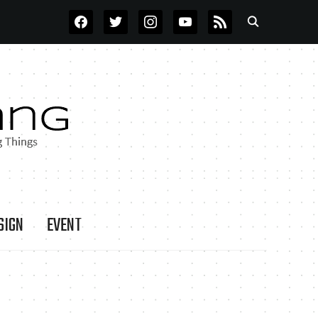
FACEBOOK
TWITTER
INSTAGRAM
YOUTUBE
RSS
SIGN
EVENT