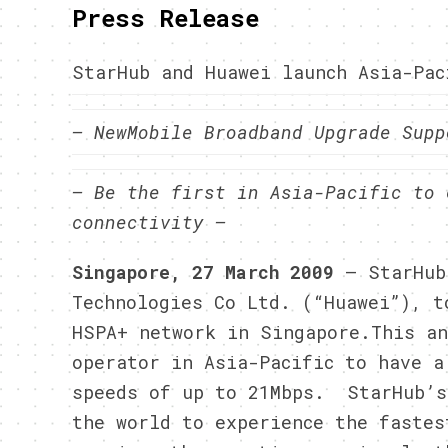
Press Release
StarHub and Huawei launch Asia-Pac
– NewMobile Broadband Upgrade Supp
– Be the first in Asia-Pacific to 
connectivity –
Singapore, 27 March 2009
– StarHub
Technologies Co Ltd. (“Huawei”), t
HSPA+ network in Singapore.
This an
operator in Asia-Pacific to have a
speeds of up to 21Mbps. StarHub’s
the world to experience the fastes