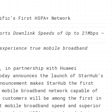
ific’s First HSPA+ Network
orts Downlink Speeds of Up to 21Mbps –
experience true mobile broadband
, in partnership with Huawei
oday announces the launch of StarHub’s
nouncement makes StarHub the first
 mobile broadband network capable of
 customers will be among the first in
t mobile broadband speed and superior