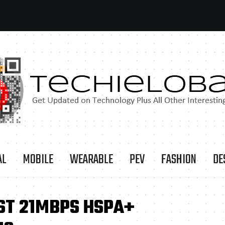
AL
MOBILE
WEARABLE
PEV
FASHION
DE
ST 21MBPS HSPA+