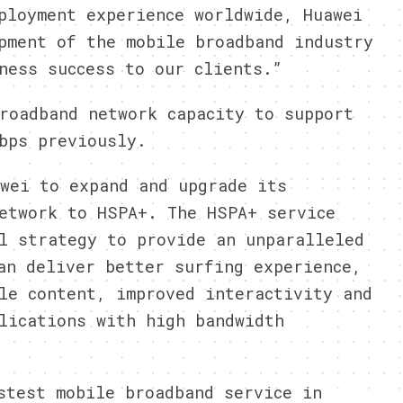
ployment experience worldwide, Huawei
pment of the mobile broadband industry
ness success to our clients.”
roadband network capacity to support
bps previously.
wei to expand and upgrade its
etwork to HSPA+. The HSPA+ service
l strategy to provide an unparalleled
an deliver better surfing experience,
le content, improved interactivity and
lications with high bandwidth
stest mobile broadband service in