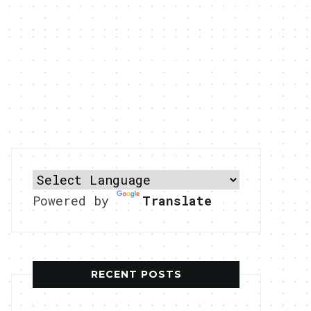
Powered by
Translate
RECENT POSTS