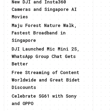
New DJI and Insta360
Cameras and Singapore AI
Movies
Maju Forest Nature Walk,
Fastest Broadband in
Singapore
DJI Launched Mic Mini 2S,
WhatsApp Group Chat Gets
Better
Free Streaming of Content
Worldwide and Great Bidet
Discounts
Celebrate SG61 with Sony
and OPPO