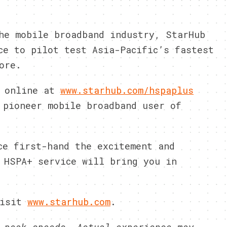
he mobile broadband industry, StarHub
ce to pilot test Asia-Pacific’s fastest
ore.
 online at
www.starhub.com/hspaplus
 pioneer mobile broadband user of
ce first-hand the excitement and
 HSPA+ service will bring you in
isit
www.starhub.com
.