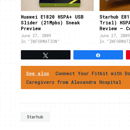
Huawei E1820 HSPA+ USB
Starhub E81
Slider (21Mpbs) Sneak
Trial) HSP
Preview
Review – C
June 27, 2009
June 27, 2009
In "INFORMATION"
In "INFORMAT
Tweet
Share
See also
Connect Your Fitbit with D
Caregivers from Alexandra Hospital
Starhub